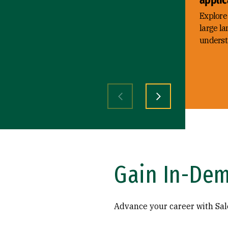
Explore 
large l
understa
Previous slide
Next slide
Gain In-Dem
Advance your career with Sale