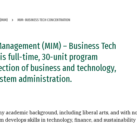
(MIM)
MIM- BUSINESS TECH CONCENTRATION
Management (MIM) – Business Tech
is full-time, 30-unit program
section of business and technology,
ystem administration.
ny academic background, including liberal arts, and with n
develops skills in technology, finance, and sustainability 