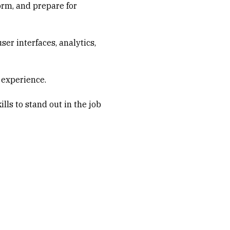
orm, and prepare for
er interfaces, analytics,
 experience.
lls to stand out in the job