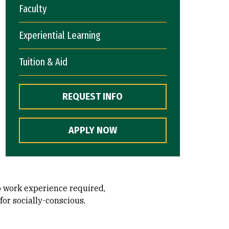
Faculty
Experiential Learning
Tuition & Aid
REQUEST INFO
APPLY NOW
o work experience required,
for socially-conscious,