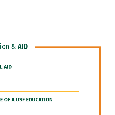
ion &
AID
L AID
E OF A USF EDUCATION