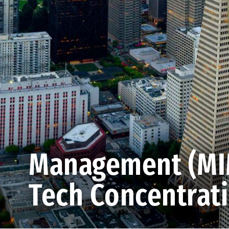
Management (MIM
Tech Concentrat