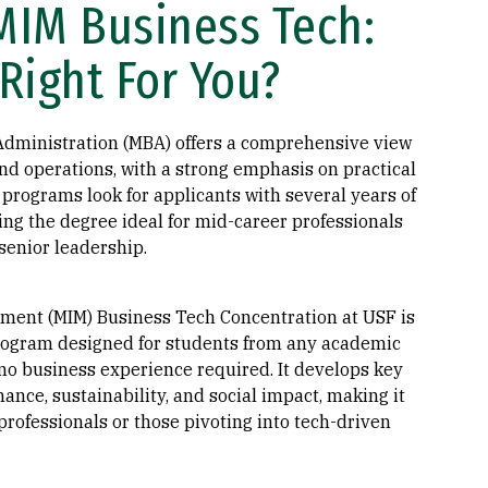
MIM Business Tech:
Right For You?
Administration (MBA) offers a comprehensive view
and operations, with a strong emphasis on practical
programs look for applicants with several years of
ng the degree ideal for mid-career professionals
senior leadership.
ment (MIM) Business Tech Concentration at USF is
ogram designed for students from any academic
o business experience required. It develops key
inance, sustainability, and social impact, making it
 professionals or those pivoting into tech-driven