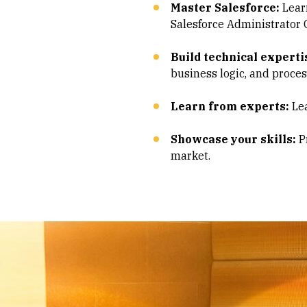
Master Salesforce:
Learn
Salesforce Administrator C
Build technical experti
business logic, and proce
Learn from experts:
Lea
Showcase your skills:
Pr
market.