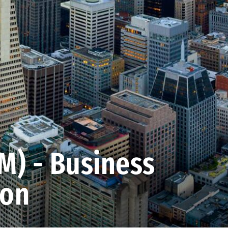
) - Business
ion