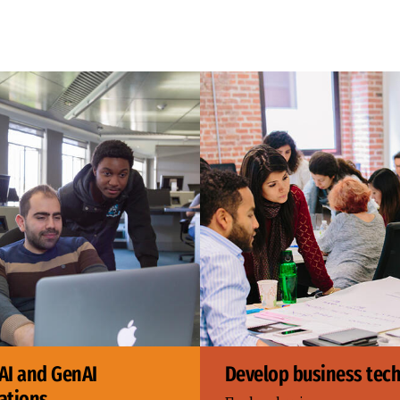
AI and GenAI
Develop business tech 
ations