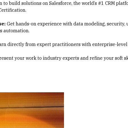
 to build solutions on Salesforce, the world’s #1 CRM platf
ertification.
se:
Get hands-on experience with data modeling, security, us
ss automation.
rn directly from expert practitioners with enterprise-level
esent your work to industry experts and refine your soft ski