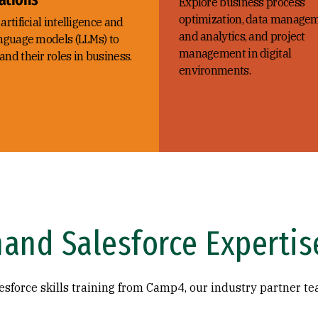
Explore business process
optimization, data manage
artificial intelligence and
and analytics, and project
anguage models (LLMs) to
management in digital
nd their roles in business.
environments.
and Salesforce Expertis
sforce skills training from Camp4, our industry partner te