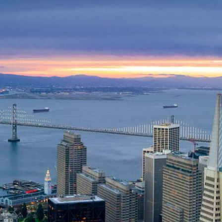
Skip to Content