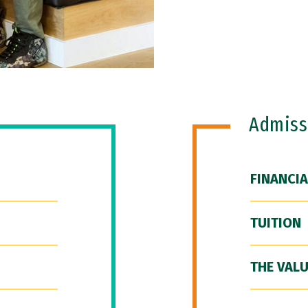
Admiss
FINANCIA
TUITION
THE VALU