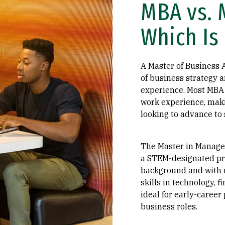
MBA vs. 
Which Is 
A Master of Business 
of business strategy 
experience. Most MBA 
work experience, maki
looking to advance to 
The Master in Manage
a STEM-designated pr
background and with n
skills in technology, f
ideal for early-career
business roles.