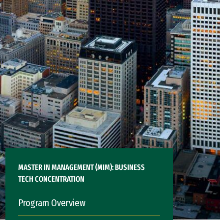
MASTER IN MANAGEMENT (MIM): BUSINESS
TECH CONCENTRATION
Program Overview