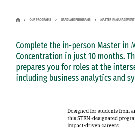
OUR PROGRAMS
GRADUATE PROGRAMS
MASTER IN MANAGEMENT 
Complete the in-person Master in 
Concentration in just 10 months. Th
prepares you for roles at the inter
including business analytics and s
Designed for students from a
this STEM-designated program 
impact-driven careers.