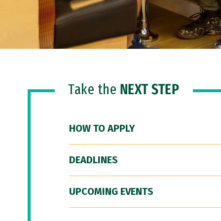
Take the
NEXT STEP
HOW TO APPLY
DEADLINES
UPCOMING EVENTS