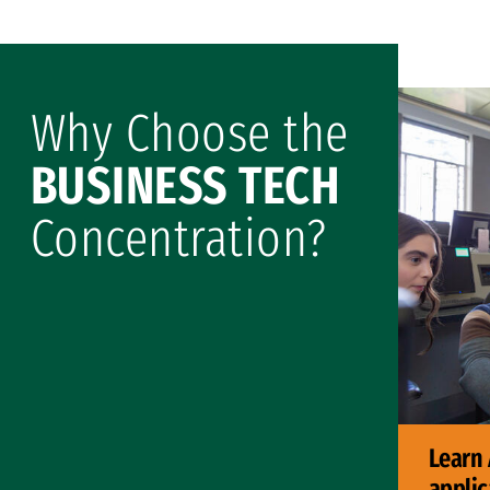
Why Choose the
BUSINESS TECH
Concentration?
Learn 
applic