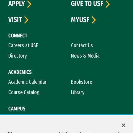
APPLY
GIVE TO USF
VISIT
MYUSF
CONNECT
Careers at USF
Contact Us
Directory
News & Media
ACADEMICS
Academic Calendar
Bookstore
Course Catalog
Library
CAMPUS
Campus Safety
Maps & Directions
Title IX
Virtual Tour