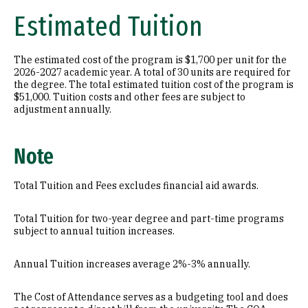
Estimated Tuition
The estimated cost of the program is $1,700 per unit for the
2026-2027 academic year. A total of 30 units are required for
the degree. The total estimated tuition cost of the program is
$51,000. Tuition costs and other fees are subject to
adjustment annually.
Note
Total Tuition and Fees excludes financial aid awards.
Total Tuition for two-year degree and part-time programs
subject to annual tuition increases.
Annual Tuition increases average 2%-3% annually.
The Cost of Attendance serves as a budgeting tool and does