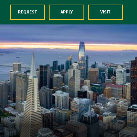
Skip to Content
REQUEST
APPLY
VISIT