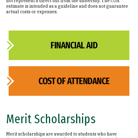
not represent a direct bill from the university. The COA
estimate is intended as a guideline and does not guarantee
actual costs or expenses.
FINANCIAL AID
COST OF ATTENDANCE
Merit Scholarships
Merit scholarships are awarded to students who have