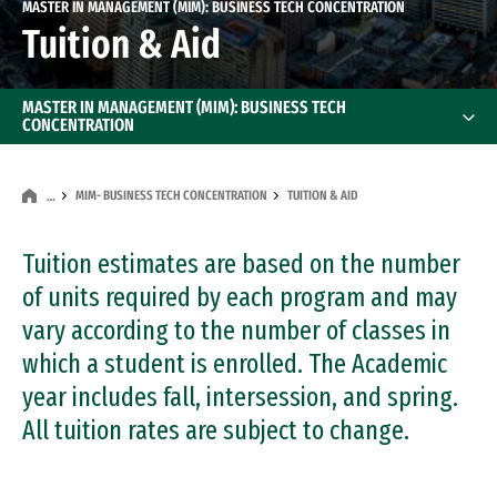
MASTER IN MANAGEMENT (MIM): BUSINESS TECH CONCENTRATION
Tuition & Aid
MASTER IN MANAGEMENT (MIM): BUSINESS TECH
CONCENTRATION
MIM- BUSINESS TECH CONCENTRATION
TUITION & AID
…
Tuition estimates are based on the number
of units required by each program and may
vary according to the number of classes in
which a student is enrolled. The Academic
year includes fall, intersession, and spring.
All tuition rates are subject to change.