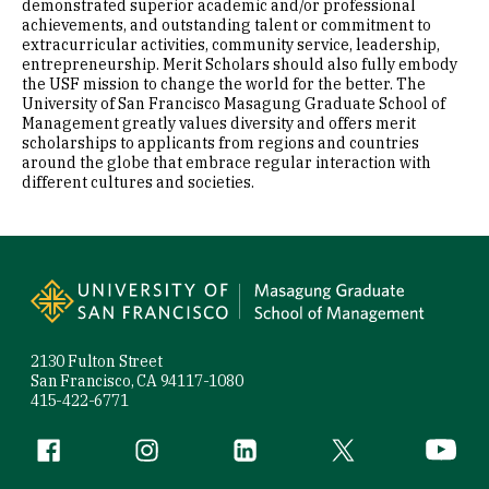
demonstrated superior academic and/or professional
achievements, and outstanding talent or commitment to
extracurricular activities, community service, leadership,
entrepreneurship. Merit Scholars should also fully embody
the USF mission to change the world for the better. The
University of San Francisco Masagung Graduate School of
Management greatly values diversity and offers merit
scholarships to applicants from regions and countries
around the globe that embrace regular interaction with
different cultures and societies.
Site Footer
2130 Fulton Street
San Francisco, CA 94117-1080
415-422-6771
Follow us
Facebook (link is external)
Instagram (link is external)
LinkedIn (link is external)
Twitter (link is exte
YouTube 