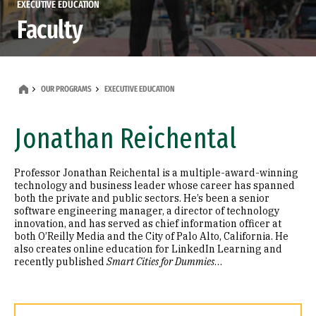
EXECUTIVE EDUCATION
Faculty
OUR PROGRAMS
EXECUTIVE EDUCATION
Jonathan Reichental
Professor Jonathan Reichental is a multiple-award-winning
technology and business leader whose career has spanned
both the private and public sectors. He’s been a senior
software engineering manager, a director of technology
innovation, and has served as chief information officer at
both O’Reilly Media and the City of Palo Alto, California. He
also creates online education for LinkedIn Learning and
recently published
Smart Cities for Dummies
…