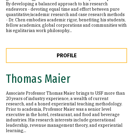
By developing a balanced approach to his research
endeavors - devoting equal time and effort between pure
quantitative/academic research and case research methods
- Dr. Chen embodies academic rigor, benefiting his students,
fellow academics, global corporations and communities with
his egalitarian work philosophy...
PROFILE
Thomas Maier
Associate Professor Thomas Maier brings to USF more than
20 years of industry experience, a wealth of current
research, and a honed experiential teaching methodology.
Prior to academia, Professor Maier was a senior level
executive in the hotel, restaurant, and food and beverage
industries. His research interests include generational
leadership, revenue management theory, and experiential
learning...