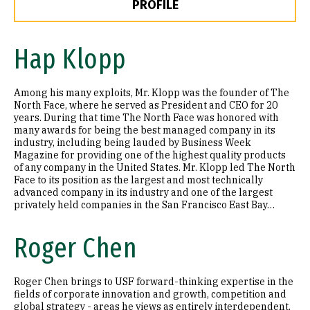
PROFILE
Hap Klopp
Among his many exploits, Mr. Klopp was the founder of The
North Face, where he served as President and CEO for 20
years. During that time The North Face was honored with
many awards for being the best managed company in its
industry, including being lauded by Business Week
Magazine for providing one of the highest quality products
of any company in the United States. Mr. Klopp led The North
Face to its position as the largest and most technically
advanced company in its industry and one of the largest
privately held companies in the San Francisco East Bay…
Roger Chen
Roger Chen brings to USF forward-thinking expertise in the
fields of corporate innovation and growth, competition and
global strategy - areas he views as entirely interdependent.