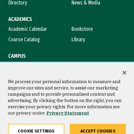
Directory
News & Media
ACADEMICS
Academic Calendar
Bookstore
Course Catalog
Library
CAMPUS
Campus Safety
Maps & Directions
Title IX
Virtual Tour
We process your personal information to measure and
improve our sites and service, to assist our marketing
campaigns and to provide personalised content and
advertising. By clicking the button on the right, you can
Consumer Information
Copyright © 2026 University of
exercise your privacy rights. For more information see
San Francisco
our privacy notice
Privacy Statement
Privacy Statement
Web Accessibility
COOKIE SETTINGS
ACCEPT COOKIES