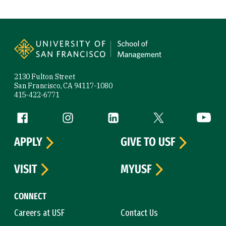
Site Footer
2130 Fulton Street
San Francisco, CA 94117-1080
415-422-6771
Follow us
Facebook (link is external)
Instagram (link is external)
LinkedIn (link is external)
Twitter (link is exte
YouTube 
APPLY
GIVE TO USF
VISIT
MYUSF
CONNECT
Careers at USF
Contact Us