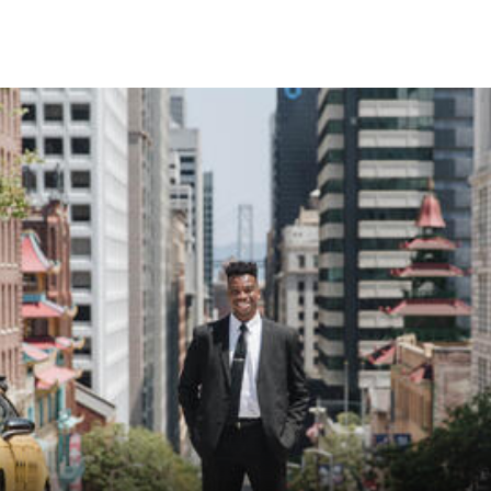
Skip to Content