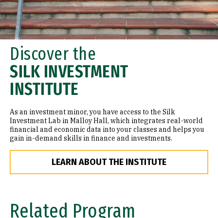
Discover the
SILK INVESTMENT
INSTITUTE
As an investment minor, you have access to the Silk
Investment Lab in Malloy Hall, which integrates real-world
financial and economic data into your classes and helps you
gain in-demand skills in finance and investments.
LEARN ABOUT THE INSTITUTE
Related Program