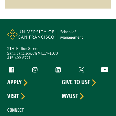
Site Footer
2130 Fulton Street
San Francisco, CA 94117-1080
415-422-6771
Follow us
Facebook (link is external)
Instagram (link is external)
LinkedIn (link is external)
Twitter (link is exte
YouTube 
APPLY
GIVE TO USF
VISIT
MYUSF
CONNECT