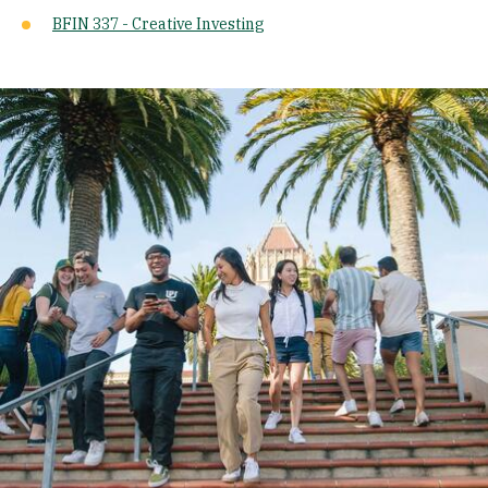
BFIN 337 - Creative Investing