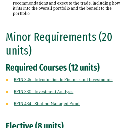
recommendations and execute the trade, including how
it fits into the overall portfolio and the benefit to the
portfolio
Minor Requirements (20
units)
Required Courses (12 units)
BFIN 326 - Introduction to Finance and Investments
BFIN 330 - Investment Analysis
BFIN 434 - Student Managed Fund
Elective (8 units)