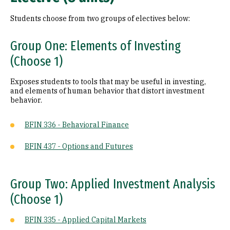
Students choose from two groups of electives below:
Group One: Elements of Investing
(Choose 1)
Exposes students to tools that may be useful in investing,
and elements of human behavior that distort investment
behavior.
BFIN 336 - Behavioral Finance
BFIN 437 - Options and Futures
Group Two: Applied Investment Analysis
(Choose 1)
BFIN 335 - Applied Capital Markets