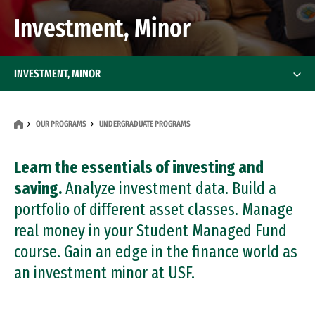
Investment, Minor
INVESTMENT, MINOR
OUR PROGRAMS
UNDERGRADUATE PROGRAMS
Learn the essentials of investing and
saving.
Analyze investment data. Build a
portfolio of different asset classes. Manage
real money in your Student Managed Fund
course. Gain an edge in the finance world as
an investment minor at USF.