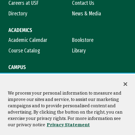
Careers at USF
Contact Us
Directory
News & Media
ACADEMICS
Academic Calendar
Bookstore
Course Catalog
Library
CAMPUS
Campus Safety
Maps & Directions
Title IX
Virtual Tour
We process your personal information to measure and
improve our sites and service, to assist our marketing
campaigns and to provide personalised content and
advertising. By clicking the button on the right, you can
Consumer Information
Copyright © 2026 University of
exercise your privacy rights. For more information see
San Francisco
our privacy notice
Privacy Statement
Privacy Statement
Web Accessibility