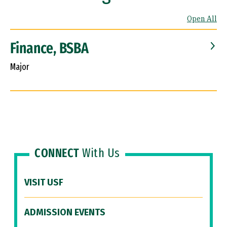
Open All
Finance, BSBA
Major
CONNECT
With Us
VISIT USF
ADMISSION EVENTS