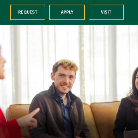
Skip to Content
REQUEST
APPLY
VISIT