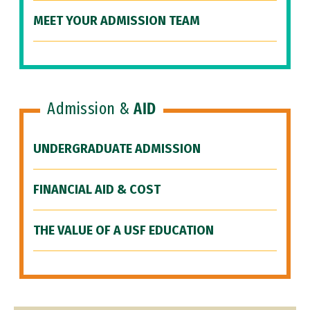
MEET YOUR ADMISSION TEAM
Admission &
AID
UNDERGRADUATE ADMISSION
FINANCIAL AID & COST
THE VALUE OF A USF EDUCATION