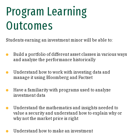
Program Learning
Outcomes
Students earning an investment minor will be able to:
Build a portfolio of different asset classes in various ways
and analyze the performance historically
Understand how to work with investing data and
manage it using Bloomberg and Factset
Have a familiarity with programs used to analyze
investment data
Understand the mathematics and insights needed to
value a security and understand how to explain why or
why not the market price is right
Understand how to make an investment