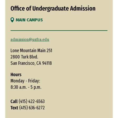
Office of Undergraduate Admission
MAIN CAMPUS
admission@usfca.edu
Lone Mountain Main 251
2800 Turk Blvd.
San Francisco, CA 94118
Hours
Monday - Friday:
8:30 a.m. - 5 p.m.
Call
(415) 422-6563
Text
(415) 636-6272