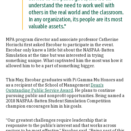
understand the need to work well with
others in the real world and the classroom.
In any organization, its people are its most
valuable assets."
MPA program director and associate professor Catherine
Horiuchi first asked Escobar to participate in the event.
Escobar only knew a little bit about the NASPAA-Batten
Simulation at the time but was interested in trying
something unique. What captivated him the most was how it
allowed him to be a part of something bigger.
This May, Escobar graduates with Pi Gamma Mu Honors and
as a recipient of the School of Management
Dean's
Outstanding Public Service Award
. He plans to continue
pursuing public and nonprofit opportunities. Being named a
2018 NASPAA-Batten Student Simulation Competition
champion encourages him in his goals.
“Our greatest challenges require leadership that is
responsive to the public’s interest and that works across
sectors to be most effective,” Escobar said. “Being part of this