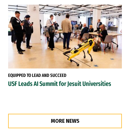
EQUIPPED TO LEAD AND SUCCEED
USF Leads AI Summit for Jesuit Universities
MORE NEWS