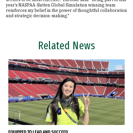
year’s NASPAA-Batten Global Simulation winning team
reinforces my belief in the power of thoughtful collaboration
and strategic decision-making."
Related News
EQUIPPED TO LEAD AND SUCCEED