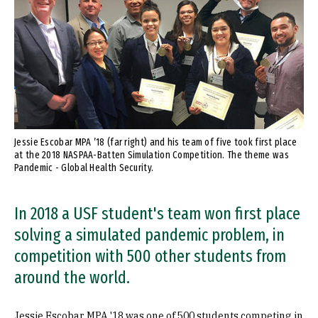
Jessie Escobar MPA ’18 (far right) and his team of five took first place
at the 2018 NASPAA-Batten Simulation Competition. The theme was
Pandemic - Global Health Security.
In 2018 a USF student's team won first place
solving a simulated pandemic problem, in
competition with 500 other students from
around the world.
Jessie Escobar MPA '18 was one of 500 students competing in