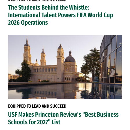
The Students Behind the Whistle:
International Talent Powers FIFA World Cup
2026 Operations
EQUIPPED TO LEAD AND SUCCEED
USF Makes Princeton Review’s “Best Business
Schools for 2027” List