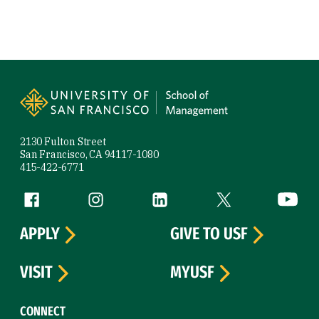
Site Footer
2130 Fulton Street
San Francisco, CA 94117-1080
415-422-6771
Follow us
Facebook (link is external)
Instagram (link is external)
LinkedIn (link is external)
Twitter (link is exte
YouTube 
APPLY
GIVE TO USF
VISIT
MYUSF
CONNECT