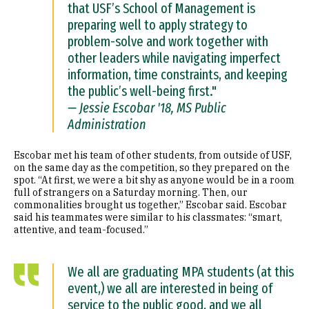
that USF’s School of Management is
preparing well to apply strategy to
problem-solve and work together with
other leaders while navigating imperfect
information, time constraints, and keeping
the public’s well-being first."
— Jessie Escobar '18, MS Public
Administration
Escobar met his team of other students, from outside of USF,
on the same day as the competition, so they prepared on the
spot. “At first, we were a bit shy as anyone would be in a room
full of strangers on a Saturday morning. Then, our
commonalities brought us together,” Escobar said. Escobar
said his teammates were similar to his classmates: “smart,
attentive, and team-focused.”
We all are graduating MPA students (at this
event,) we all are interested in being of
service to the public good, and we all