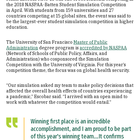
the 2018 NASPAA-Batten Student Simulation Competition
in April. With students from 159 universities and 27
countries competing at 15 global sites, the event was said to
be the largest-ever student simulation competition in higher
education.
The University of San Francisco
Master of Public
Administration
degree program is
accredited by NASPAA
(Network of Schools of Public Policy, Affairs, and
Administration) who cosponsored the Simulation
Competition with the University of Virginia. For this year’s
competition theme, the focus was on global health security.
“Our simulation asked my team to make policy decisions that
affected the overall health effects of countries experiencing
a pandemic,” Escobar said. “I arrived with an open mind to
work with whatever the competition would entail.”
Winning first place is an incredible
accomplishment, and I am proud to be part
of this year's winning team...It confirms