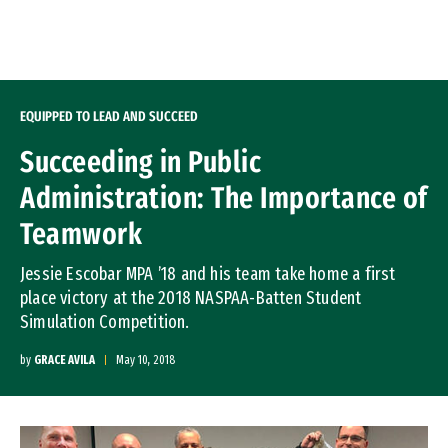
Skip to Content
EQUIPPED TO LEAD AND SUCCEED
Succeeding in Public
Administration: The Importance of
Teamwork
Jessie Escobar MPA ’18 and his team take home a first
place victory at the 2018 NASPAA-Batten Student
Simulation Competition.
by
GRACE AVILA
May 10, 2018