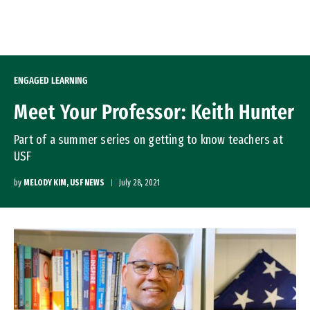
Skip to Content
ENGAGED LEARNING
Meet Your Professor: Keith Hunter
Part of a summer series on getting to know teachers at
USF
by
MELODY KIM, USF NEWS
July 28, 2021