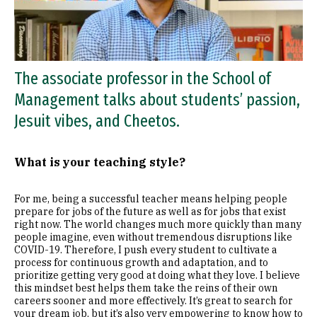
The associate professor in the School of
Management talks about students’ passion,
Jesuit vibes, and Cheetos.
What is your teaching style?
For me, being a successful teacher means helping people
prepare for jobs of the future as well as for jobs that exist
right now. The world changes much more quickly than many
people imagine, even without tremendous disruptions like
COVID-19. Therefore, I push every student to cultivate a
process for continuous growth and adaptation, and to
prioritize getting very good at doing what they love. I believe
this mindset best helps them take the reins of their own
careers sooner and more effectively. It’s great to search for
your dream job, but it’s also very empowering to know how to