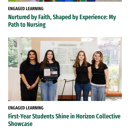
ENGAGED LEARNING
Nurtured by Faith, Shaped by Experience: My
Path to Nursing
ENGAGED LEARNING
First-Year Students Shine in Horizon Collective
Showcase