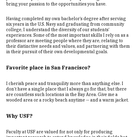
bring your passion to the opportunities you have.
Having completed my own bachelor’s degree after serving
six years in the U.S. Navy and graduating from community
college, I understand the diversity of our students’
experiences. Some of the most important skills I rely on as a
professor are meeting people where they are, relating to
their distinctive needs and values, and partnering with them
in their pursuit of their own developmental goals.
Favorite place in San Francisco?
I cherish peace and tranquility more than anything else. I
don’t have a single place that I always go for that, but there
are countless such locations in the Bay Area. Give me a
wooded area or a rocky beach anytime — and a warm jacket.
Why USF?
Faculty at USF are valued for not only for producing