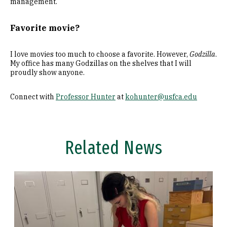
management.
Favorite movie?
I love movies too much to choose a favorite. However,
Godzilla
.
My office has many Godzillas on the shelves that I will
proudly show anyone.
Connect with
Professor Hunter
at
kohunter@usfca.edu
Related News