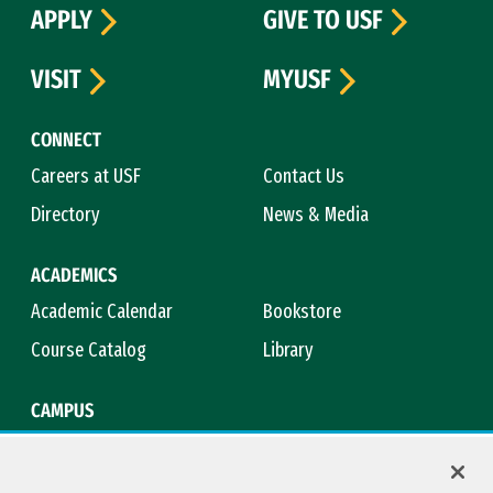
APPLY
GIVE TO USF
VISIT
MYUSF
CONNECT
Careers at USF
Contact Us
Directory
News & Media
ACADEMICS
Academic Calendar
Bookstore
Course Catalog
Library
CAMPUS
Campus Safety
Maps & Directions
Title IX
Virtual Tour