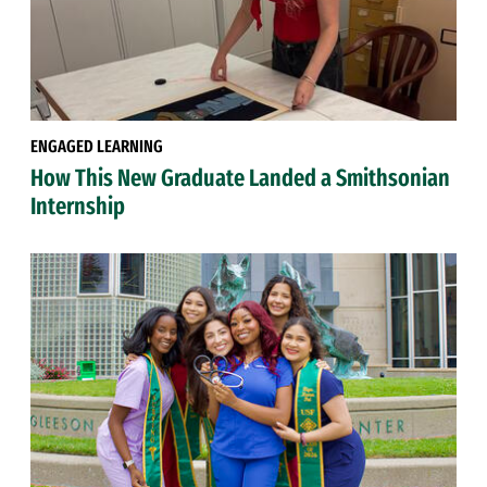
ENGAGED LEARNING
How This New Graduate Landed a Smithsonian
Internship