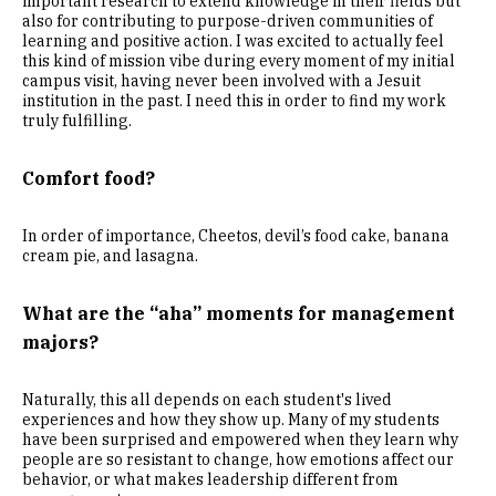
important research to extend knowledge in their fields but
also for contributing to purpose-driven communities of
learning and positive action. I was excited to actually feel
this kind of mission vibe during every moment of my initial
campus visit, having never been involved with a Jesuit
institution in the past. I need this in order to find my work
truly fulfilling.
Comfort food?
In order of importance, Cheetos, devil’s food cake, banana
cream pie, and lasagna.
What are the “aha” moments for management
majors?
Naturally, this all depends on each student's lived
experiences and how they show up. Many of my students
have been surprised and empowered when they learn why
people are so resistant to change, how emotions affect our
behavior, or what makes leadership different from