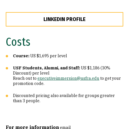
LINKEDIN PROFILE
Costs
Course:
US $1,695 per level
USF Students, Alumni, and Staff:
US $1,186 (30%
Discount) per level
Reach out to
executiveimmersion@usfca.edu
to get your
promotion code.
Discounted pricing also available for groups greater
than 3 people.
For more information
email