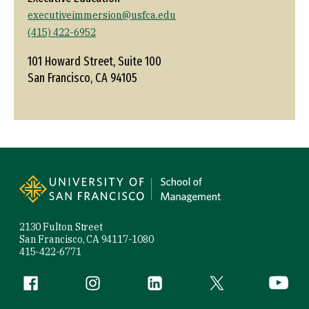
executiveimmersion@usfca.edu
(415) 422-6952
101 Howard Street, Suite 100
San Francisco, CA 94105
Site Footer
2130 Fulton Street
San Francisco, CA 94117-1080
415-422-6771
Follow us
Facebook (link is external)
Instagram (link is external)
LinkedIn (link is external)
Twitter (link is exte
YouTube 