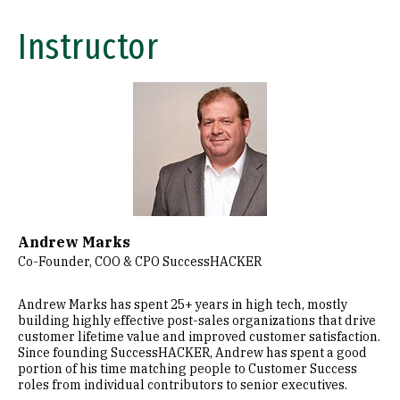
Instructor
Image
Andrew Marks
Co-Founder, COO & CPO SuccessHACKER
Andrew Marks has spent 25+ years in high tech, mostly
building highly effective post-sales organizations that drive
customer lifetime value and improved customer satisfaction.
Since founding SuccessHACKER, Andrew has spent a good
portion of his time matching people to Customer Success
roles from individual contributors to senior executives.