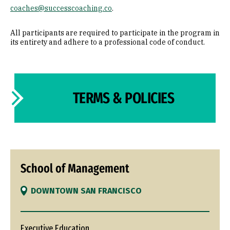
coaches@successcoaching.co
.
All participants are required to participate in the program in
its entirety and adhere to a professional code of conduct.
TERMS & POLICIES
School of Management
DOWNTOWN SAN FRANCISCO
Executive Education