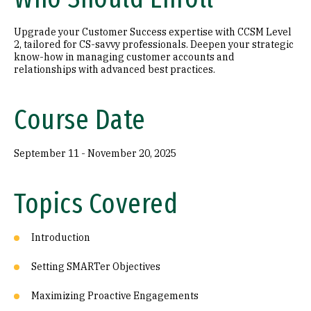
Upgrade your Customer Success expertise with CCSM Level
2, tailored for CS-savvy professionals. Deepen your strategic
know-how in managing customer accounts and
relationships with advanced best practices.
Course Date
September 11 - November 20, 2025
Topics Covered
Introduction
Setting SMARTer Objectives
Maximizing Proactive Engagements