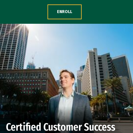
Skip to Content
ENROLL
Certified Customer Success