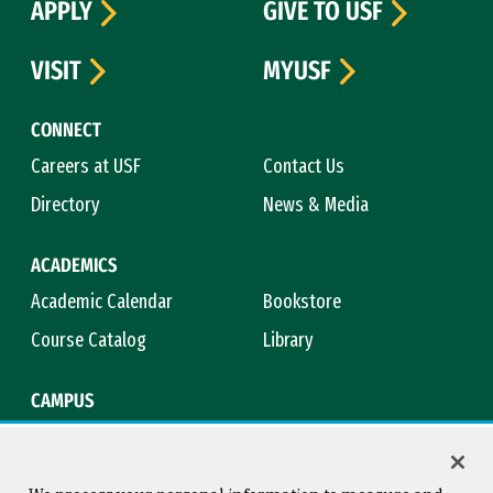
APPLY
GIVE TO USF
VISIT
MYUSF
CONNECT
Careers at USF
Contact Us
Directory
News & Media
ACADEMICS
Academic Calendar
Bookstore
Course Catalog
Library
CAMPUS
Campus Safety
Maps & Directions
Title IX
Virtual Tour