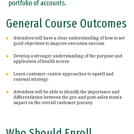
portfolio of accounts.
General Course Outcomes
Attendees will have a clear understanding of how to set
good objectives to improve execution success.
Develop a stronger understanding of the purpose and
application of health scores.
Learn customer-centric approaches to upsell and
renewal strategy.
Attendees will be able to identify the importance and
differentiation between the pre-and post-sales team’s
impact on the overall customer journey.
Who Should Enroll