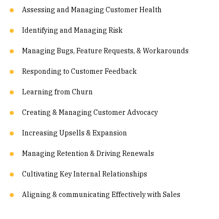
Assessing and Managing Customer Health
Identifying and Managing Risk
Managing Bugs, Feature Requests, & Workarounds
Responding to Customer Feedback
Learning from Churn
Creating & Managing Customer Advocacy
Increasing Upsells & Expansion
Managing Retention & Driving Renewals
Cultivating Key Internal Relationships
Aligning & communicating Effectively with Sales