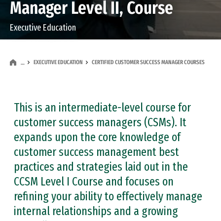
Manager Level II, Course
Executive Education
EXECUTIVE EDUCATION
CERTIFIED CUSTOMER SUCCESS MANAGER COURSES
…
This is an intermediate-level course for
customer success managers (CSMs). It
expands upon the core knowledge of
customer success management best
practices and strategies laid out in the
CCSM Level I Course and focuses on
refining your ability to effectively manage
internal relationships and a growing