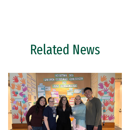
Related News