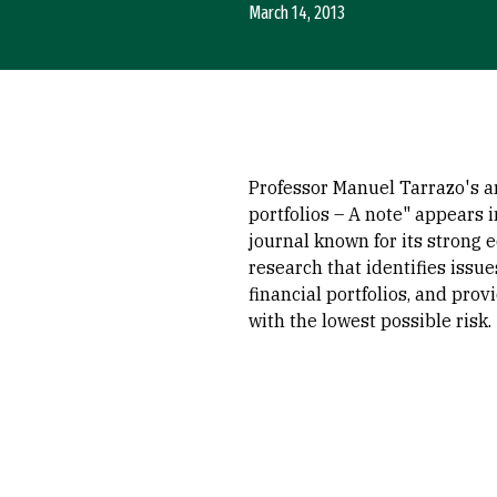
March 14, 2013
Professor Manuel Tarrazo's a
portfolios – A note" appears 
journal known for its strong 
research that identifies issu
financial portfolios, and pro
with the lowest possible risk.