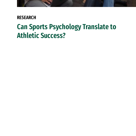
RESEARCH
Can Sports Psychology Translate to
Athletic Success?