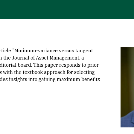
Imag
rticle "Minimum-variance versus tangent
in the Journal of Asset Management, a
editorial board. This paper responds to prior
es with the textbook approach for selecting
vides insights into gaining maximum benefits