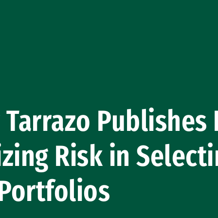
 Tarrazo Publishes
zing Risk in Select
 Portfolios