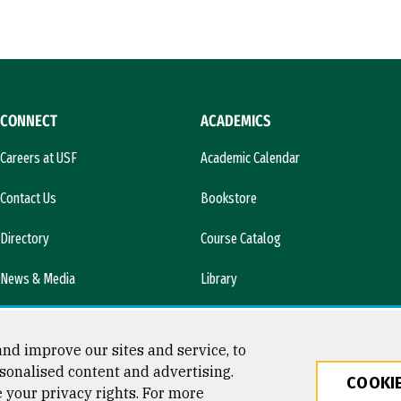
CONNECT
ACADEMICS
Careers at USF
Academic Calendar
Contact Us
Bookstore
Directory
Course Catalog
News & Media
Library
l)
nd improve our sites and service, to
sonalised content and advertising.
COOKIE
e your privacy rights. For more