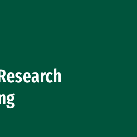
 Research
ing