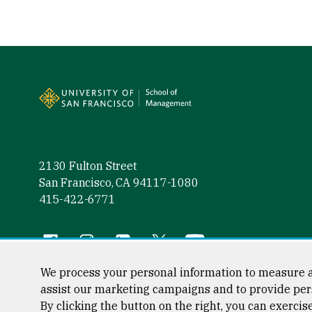
Site Footer
2130 Fulton Street
San Francisco, CA 94117-1080
415-422-6771
Follow us
Facebook (link is external)
Instagram (link is external)
LinkedIn (link is external)
Twitter (link is external)
YouTube (link is externa
We process your personal information to measure a
assist our marketing campaigns and to provide per
By clicking the button on the right, you can exercis