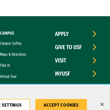
CAMPUS
APPLY
Campus Safety
GIVE TO USF
Maps & Directions
VISIT
Title IX
MYUSF
Virtual Tour
 SETTINGS
ACCEPT COOKIES