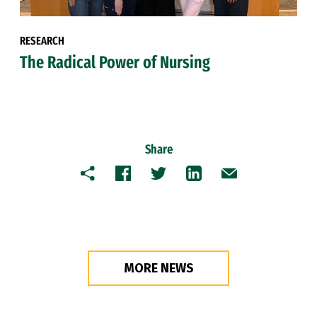
RESEARCH
The Radical Power of Nursing
Share
Copy
Facebook
Twitter
LinkedIn
Email
MORE NEWS