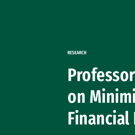
Skip to Content
RESEARCH
Professor
on Minimi
Financial