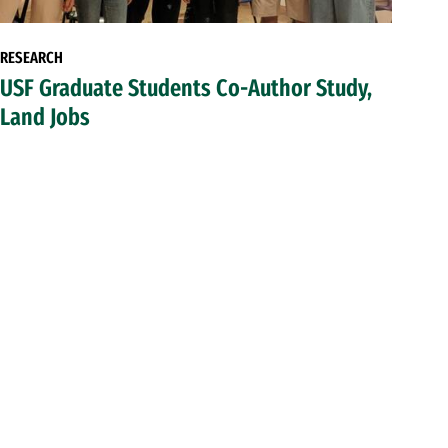
RESEARCH
USF Graduate Students Co-Author Study,
Land Jobs