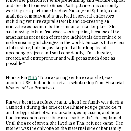
follow her passion for entrepreneurship and venture capital
and decided to move to Silicon Valley. Janczer is currently
working as a part-time Product Manager at Splunk, a data
analytics company and is involved in several endeavors
including venture capitalist work and co-creating an
innovative consumer-to-the consumer marketplace. She
said moving to San Francisco was inspiring because of the
amazing aggregation of creative individuals determined to
make meaningful changes in the world. Janczer’s future has
a lot in store, but she just laughed at her long list of
upcoming projects and said confidently, “I’m a hustler,
creator, and entrepreneur and will get as much done as
possible.”
Monica Rin
MBA
’19, an aspiring venture capitalist, was
another USF student to receive a scholarship from Financial
Women of San Francisco.
Rin was born in a refugee camp when her family was fleeing
Cambodia during the time of the Khmer Rouge genocide. “I
am the byproduct of war, starvation, compassion, and hope
that transcends across time and continents,” she explained.
Until the age of seven, she lived in a Thai refugee camp. Her
mother was the only one on the maternal side of her family