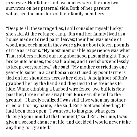
to survive. Her father and two uncles were the only two
survivors on her paternal side. Both of her parents
witnessed the murders of their family members.
“Despite all these tragedies, I still consider myself lucky,”
she said. At the refugee camp, Rin and her family lived in a
house made of dried palm leaves; their bed was made of
wood, and each month they were given about eleven pounds
of rice as rations. “My most memorable experience was when
Thai robbers raided our neighborhood past midnight. They
broke into houses, took valuables, and fired shots endlessly
to keep everyone low,” she said. “My mother carried my one-
year-old sister in a Cambodian scarf used by poor farmers,
tied on her shoulders across her chest.” A neighbor of Rin’s
grabbed her by the hand and they fled to the trenches to
hide. While climbing a barbed wire fence, two bullets flew
past her, three inches away from Rin’s ear. She fell to the
ground. “I barely realized I was still alive when my mother
cried out for my name,” she said. Rin’s foot was bleeding. It
had been torn open. “I want you to imagine what goes
through your mind at that moment,” said Rin. “For me, I was
given a second chance at life, and decided I would never take
anything for granted.”