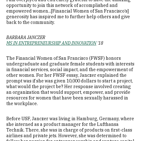
opportunity to join this network of accomplished and
empowered women...[Financial Women of San Francisco’s]
generosity has inspired me to further help others and give
back to the community.
BARBARA JANCZER
MS IN ENTREPRENEURSHIP AND INNOVATION
'18
The Financial Women of San Francisco (FWSF) honors
undergraduate and graduate female students with interests
in financial services, social impact, and the empowerment of
other women. For her FWSF essay, Janczer explained the
prompt was if she was given 10,000 dollars to start a project,
what would the project be? Her response involved creating
an organization that would support, empower, and provide
resources for women that have been sexually harassed in
the workplace.
Before USF, Janczer was living in Hamburg, Germany, where
she interned as a product manager for the Lufthansa
Technik. There, she was in charge of products on first-class
airlines and private jets. However, she was determined to