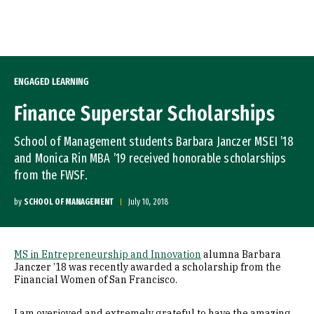
Skip to Content
ENGAGED LEARNING
Finance Superstar Scholarships
School of Management students Barbara Janczer MSEI ’18
and Monica Rin MBA ’19 received honorable scholarships
from the FWSF.
by
SCHOOL OF MANAGEMENT
July 10, 2018
MS in Entrepreneurship and Innovation
alumna Barbara
Janczer ’18 was recently awarded a scholarship from the
Financial Women of San Francisco.
I am overjoyed and extremely grateful to have the amazing