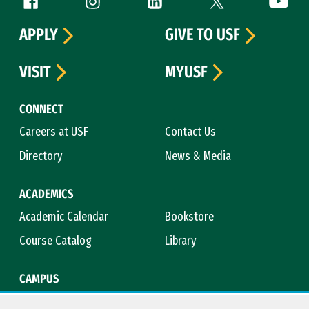
Follow us
APPLY
GIVE TO USF
VISIT
MYUSF
CONNECT
Careers at USF
Contact Us
Directory
News & Media
ACADEMICS
Academic Calendar
Bookstore
Course Catalog
Library
CAMPUS
Campus Safety
Maps & Directions