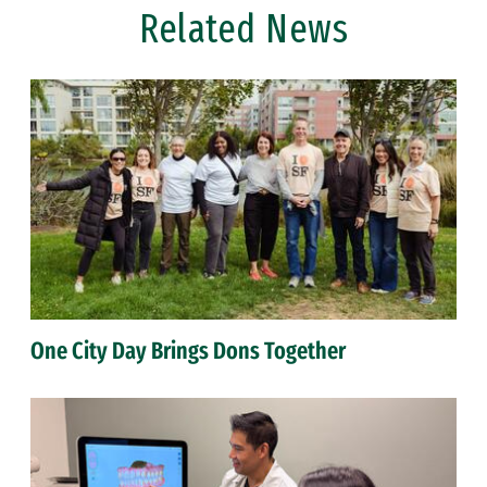
Related News
One City Day Brings Dons Together