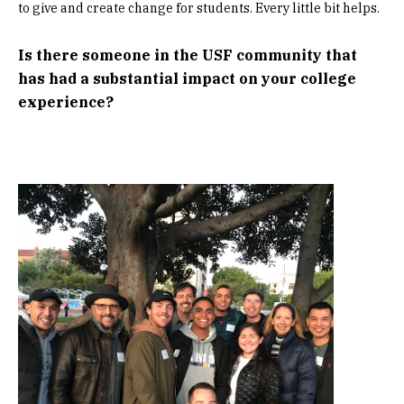
to give and create change for students. Every little bit helps.
Is there someone in the USF community that
has had a substantial impact on your college
experience?
Image