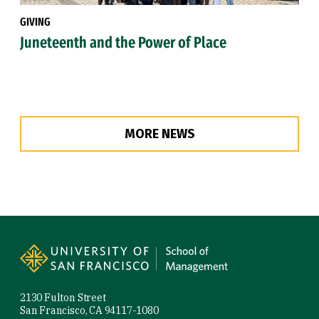
GIVING
Juneteenth and the Power of Place
MORE NEWS
Site Footer
2130 Fulton Street
San Francisco, CA 94117-1080