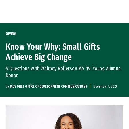
Skip to Content
GIVING
Know Your Why: Small Gifts
Achieve Big Change
5 Questions with Whitney Rollerson MA ’19, Young Alumna
Donor
by
JADY OJIRI, OFFICE OF DEVELOPMENT COMMUNICATIONS
November 4, 2020