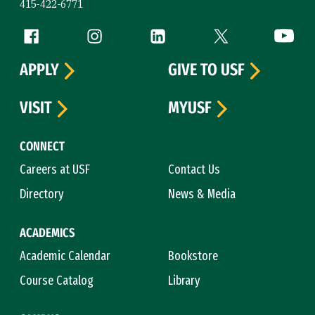
415-422-6771
Follow us
Facebook (link is external)
Instagram (link is external)
LinkedIn (link is external)
Twitter (link is exte
YouTube 
APPLY
GIVE TO USF
VISIT
MYUSF
CONNECT
Careers at USF
Contact Us
Directory
News & Media
ACADEMICS
Academic Calendar
Bookstore
Course Catalog
Library