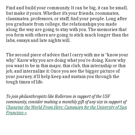
Find and build your community. It can be big, it can be small,
but make it yours. Whether it’s your friends, roommates,
classmates, professors, or staff, find your people. Long after
you graduate from college, the relationships you made
along the way are going to stay with you. The memories that
you form with others are going to stick much longer than the
labs, essays and late nights will.
The second piece of advice that I carry with me is “know your
why.” Know why you are doing what you’re doing. Know why
you want to be in this major, this club, this internship or this
job, and internalize it. Once you see the bigger picture of
your journey, it’ll help keep and sustain you through the
tough times of life.
To join philanthropists like Rollerson in support of the USF
community, consider making a monthly gift of any size in support of
Changing the World From Here: Campaign for the University of San
Francisco »
.