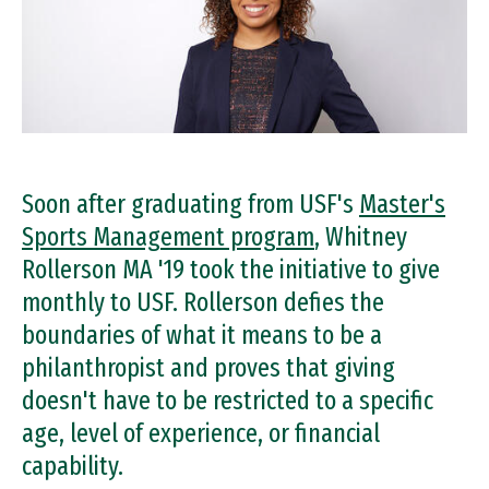
Soon after graduating from USF's
Master's
Sports Management program
, Whitney
Rollerson MA '19 took the initiative to give
monthly to USF. Rollerson defies the
boundaries of what it means to be a
philanthropist and proves that giving
doesn't have to be restricted to a specific
age, level of experience, or financial
capability.