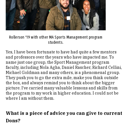
Rollerson '19 with other MA Sports Management program
students.
Yes, I have been fortunate to have had quite a few mentors
and professors over the years who have impacted me. To
name just one group, the Sport Management program
faculty, including Nola Agha, Daniel Rascher, Richard Cellini,
Michael Goldman and many others, is a phenomenal group.
They push you to go the extra mile, make you think outside
the box, and always remind you to think about the bigger
picture. I’ve carried many valuable lessons and skills from
the program to my work in higher education. I could not be
where I am without them.
What is a piece of advice you can give to current
Dons?