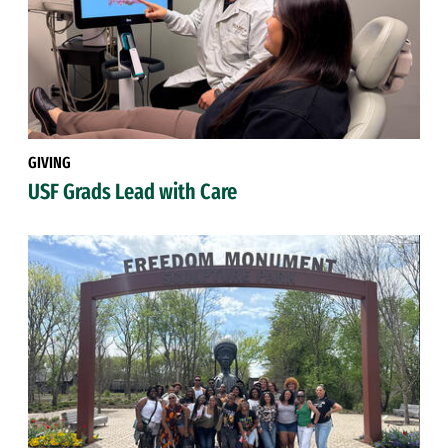
GIVING
USF Grads Lead with Care