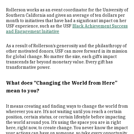
Rollerson works as an event coordinator for the University of
Southern California and gives an average of ten dollars per
month to initiatives that have had a significant impact on her
USF experience, such as the USF
Black Achievement Success
and Engagement Initiative
As a result of Rollerson’s generosity and the philanthropy of
other motivated donors, USF can move forward in its mission
for global change. No matter the size, each gift’s impact
transcends far beyond monetary value. Every gift has
transformative power.
What does “Changing the World from Here”
mean to you?
It means creating and finding ways to change the world from
wherever you are. It’s not waiting until you reach a certain
position, certain status, or certain lifestyle before impacting
the world around you. It’s using the space you are in right
here, right now, to create change. You never know the impact
your actions can have on someone, so take every opportunity