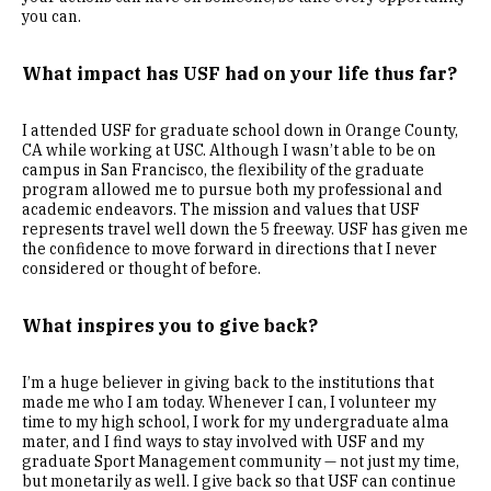
you can.
What impact has USF had on your life thus far?
I attended USF for graduate school down in Orange County,
CA while working at USC. Although I wasn’t able to be on
campus in San Francisco, the flexibility of the graduate
program allowed me to pursue both my professional and
academic endeavors. The mission and values that USF
represents travel well down the 5 freeway. USF has given me
the confidence to move forward in directions that I never
considered or thought of before.
What inspires you to give back?
I’m a huge believer in giving back to the institutions that
made me who I am today. Whenever I can, I volunteer my
time to my high school, I work for my undergraduate alma
mater, and I find ways to stay involved with USF and my
graduate Sport Management community — not just my time,
but monetarily as well. I give back so that USF can continue