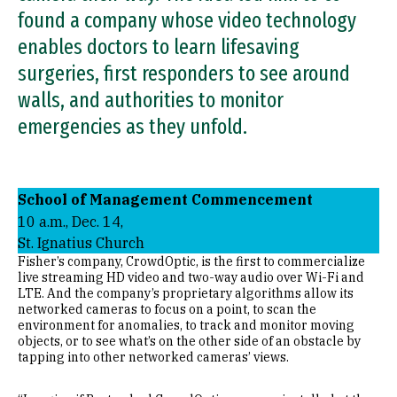
found a company whose video technology
enables doctors to learn lifesaving
surgeries, first responders to see around
walls, and authorities to monitor
emergencies as they unfold.
School of Management Commencement
10 a.m., Dec. 14,
St. Ignatius Church
Fisher’s company, CrowdOptic, is the first to commercialize
live streaming HD video and two-way audio over Wi-Fi and
LTE. And the company’s proprietary algorithms allow its
networked cameras to focus on a point, to scan the
environment for anomalies, to track and monitor moving
objects, or to see what’s on the other side of an obstacle by
tapping into other networked cameras’ views.