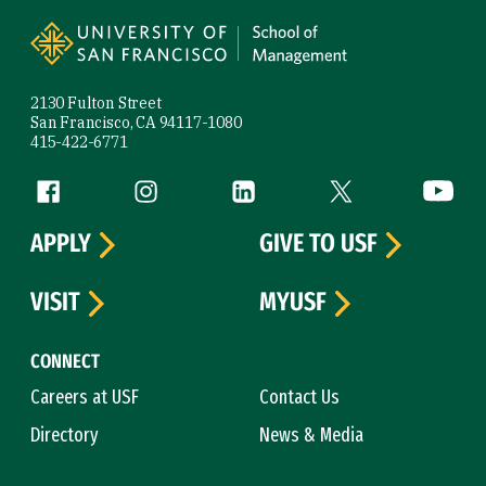
Site Footer
2130 Fulton Street
San Francisco, CA 94117-1080
415-422-6771
Follow us
Facebook (link is external)
Instagram (link is external)
LinkedIn (link is external)
Twitter (link is exte
YouTube 
APPLY
GIVE TO USF
VISIT
MYUSF
CONNECT
Careers at USF
Contact Us
Directory
News & Media