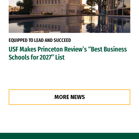
EQUIPPED TO LEAD AND SUCCEED
USF Makes Princeton Review’s “Best Business
Schools for 2027” List
MORE NEWS