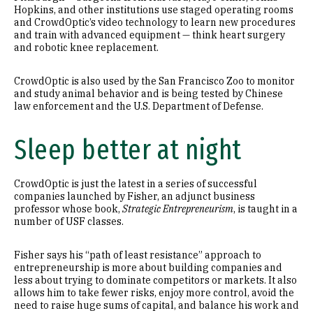
Hopkins, and other institutions use staged operating rooms
and CrowdOptic’s video technology to learn new procedures
and train with advanced equipment — think heart surgery
and robotic knee replacement.
CrowdOptic is also used by the San Francisco Zoo to monitor
and study animal behavior and is being tested by Chinese
law enforcement and the U.S. Department of Defense.
Sleep better at night
CrowdOptic is just the latest in a series of successful
companies launched by Fisher, an adjunct business
professor whose book,
Strategic Entrepreneurism
, is taught in a
number of USF classes.
Fisher says his “path of least resistance” approach to
entrepreneurship is more about building companies and
less about trying to dominate competitors or markets. It also
allows him to take fewer risks, enjoy more control, avoid the
need to raise huge sums of capital, and balance his work and