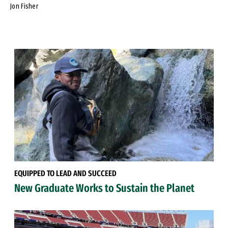
Jon Fisher
EQUIPPED TO LEAD AND SUCCEED
New Graduate Works to Sustain the Planet