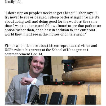
family life.
“I don't step on people's necks to get ahead,” Fisher says. “I
try never to sue or be sued. I sleep better at night. To me, it’s
about doing well and doing good for the world at the same
time. I want students and fellow alumni to see that path as an
option rather than, or at least in addition to, the cutthroat
world they might see in the movies or on television."
Fisher will talk more about his entrepreneurial vision and
USF’s role in his career at the School of Management
commencement Dec. 14.