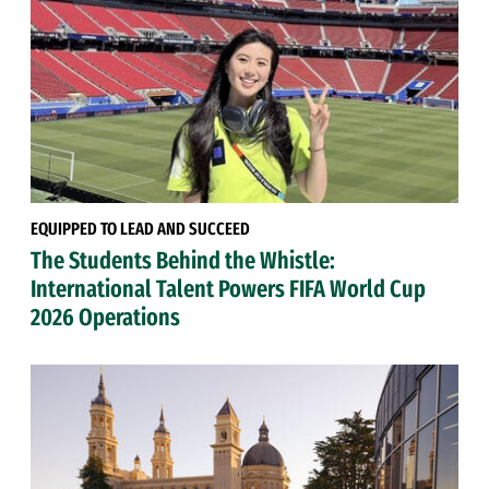
EQUIPPED TO LEAD AND SUCCEED
The Students Behind the Whistle:
International Talent Powers FIFA World Cup
2026 Operations