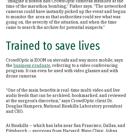
“Imagine if Boston had CrowdOptic cameras installed at the
time of the marathon bombing,” Fisher says. “The networked
cameras could have instantly picked up the event and begun
to monitor the area so that authorities could see what was
going on, the severity of the situation, and when the time
came to search the archive for potential suspects.”
Trained to save lives
CrowdOptic is ZOOM on steroids and way more mobile, says
the
business graduate
, referring to a video conferencing
program. It can even be used with video glasses and with
drone cameras.
“One of the main benefits is real-time multi-video and live
audio feeds that can be archived, bookmarked, and reviewed
at the surgeon's discretion,” says CrowdOptic client Dr.
Douglas Hampers, National Bioskills Laboratory president
and CEO.
At Bioskills — which has labs near San Francisco, Dallas, and
Pittsburgh — surgeons from Harvard, Mayo Clinic, Johns