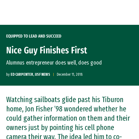
Skip to Content
EQUIPPED TO LEAD AND SUCCEED
Nice Guy Finishes First
Alumnus entrepreneur does well, does good
by
ED CARPENTER, USF NEWS
December 11, 2018
Watching sailboats glide past his Tiburon
home, Jon Fisher ’98 wondered whether he
could gather information on them and their
owners just by pointing his cell phone
camera their way. The idea led him to co-