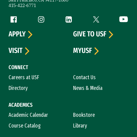
San Francisco, CA 94117-1080
415-422-6771
Follow us
Facebook (link is external)
Instagram (link is external)
LinkedIn (link is external)
Twitter (link is exte
YouTube 
APPLY
GIVE TO USF
VISIT
MYUSF
CONNECT
Careers at USF
Contact Us
Directory
News & Media
ACADEMICS
Academic Calendar
Bookstore
Course Catalog
Library