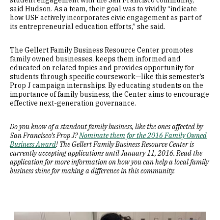
student engagement with the San Francisco community,”
said Hudson. As a team, their goal was to vividly “indicate
how USF actively incorporates civic engagement as part of
its entrepreneurial education efforts,” she said.
The Gellert Family Business Resource Center promotes
family owned businesses, keeps them informed and
educated on related topics and provides opportunity for
students through specific coursework—like this semester’s
Prop J campaign internships. By educating students on the
importance of family business, the Center aims to encourage
effective next-generation governance.
Do you know of a standout family business, like the ones affected by
San Francisco’s Prop J?
Nominate them for the 2016 Family Owned
Business Award
! The Gellert Family Business Resource Center is
currently accepting applications until January 11, 2016. Read the
application for more information on how you can help a local family
business shine for making a difference in this community.