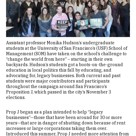
Assistant professor Monika Hudson’s undergraduate
students at the University of San Francisco’s (USF) School of
Management (SOM) have taken on the school’s challenge to
“change the world from here” – starting in their own
backyards. Hudson’s students got a boots-on-the-ground
education in local politics this fall by educating, and
advocating for, legacy businesses. Both current and past
students were major contributors and participants
throughout the campaign around San Francisco’s
Proposition J, which passed in the city’s November 3
elections.
Prop J began as a plan intended to help “legacy
businesses”—those that have been around for 30 or more
years—that are in danger of shutting down because of rent
increases or large corporations taking them over.
Introduced this summer, Prop J needed more attention from