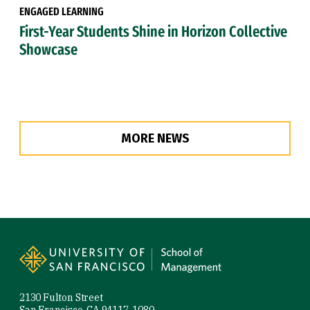
ENGAGED LEARNING
First-Year Students Shine in Horizon Collective
Showcase
MORE NEWS
Site Footer
2130 Fulton Street