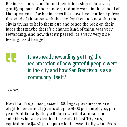
Business course and found their internship to be a very
gratifying part of their undergraduate work in the School of
Management. “For businesses that have been suffering from
this kind of situation with the city, for them to know that the
city is trying to help them out, and to see the look on their
faces that maybe there’s a chance kind of thing, was very
rewarding. And now that it’s passed it’s a very, very nice
feeling,” said Rangel.
It was really rewarding getting the
reciprocation of how grateful people were
in the city and how San Francisco is as a
community itself."
- Parks
Now that Prop J has passed, 300 legacy businesses are
eligible for annual grants of up to $500 per employee, per
year. Additionally, they will be rewarded annual rent
subsidies for an extended lease of at least 10 years,
equivalent to $4.50 per square foot. “Essentially what Prop J