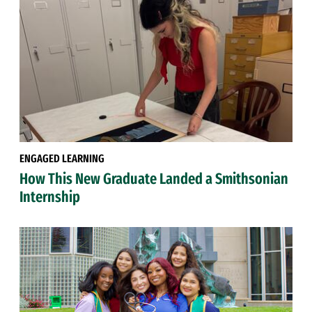
ENGAGED LEARNING
How This New Graduate Landed a Smithsonian
Internship