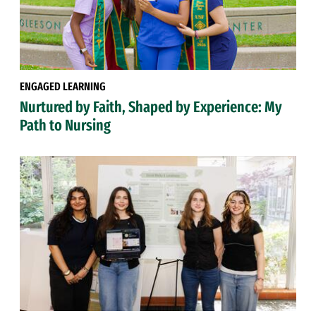
ENGAGED LEARNING
Nurtured by Faith, Shaped by Experience: My
Path to Nursing