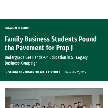
Skip to Content
ENGAGED LEARNING
Family Business Students Pound
the Pavement for Prop J
Undergrads Get Hands-On Education in SF Legacy
Business Campaign
by
SCHOOL OF MANAGEMENT, GELLERT CENTER
November 11, 2015