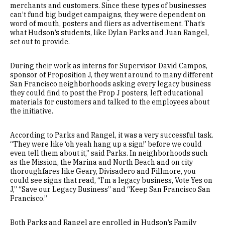
merchants and customers. Since these types of businesses
can’t fund big budget campaigns, they were dependent on
word of mouth, posters and fliers as advertisement. That’s
what Hudson’s students, like Dylan Parks and Juan Rangel,
set out to provide.
During their work as interns for Supervisor David Campos,
sponsor of Proposition J, they went around to many different
San Francisco neighborhoods asking every legacy business
they could find to post the Prop J posters, left educational
materials for customers and talked to the employees about
the initiative.
According to Parks and Rangel, it was a very successful task.
“They were like ‘oh yeah hang up a sign!’ before we could
even tell them about it,” said Parks. In neighborhoods such
as the Mission, the Marina and North Beach and on city
thoroughfares like Geary, Divisadero and Fillmore, you
could see signs that read, “I’m a legacy business, Vote Yes on
J,” “Save our Legacy Business” and “Keep San Francisco San
Francisco.”
Both Parks and Rangel are enrolled in Hudson’s Family