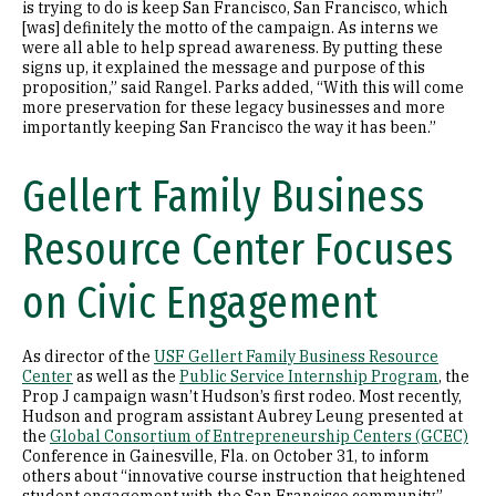
is trying to do is keep San Francisco, San Francisco, which
[was] definitely the motto of the campaign. As interns we
were all able to help spread awareness. By putting these
signs up, it explained the message and purpose of this
proposition,” said Rangel. Parks added, “With this will come
more preservation for these legacy businesses and more
importantly keeping San Francisco the way it has been.”
Gellert Family Business
Resource Center Focuses
on Civic Engagement
As director of the
USF Gellert Family Business Resource
Center
as well as the
Public Service Internship Program
, the
Prop J campaign wasn’t Hudson’s first rodeo. Most recently,
Hudson and program assistant Aubrey Leung presented at
the
Global Consortium of Entrepreneurship Centers (GCEC)
Conference in Gainesville, Fla. on October 31, to inform
others about “innovative course instruction that heightened