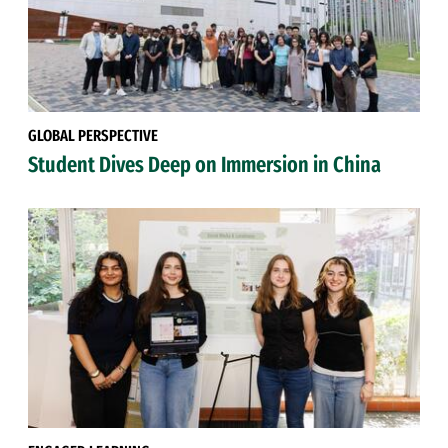
GLOBAL PERSPECTIVE
Student Dives Deep on Immersion in China