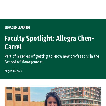
Skip to Content
ENGAGED LEARNING
Faculty Spotlight: Allegra Chen-
Carrel
Part of a series of getting to know new professors in the
School of Management
August 16, 2023