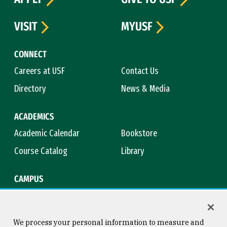
VISIT
MYUSF
CONNECT
Careers at USF
Contact Us
Directory
News & Media
ACADEMICS
Academic Calendar
Bookstore
Course Catalog
Library
CAMPUS
Campus Safety
Maps & Directions
Title IX
Virtual Tour
We process your personal information to measure and