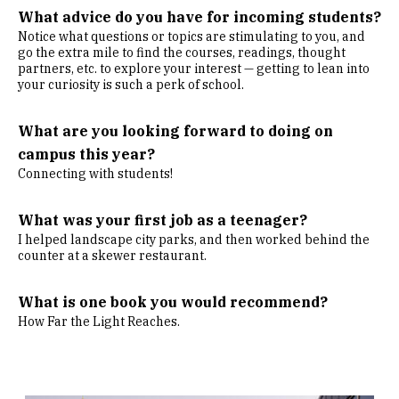
What advice do you have for incoming students?
Notice what questions or topics are stimulating to you, and
go the extra mile to find the courses, readings, thought
partners, etc. to explore your interest — getting to lean into
your curiosity is such a perk of school.
What are you looking forward to doing on
campus this year?
Connecting with students!
What was your first job as a teenager?
I helped landscape city parks, and then worked behind the
counter at a skewer restaurant.
What is one book you would recommend?
How Far the Light Reaches.