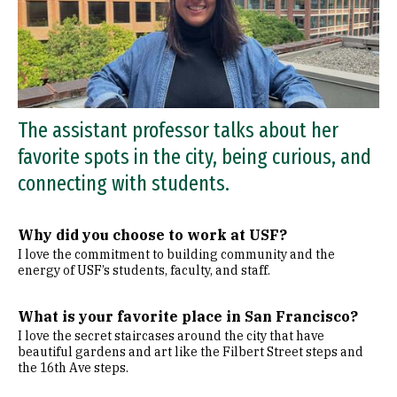
The assistant professor talks about her
favorite spots in the city, being curious, and
connecting with students.
Why did you choose to work at USF?
I love the commitment to building community and the
energy of USF’s students, faculty, and staff.
What is your favorite place in San Francisco?
I love the secret staircases around the city that have
beautiful gardens and art like the Filbert Street steps and
the 16th Ave steps.