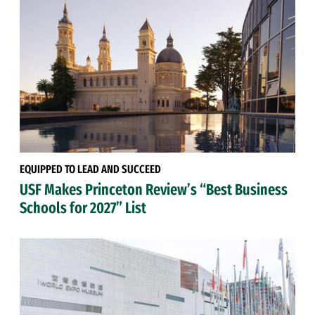
EQUIPPED TO LEAD AND SUCCEED
USF Makes Princeton Review’s “Best Business
Schools for 2027” List