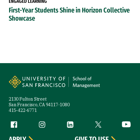
ENGAGED LEARNING
First-Year Students Shine in Horizon Collective
Showcase
Site Footer
2130 Fulton Street
San Francisco, CA 94117-1080
415-422-6771
Follow us
Facebook (link is external)
Instagram (link is external)
LinkedIn (link is external)
Twitter (link is exte
YouTube 
APPLY
GIVE TO USF