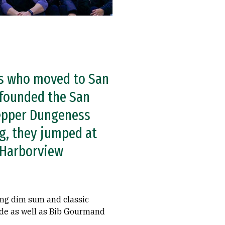
es who moved to San
-founded the San
pepper Dungeness
g, they jumped at
 Harborview
ing dim sum and classic
uide as well as Bib Gourmand