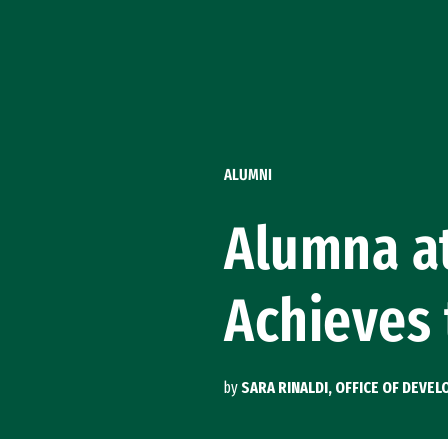
Skip to Content
ALUMNI
Alumna at
Achieves
by
SARA RINALDI, OFFICE OF DEVE