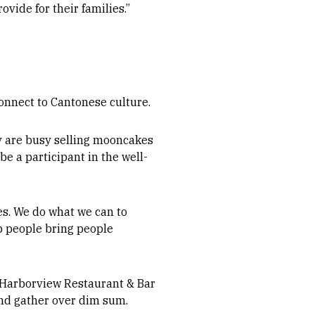
vide for their families.”
nnect to Cantonese culture.
ey are busy selling mooncakes
e a participant in the well-
es. We do what we can to
lp people bring people
, Harborview Restaurant & Bar
and gather over dim sum.