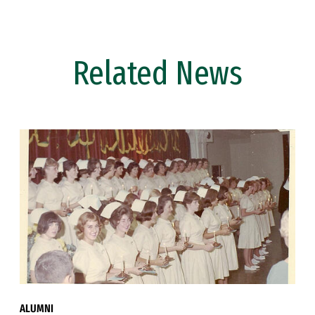
Related News
ALUMNI