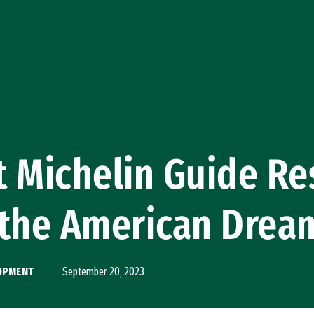
 Michelin Guide Re
 the American Drea
LOPMENT
September 20, 2023