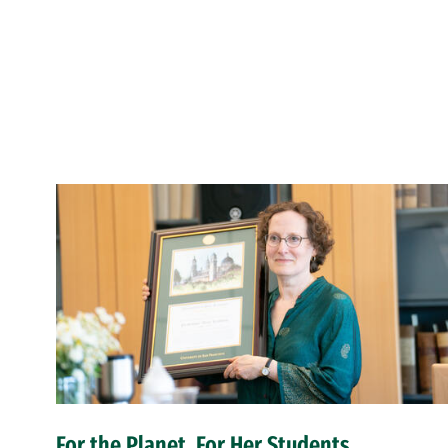
For the Planet, For Her Students