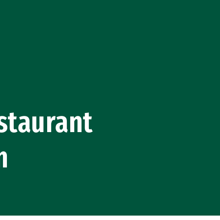
staurant
m