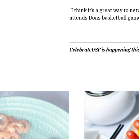
“I think it’s a great way to n
attends Dons basketball game
CelebrateUSF is happening this