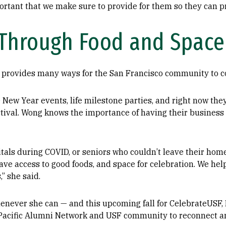
ortant that we make sure to provide for them so they can pro
Through Food and Space
provides many ways for the San Francisco community to co
 New Year events, life milestone parties, and right now th
ival. Wong knows the importance of having their business b
tals during COVID, or seniors who couldn’t leave their hom
have access to good foods, and space for celebration. We he
,” she said.
henever she can — and this upcoming fall for CelebrateUSF
ia Pacific Alumni Network and USF community to reconnect 