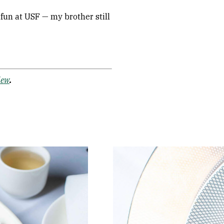
f fun at USF — my brother still
iew
.