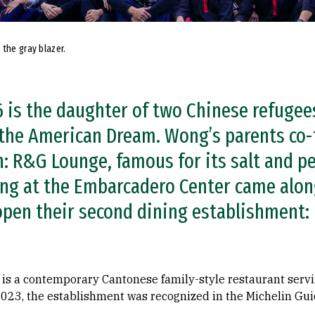
 the gray blazer.
 is the daughter of two Chinese refuge
 the American Dream. Wong’s parents co
on: R&G Lounge, famous for its salt and 
ng at the Embarcadero Center came alon
open their second dining establishment:
is a contemporary Cantonese family-style restaurant serv
f 2023, the establishment was recognized in the Michelin G