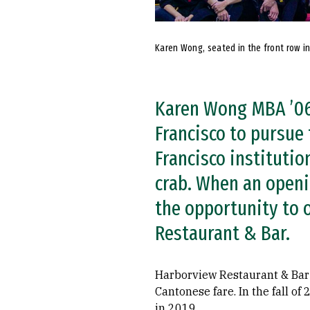
Karen Wong, seated in the front row in
Karen Wong MBA ’06
Francisco to pursue
Francisco instituti
crab. When an openi
the opportunity to 
Restaurant & Bar.
Harborview Restaurant & Bar 
Cantonese fare. In the fall o
in 2019.