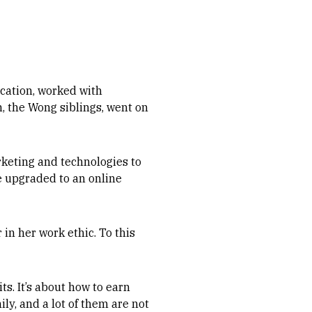
ucation, worked with
n, the Wong siblings, went on
rketing and technologies to
e upgraded to an online
 in her work ethic. To this
ts. It’s about how to earn
ly, and a lot of them are not