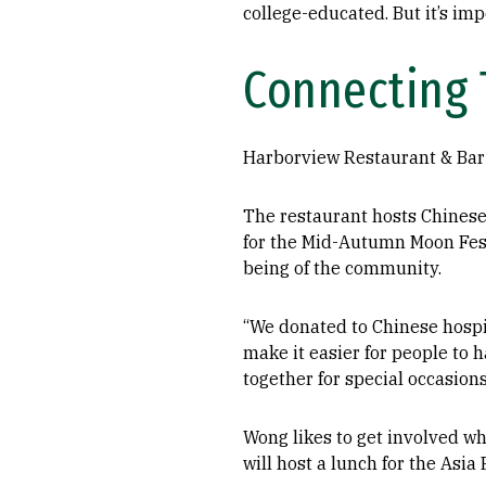
college-educated. But it’s imp
Connecting 
Harborview Restaurant & Bar 
The restaurant hosts Chinese
for the Mid-Autumn Moon Fest
being of the community.
“We donated to Chinese hospi
make it easier for people to 
together for special occasions
Wong likes to get involved w
will host a lunch for the As