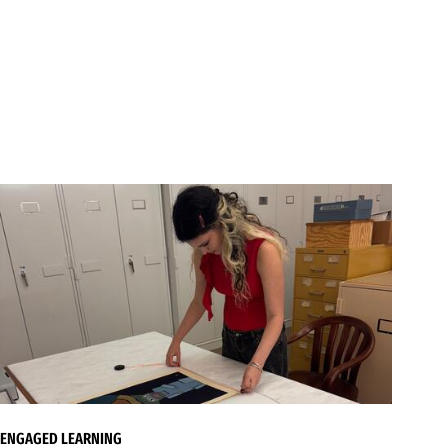
ENGAGED LEARNING