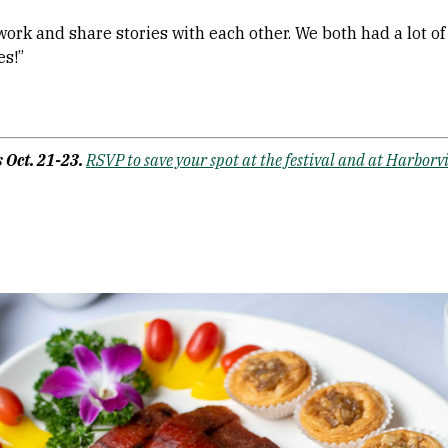
etwork and share stories with each other. We both had a lot o
s!”
 Oct. 21-23.
RSVP to save your spot at the festival and at Harborv