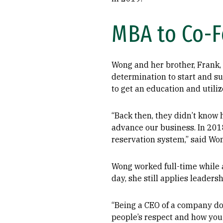
MBA to Co-
Wong and her brother, Frank, 
determination to start and su
to get an education and utili
“Back then, they didn’t know
advance our business. In 201
reservation system,” said Wo
Wong worked full-time while 
day, she still applies leaders
“Being a CEO of a company doe
people’s respect and how you t