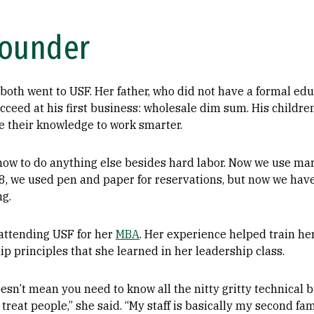
Founder
both went to USF. Her father, who did not have a formal ed
cceed at his first business: wholesale dim sum. His childre
ze their knowledge to work smarter.
 how to do anything else besides hard labor. Now we use ma
8, we used pen and paper for reservations, but now we hav
ng.
attending USF for her
MBA
. Her experience helped train her
hip principles that she learned in her leadership class.
sn’t mean you need to know all the nitty gritty technical bi
reat people,” she said. “My staff is basically my second fami