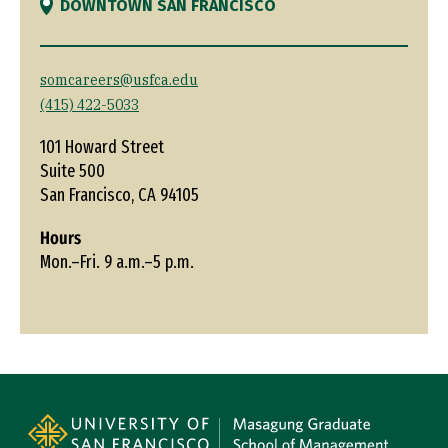
DOWNTOWN SAN FRANCISCO
somcareers@usfca.edu
(415) 422-5033
101 Howard Street
Suite 500
San Francisco, CA 94105
Hours
Mon.–Fri. 9 a.m.–5 p.m.
Site Footer