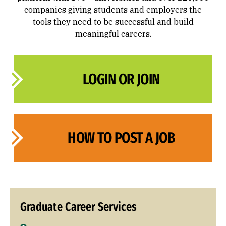
companies giving students and employers the
tools they need to be successful and build
meaningful careers.
LOGIN OR JOIN
HOW TO POST A JOB
Graduate Career Services