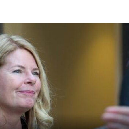
Skip to Content