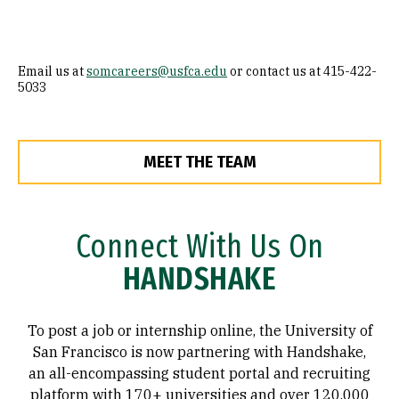
Email us at
somcareers@usfca.edu
or contact us at 415-422-
5033
MEET THE TEAM
Connect With Us On
HANDSHAKE
To post a job or internship online, the University of
San Francisco is now partnering with Handshake,
an all-encompassing student portal and recruiting
platform with 170+ universities and over 120,000