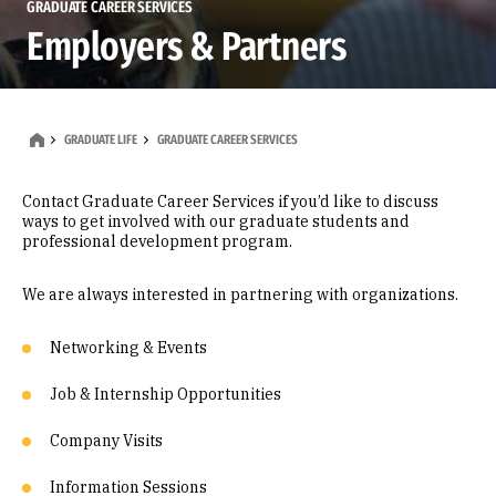
GRADUATE CAREER SERVICES
Employers & Partners
GRADUATE LIFE
GRADUATE CAREER SERVICES
Contact Graduate Career Services if you’d like to discuss
ways to get involved with our graduate students and
professional development program.
We are always interested in partnering with organizations.
Networking & Events
Job & Internship Opportunities
Company Visits
Information Sessions