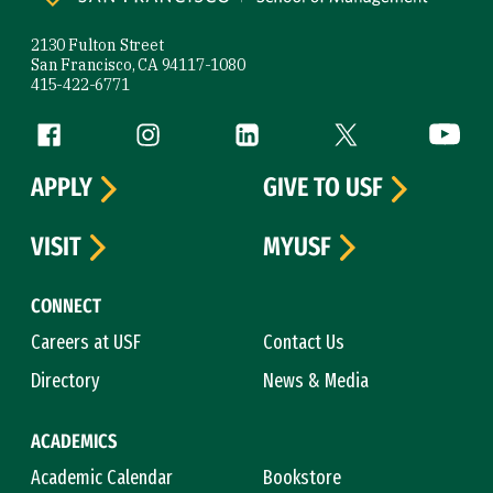
2130 Fulton Street
San Francisco, CA 94117-1080
415-422-6771
Follow us
Facebook (link is external)
Instagram (link is external)
LinkedIn (link is external)
Twitter (link is exte
YouTube 
APPLY
GIVE TO USF
VISIT
MYUSF
CONNECT
Careers at USF
Contact Us
Directory
News & Media
ACADEMICS
Academic Calendar
Bookstore