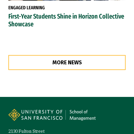
ENGAGED LEARNING
First-Year Students Shine in Horizon Collective
Showcase
MORE NEWS
Site Footer
2130 Fulton Street