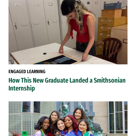
ENGAGED LEARNING
How This New Graduate Landed a Smithsonian
Internship