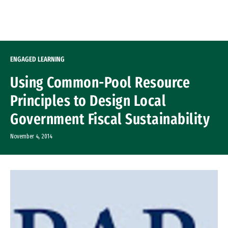
Skip to Content
ENGAGED LEARNING
Using Common-Pool Resource
Principles to Design Local
Government Fiscal Sustainability
November 4, 2014
Image