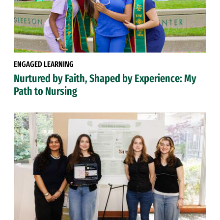
ENGAGED LEARNING
Nurtured by Faith, Shaped by Experience: My
Path to Nursing