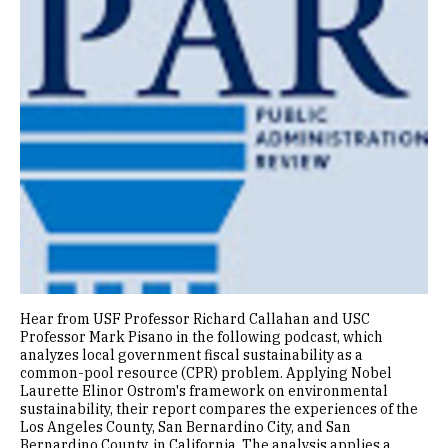
Hear from USF Professor Richard Callahan and USC
Professor Mark Pisano in the following podcast, which
analyzes local government fiscal sustainability as a
common-pool resource (CPR) problem. Applying Nobel
Laurette Elinor Ostrom's framework on environmental
sustainability, their report compares the experiences of the
Los Angeles County, San Bernardino City, and San
Bernardino County, in California. The analysis applies a