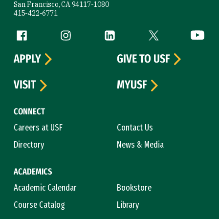
San Francisco, CA 94117-1080
415-422-6771
Follow us
Facebook (link is external)
Instagram (link is external)
LinkedIn (link is external)
Twitter (link is exte
YouTube 
APPLY
GIVE TO USF
VISIT
MYUSF
CONNECT
Careers at USF
Contact Us
Directory
News & Media
ACADEMICS
Academic Calendar
Bookstore
Course Catalog
Library