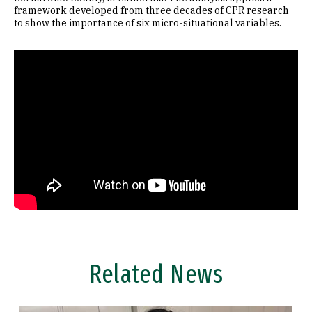
framework developed from three decades of CPR research
to show the importance of six micro-situational variables.
Remote video URL
Related News