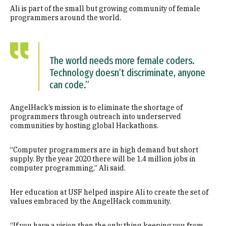
Ali is part of the small but growing community of female
programmers around the world.
The world needs more female coders.
Technology doesn’t discriminate, anyone
can code.”
AngelHack’s mission is to eliminate the shortage of
programmers through outreach into underserved
communities by hosting global Hackathons.
“Computer programmers are in high demand but short
supply. By the year 2020 there will be 1.4 million jobs in
computer programming,” Ali said.
Her education at USF helped inspire Ali to create the set of
values embraced by the AngelHack community.
“If you have a vision then the only thing keeping you from