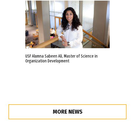
USF Alumna Sabeen Ali, Master of Science in
Organization Development
MORE NEWS