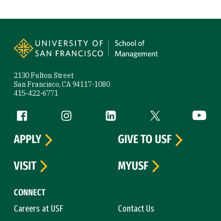
Site Footer
2130 Fulton Street
San Francisco, CA 94117-1080
415-422-6771
Follow us
Facebook (link is external)
Instagram (link is external)
LinkedIn (link is external)
Twitter (link is exte
YouTube 
APPLY
GIVE TO USF
VISIT
MYUSF
CONNECT
Careers at USF
Contact Us