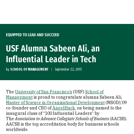
Skip to Content
EQUIPPED TO LEAD AND SUCCEED
USF Alumna Sabeen Ali, an
Influential Leader in Tech
by
SCHOOL OF MANAGEMENT
September 22, 2015
The
University of San Francisco’s
(USF)
School of
Management
is proud to congratulate alumna Sabeen Ali,
Master of Science in Organizational Development
(MSOD),‘09
co-founder and CEO of
AngelHack
, on being named to the
inaugural class of “100 Influential Leaders” by
The
Association to Advance Collegiate Schools of Business (
AACSB).
AACSB is the top accreditation body for business schools
worldwide.