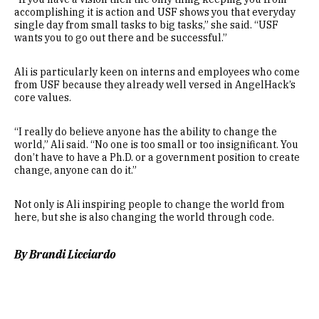
accomplishing it is action and USF shows you that everyday
single day from small tasks to big tasks,” she said. “USF
wants you to go out there and be successful.”
Ali is particularly keen on interns and employees who come
from USF because they already well versed in AngelHack’s
core values.
“I really do believe anyone has the ability to change the
world,” Ali said. “No one is too small or too insignificant. You
don’t have to have a Ph.D. or a government position to create
change, anyone can do it.”
Not only is Ali inspiring people to change the world from
here, but she is also changing the world through code.
By Brandi Licciardo