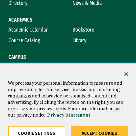
Directory
News & Media
ACADEMICS
Academic Calendar
Bookstore
Course Catalog
Library
CAMPUS
Campus Safety
Maps & Directions
Title IX
Virtual Tour
We process your personal information to measure and
improve our sites and service, to assist our marketing
campaigns and to provide personalised content and
advertising. By clicking the button on the right, you can
Consumer Information
Copyright © 2026 University of
exercise your privacy rights. For more information see
San Francisco
our privacy notice
Privacy Statement
Privacy Statement
Web Accessibility
COOKIE SETTINGS
ACCEPT COOKIES