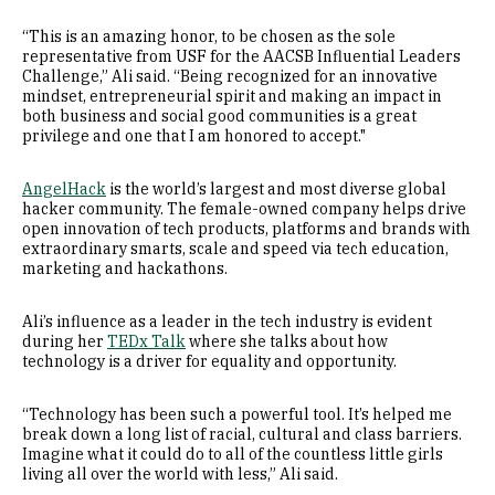
“This is an amazing honor, to be chosen as the sole
representative from USF for the AACSB Influential Leaders
Challenge,” Ali said. “Being recognized for an innovative
mindset, entrepreneurial spirit and making an impact in
both business and social good communities is a great
privilege and one that I am honored to accept."
AngelHack
is the world’s largest and most diverse global
hacker community. The female-owned company helps drive
open innovation of tech products, platforms and brands with
extraordinary smarts, scale and speed via tech education,
marketing and hackathons.
Ali’s influence as a leader in the tech industry is evident
during her
TEDx Talk
where she talks about how
technology is a driver for equality and opportunity.
“Technology has been such a powerful tool. It’s helped me
break down a long list of racial, cultural and class barriers.
Imagine what it could do to all of the countless little girls
living all over the world with less,” Ali said.