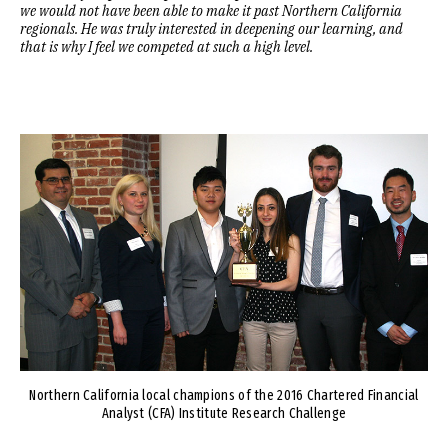
we would not have been able to make it past Northern California
regionals. He was truly interested in deepening our learning, and
that is why I feel we competed at such a high level.
Image
Northern California local champions of the 2016 Chartered Financial
Analyst (CFA) Institute Research Challenge