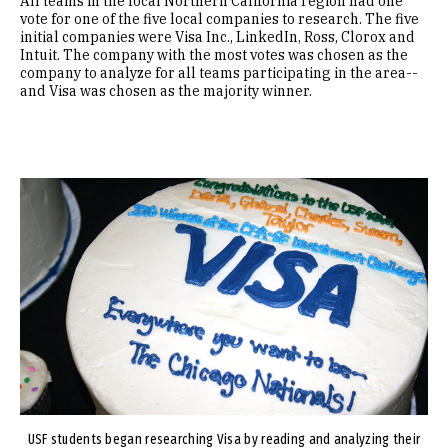
All teams in the local Northern California region had one
vote for one of the five local companies to research. The five
initial companies were Visa Inc., LinkedIn, Ross, Clorox and
Intuit. The company with the most votes was chosen as the
company to analyze for all teams participating in the area--
and Visa was chosen as the majority winner.
Image
USF students began researching Visa by reading and analyzing their