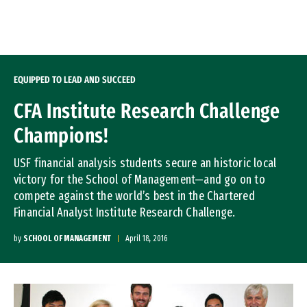
Skip to Content
EQUIPPED TO LEAD AND SUCCEED
CFA Institute Research Challenge
Champions!
USF financial analysis students secure an historic local
victory for the School of Management—and go on to
compete against the world’s best in the Chartered
Financial Analyst Institute Research Challenge.
by
SCHOOL OF MANAGEMENT
April 18, 2016