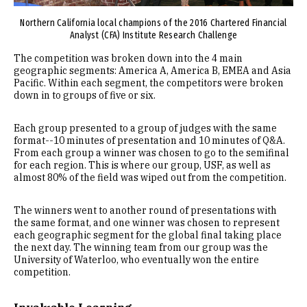
Northern California local champions of the 2016 Chartered Financial
Analyst (CFA) Institute Research Challenge
The competition was broken down into the 4 main
geographic segments: America A, America B, EMEA and Asia
Pacific. Within each segment, the competitors were broken
down in to groups of five or six.
Each group presented to a group of judges with the same
format--10 minutes of presentation and 10 minutes of Q&A.
From each group a winner was chosen to go to the semifinal
for each region. This is where our group, USF, as well as
almost 80% of the field was wiped out from the competition.
The winners went to another round of presentations with
the same format, and one winner was chosen to represent
each geographic segment for the global final taking place
the next day. The winning team from our group was the
University of Waterloo, who eventually won the entire
competition.