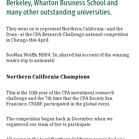
Berkeley, Wharton Business School and
many other outstanding universities.
They went on to represent Northern California—and the
Dons—at the CFA Research Challenge national competition
in Chicago this April.
SooMan Wolffs, MSFA ’16, shared his account of the winning
team’s trip to nationals!
Northern California Champions
This is the 10th year of the CFA investment research
challenge and the 7th time that the CFA Society San
Francisco, CFASF, participated in the global event.
The competition began back in December when we
registered our team of five to participate.