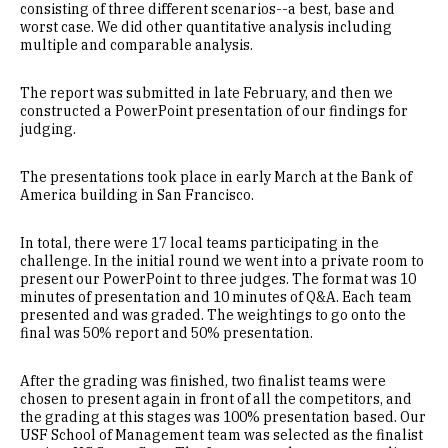
consisting of three different scenarios--a best, base and
worst case. We did other quantitative analysis including
multiple and comparable analysis.
The report was submitted in late February, and then we
constructed a PowerPoint presentation of our findings for
judging.
The presentations took place in early March at the Bank of
America building in San Francisco.
In total, there were 17 local teams participating in the
challenge. In the initial round we went into a private room to
present our PowerPoint to three judges. The format was 10
minutes of presentation and 10 minutes of Q&A. Each team
presented and was graded. The weightings to go onto the
final was 50% report and 50% presentation.
After the grading was finished, two finalist teams were
chosen to present again in front of all the competitors, and
the grading at this stages was 100% presentation based. Our
USF School of Management team was selected as the finalist