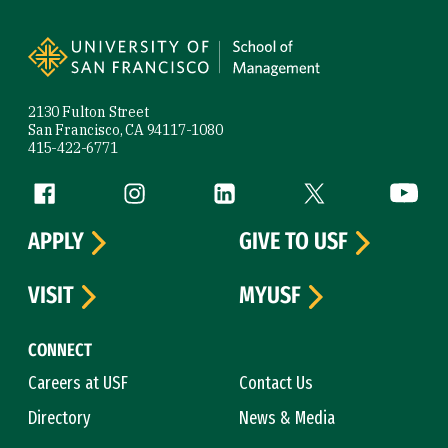
Site Footer
2130 Fulton Street
San Francisco, CA 94117-1080
415-422-6771
Follow us
Facebook (link is external)
Instagram (link is external)
LinkedIn (link is external)
Twitter (link is exte
YouTube 
APPLY
GIVE TO USF
VISIT
MYUSF
CONNECT
Careers at USF
Contact Us
Directory
News & Media