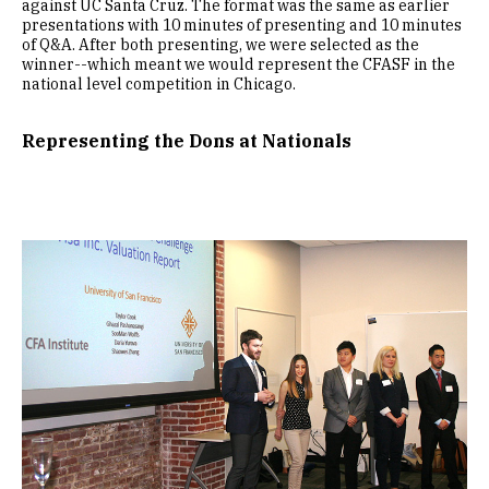
against UC Santa Cruz. The format was the same as earlier
presentations with 10 minutes of presenting and 10 minutes
of Q&A. After both presenting, we were selected as the
winner--which meant we would represent the CFASF in the
national level competition in Chicago.
Representing the Dons at Nationals
Image