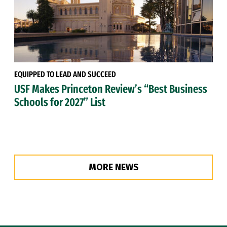
EQUIPPED TO LEAD AND SUCCEED
USF Makes Princeton Review’s “Best Business
Schools for 2027” List
MORE NEWS