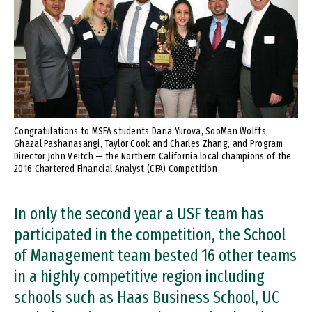
Congratulations to MSFA students Daria Yurova, SooMan Wolffs,
Ghazal Pashanasangi, Taylor Cook and Charles Zhang, and Program
Director John Veitch — the Northern California local champions of the
2016 Chartered Financial Analyst (CFA) Competition
In only the second year a USF team has
participated in the competition, the School
of Management team bested 16 other teams
in a highly competitive region including
schools such as Haas Business School, UC