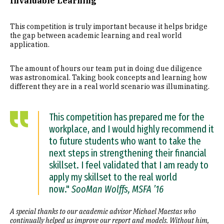
Invaluable Learning
This competition is truly important because it helps bridge
the gap between academic learning and real world
application.
The amount of hours our team put in doing due diligence
was astronomical. Taking book concepts and learning how
different they are in a real world scenario was illuminating.
This competition has prepared me for the
workplace, and I would highly recommend it
to future students who want to take the
next steps in strengthening their financial
skillset. I feel validated that I am ready to
apply my skillset to the real world
now."
SooMan Wolffs, MSFA ’16
A special thanks to our academic advisor Michael Maestas who
continually helped us improve our report and models. Without him,