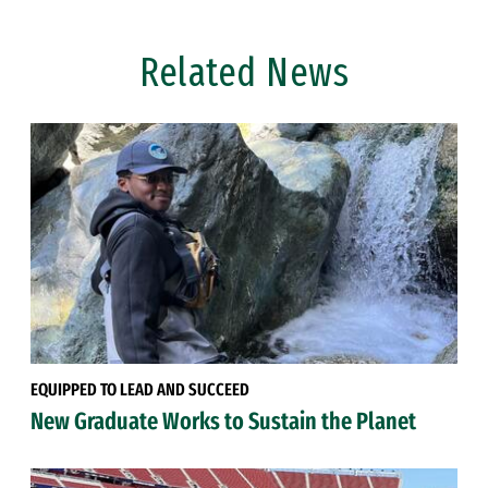
Related News
EQUIPPED TO LEAD AND SUCCEED
New Graduate Works to Sustain the Planet