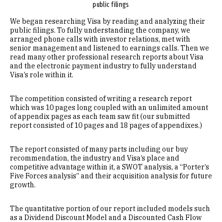
public filings
We began researching Visa by reading and analyzing their
public filings. To fully understanding the company, we
arranged phone calls with investor relations, met with
senior management and listened to earnings calls. Then we
read many other professional research reports about Visa
and the electronic payment industry to fully understand
Visa’s role within it.
The competition consisted of writing a research report
which was 10 pages long coupled with an unlimited amount
of appendix pages as each team saw fit (our submitted
report consisted of 10 pages and 18 pages of appendixes.)
The report consisted of many parts including our buy
recommendation, the industry and Visa’s place and
competitive advantage within it, a SWOT analysis, a “Porter’s
Five Forces analysis” and their acquisition analysis for future
growth.
The quantitative portion of our report included models such
as a Dividend Discount Model and a Discounted Cash Flow