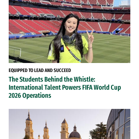
EQUIPPED TO LEAD AND SUCCEED
The Students Behind the Whistle:
International Talent Powers FIFA World Cup
2026 Operations