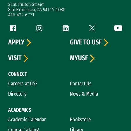
2130 Fulton Street
San Francisco, CA 94117-1080
415-422-6771
Follow us
Facebook (link is external)
Instagram (link is external)
LinkedIn (link is external)
Twitter (link is exte
YouTube 
APPLY
GIVE TO USF
VISIT
MYUSF
CONNECT
Careers at USF
Contact Us
Directory
News & Media
ACADEMICS
Academic Calendar
Bookstore
Course Catalog
Library