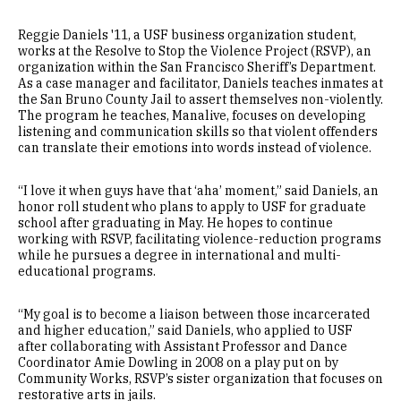
Reggie Daniels '11, a USF business organization student,
works at the Resolve to Stop the Violence Project (RSVP), an
organization within the San Francisco Sheriff’s Department.
As a case manager and facilitator, Daniels teaches inmates at
the San Bruno County Jail to assert themselves non-violently.
The program he teaches, Manalive, focuses on developing
listening and communication skills so that violent offenders
can translate their emotions into words instead of violence.
“I love it when guys have that ‘aha’ moment,” said Daniels, an
honor roll student who plans to apply to USF for graduate
school after graduating in May. He hopes to continue
working with RSVP, facilitating violence-reduction programs
while he pursues a degree in international and multi-
educational programs.
“My goal is to become a liaison between those incarcerated
and higher education,” said Daniels, who applied to USF
after collaborating with Assistant Professor and Dance
Coordinator Amie Dowling in 2008 on a play put on by
Community Works, RSVP’s sister organization that focuses on
restorative arts in jails.