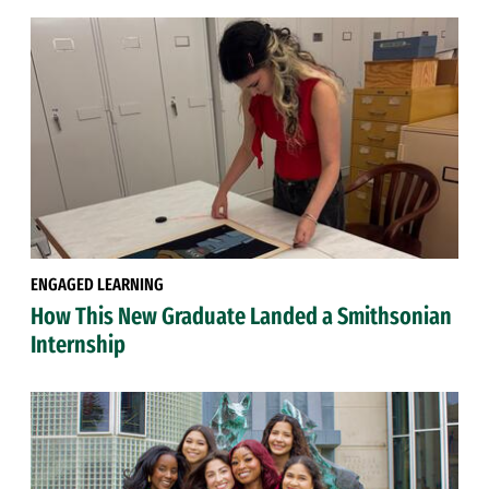
ENGAGED LEARNING
How This New Graduate Landed a Smithsonian
Internship