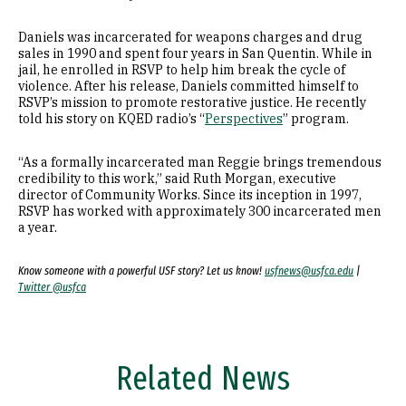
Daniels was incarcerated for weapons charges and drug
sales in 1990 and spent four years in San Quentin. While in
jail, he enrolled in RSVP to help him break the cycle of
violence. After his release, Daniels committed himself to
RSVP’s mission to promote restorative justice. He recently
told his story on KQED radio’s “
Perspectives
” program.
“As a formally incarcerated man Reggie brings tremendous
credibility to this work,” said Ruth Morgan, executive
director of Community Works. Since its inception in 1997,
RSVP has worked with approximately 300 incarcerated men
a year.
Know someone with a powerful USF story? Let us know!
usfnews@usfca.edu
|
Twitter @usfca
Related News