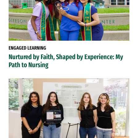
ENGAGED LEARNING
Nurtured by Faith, Shaped by Experience: My
Path to Nursing