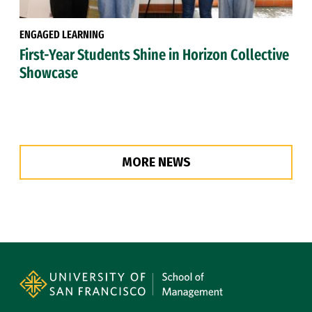
ENGAGED LEARNING
First-Year Students Shine in Horizon Collective
Showcase
MORE NEWS
Site Footer