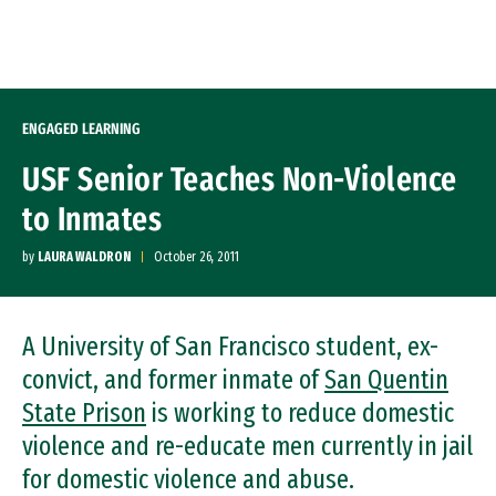
Skip to Content
ENGAGED LEARNING
USF Senior Teaches Non-Violence
to Inmates
by
LAURA WALDRON
October 26, 2011
A University of San Francisco student, ex-
convict, and former inmate of
San Quentin
State Prison
is working to reduce domestic
violence and re-educate men currently in jail
for domestic violence and abuse.