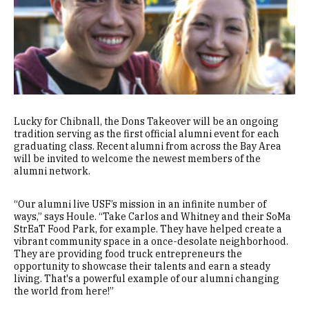
Lucky for Chibnall, the Dons Takeover will be an ongoing
tradition serving as the first official alumni event for each
graduating class. Recent alumni from across the Bay Area
will be invited to welcome the newest members of the
alumni network.
“Our alumni live USF’s mission in an infinite number of
ways,” says Houle. “Take Carlos and Whitney and their SoMa
StrEaT Food Park, for example. They have helped create a
vibrant community space in a once-desolate neighborhood.
They are providing food truck entrepreneurs the
opportunity to showcase their talents and earn a steady
living. That's a powerful example of our alumni changing
the world from here!”