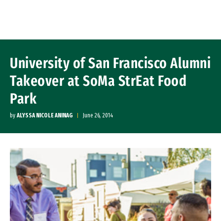
Skip to Content
University of San Francisco Alumni
Takeover at SoMa StrEat Food
Park
by
ALYSSA NICOLE ANINAG
June 26, 2014
Image