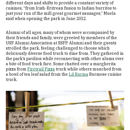
different days and shifts to provide a constant variety of
cuisines, “from Irish-Eritrean fusion to Indian burritos to
just your run of the mill great gourmet sausages,” Muela
said when opening the park in June 2012.
Alumni of all ages, many of whom were accompanied by
their friends and family, were greeted by members of the
USF Alumni Association at SSFP. Alumni and their guests
strolled the park, feeling challenged to choose which
deliciously diverse food truck to dine from. They gathered in
the park’s pavilion while reconnecting with other alums over
a bite of food truck fare. Some chatted over a margherita
pizza from
Firetrail Pizza
truck while others munched from
a bowl of tea leaf salad from the
Lil Burma
Burmese cuisine
truck.
Image