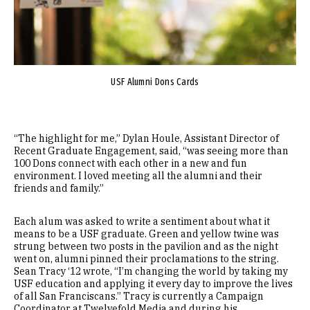
USF Alumni Dons Cards
“The highlight for me,” Dylan Houle, Assistant Director of
Recent Graduate Engagement, said, “was seeing more than
100 Dons connect with each other in a new and fun
environment. I loved meeting all the alumni and their
friends and family.”
Each alum was asked to write a sentiment about what it
means to be a USF graduate. Green and yellow twine was
strung between two posts in the pavilion and as the night
went on, alumni pinned their proclamations to the string.
Sean Tracy ‘12 wrote, “I’m changing the world by taking my
USF education and applying it every day to improve the lives
of all San Franciscans.” Tracy is currently a Campaign
Coordinator at Twelvefold Media and during his