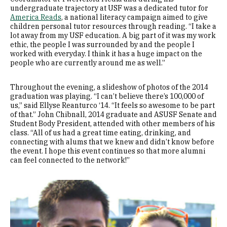
undergraduate trajectory at USF was a dedicated tutor for
America Reads
, a national literacy campaign aimed to give
children personal tutor resources through reading. “I take a
lot away from my USF education. A big part of it was my work
ethic, the people I was surrounded by and the people I
worked with everyday. I think it has a huge impact on the
people who are currently around me as well.”
Throughout the evening, a slideshow of photos of the 2014
graduation was playing. “I can’t believe there’s 100,000 of
us,” said Ellyse Reanturco ‘14. “It feels so awesome to be part
of that.” John Chibnall, 2014 graduate and ASUSF Senate and
Student Body President, attended with other members of his
class. “All of us had a great time eating, drinking, and
connecting with alums that we knew and didn’t know before
the event. I hope this event continues so that more alumni
can feel connected to the network!”
Image