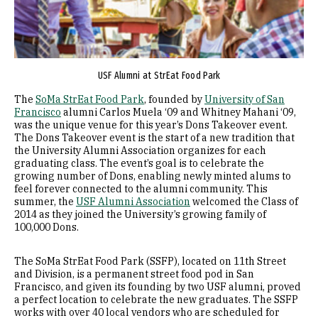
USF Alumni at StrEat Food Park
The
SoMa StrEat Food Park
, founded by
University of San
Francisco
alumni Carlos Muela ‘09 and Whitney Mahani ‘09,
was the unique venue for this year’s Dons Takeover event.
The Dons Takeover event is the start of a new tradition that
the University Alumni Association organizes for each
graduating class. The event’s goal is to celebrate the
growing number of Dons, enabling newly minted alums to
feel forever connected to the alumni community. This
summer, the
USF Alumni Association
welcomed the Class of
2014 as they joined the University’s growing family of
100,000 Dons.
The SoMa StrEat Food Park (SSFP), located on 11th Street
and Division, is a permanent street food pod in San
Francisco, and given its founding by two USF alumni, proved
a perfect location to celebrate the new graduates. The SSFP
works with over 40 local vendors who are scheduled for