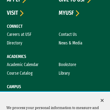
VISIT
MYUSF
CONNECT
Careers at USF
Contact Us
Directory
News & Media
ACADEMICS
Academic Calendar
Bookstore
Course Catalog
Library
CAMPUS
Campus Safety
Maps & Directions
Title IX
Virtual Tour
We process your personal information to measure and