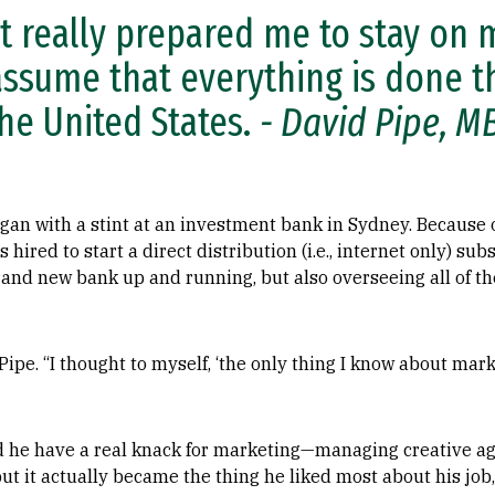
t really prepared me to stay on 
assume that everything is done th
the United States.
- David Pipe, M
egan with a stint at an investment bank in Sydney. Because o
 hired to start a direct distribution (i.e., internet only) su
rand new bank up and running, but also overseeing all of t
ipe. “I thought to myself, ‘the only thing I know about mark
id he have a real knack for marketing—managing creative ag
t it actually became the thing he liked most about his job