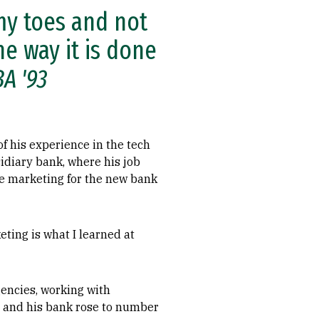
my toes and not
e way it is done
BA '93
f his experience in the tech
bsidiary bank, where his job
he marketing for the new bank
eting is what I learned at
encies, working with
, and his bank rose to number