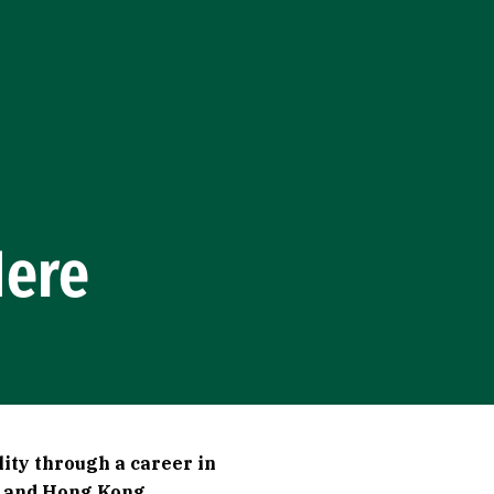
Here
lity through a career in
n and Hong Kong.