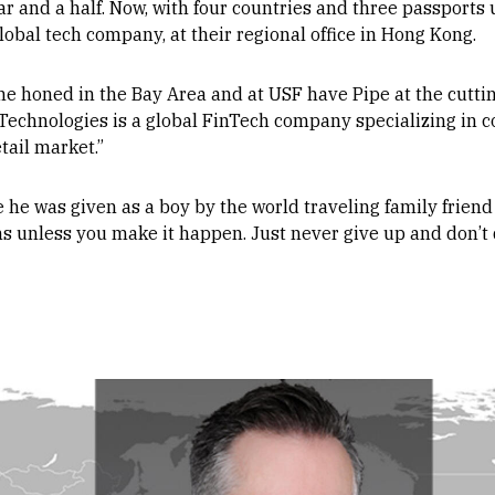
ar and a half. Now, with four countries and three passports u
lobal tech company, at their regional office in Hong Kong.
he honed in the Bay Area and at USF have Pipe at the cuttin
 Technologies is a global FinTech company specializing in 
tail market.”
ce he was given as a boy by the world traveling family friend
s unless you make it happen. Just never give up and don’t q