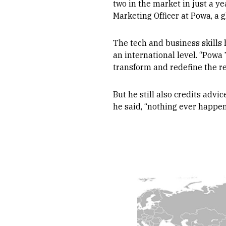
two in the market in just a ye
Marketing Officer at Powa, a g
The tech and business skills 
an international level. “Powa
transform and redefine the re
But he still also credits advi
he said, “nothing ever happen