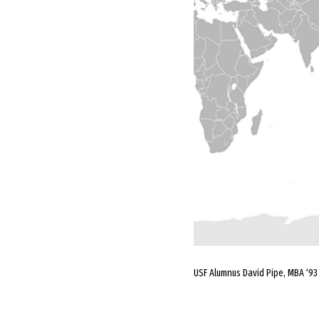
USF Alumnus David Pipe, MBA ‘93