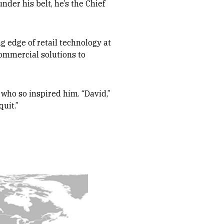
nder his belt, he’s the Chief
g edge of retail technology at
commercial solutions to
 who so inspired him. “David,”
uit.”