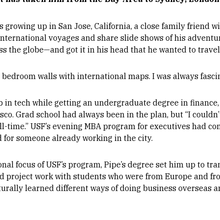
growing up in San Jose, California, a close family friend w
international voyages and share slide shows of his adventu
ss the globe—and got it in his head that he wanted to travel,
my bedroom walls with international maps. I was always fasci
b in tech while getting an undergraduate degree in finance, 
o. Grad school had always been in the plan, but “I couldn’t 
ull-time.” USF’s evening MBA program for executives had 
 for someone already working in the city.
onal focus of USF’s program, Pipe’s degree set him up to tr
did project work with students who were from Europe and fr
turally learned different ways of doing business overseas a