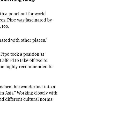
ith a penchant for world
res. Pipe was fascinated by
 too.
nated with other places.”
Pipe took a position at
afford to take off two to
come highly recommended to
ansform his wanderlust into a
om Asia.” Working closely with
nd different cultural norms.