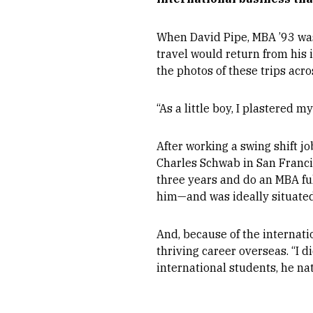
When David Pipe, MBA ’93 was 
travel would return from his 
the photos of these trips acro
“As a little boy, I plastered 
After working a swing shift jo
Charles Schwab in San Francisc
three years and do an MBA f
him—and was ideally situated
And, because of the internati
thriving career overseas. “I 
international students, he na