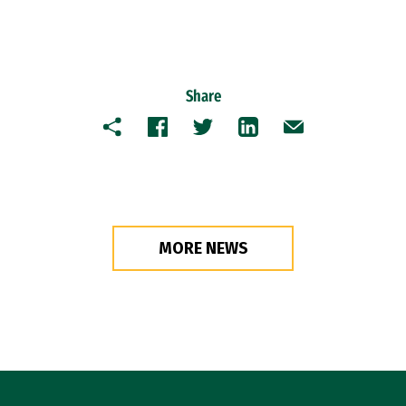
Share
Copy
Facebook
Twitter
LinkedIn
Email
MORE NEWS