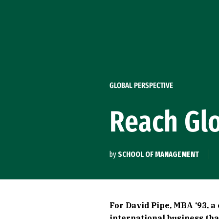
Skip to Content
GLOBAL PERSPECTIVE
Reach Gl
by
SCHOOL OF MANAGEMENT
For David Pipe, MBA ‘93, a
international business th