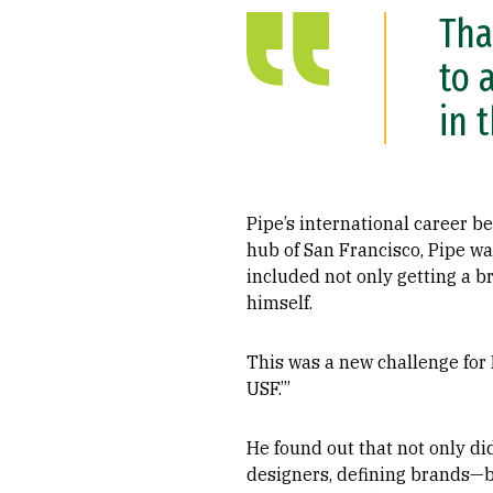
Tha
to 
in 
Pipe’s international career b
hub of San Francisco, Pipe was
included not only getting a b
himself.
This was a new challenge for P
USF.’”
He found out that not only d
designers, defining brands—bu