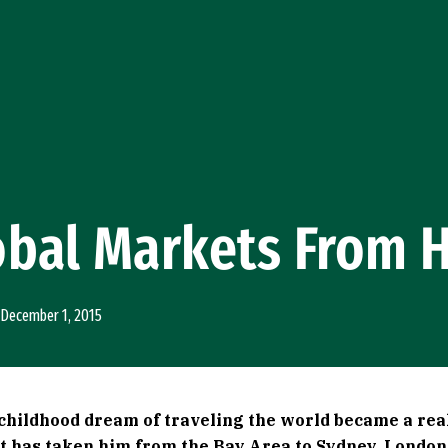
obal Markets From 
December 1, 2015
 childhood dream of traveling the world became a rea
at has taken him from the Bay Area to Sydney, Londo