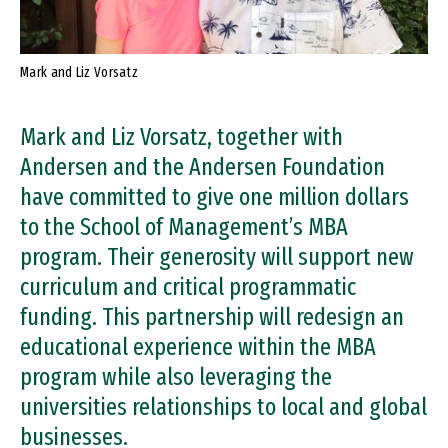
Mark and Liz Vorsatz
Mark and Liz Vorsatz, together with
Andersen and the Andersen Foundation
have committed to give one million dollars
to the School of Management’s MBA
program. Their generosity will support new
curriculum and critical programmatic
funding. This partnership will redesign an
educational experience within the MBA
program while also leveraging the
universities relationships to local and global
businesses.