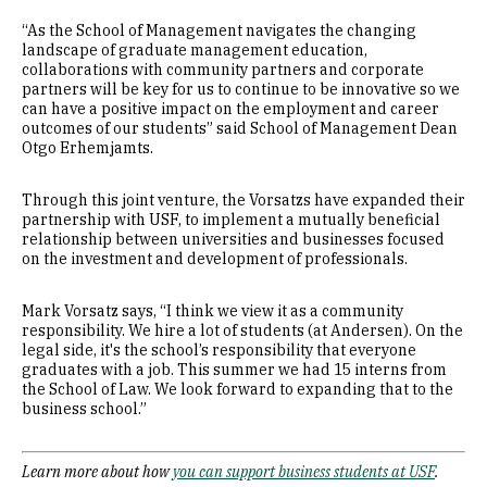
“As the School of Management navigates the changing
landscape of graduate management education,
collaborations with community partners and corporate
partners will be key for us to continue to be innovative so we
can have a positive impact on the employment and career
outcomes of our students” said School of Management Dean
Otgo Erhemjamts.
Through this joint venture, the Vorsatzs have expanded their
partnership with USF, to implement a mutually beneficial
relationship between universities and businesses focused
on the investment and development of professionals.
Mark Vorsatz says, “I think we view it as a community
responsibility. We hire a lot of students (at Andersen). On the
legal side, it's the school’s responsibility that everyone
graduates with a job. This summer we had 15 interns from
the School of Law. We look forward to expanding that to the
business school.”
Learn more about how
you can support business students at USF
.