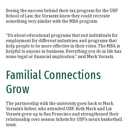
Seeing the success behind their tax program for the USF
School of Law, the Vorsatzs knew they could recreate
something very similar with the MBA program.
“It’s about educational programs that suit individuals for
employment for different industries, and programs that
help people to be more effective in their roles. The MBA is
helpful to anyone in business. Everything you do in life has
some legal or financial implication,” said Mark Vorsatz.
Familial Connections
Grow
The partnership with the university goes back to Mark
Vorsatz’s father, who attended USF. Both Mark and Liz
Vorsatz grew up in San Francisco and strengthened their
relationship over season tickets for USF’s men's basketball
team.