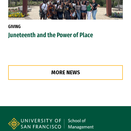
GIVING
Juneteenth and the Power of Place
MORE NEWS
Site Footer