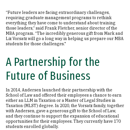
“Future leaders are facing extraordinary challenges,
requiring graduate management programs to rethink
everything they have come to understand about training
those leaders,” said Frank Fletcher, senior director of the
MBA program. “The incredibly generous gift from Mark and
Liz Vorsatz will go a long way in helping us prepare our MBA
students for those challenges."
A Partnership for the
Future of Business
In 2014, Andersen launched their partnership with the
School of Law and offered their employees a chance to earn
either an LLM in Taxation or a Master of Legal Studies in
Taxation (MLST) degree. In 2020, the Vorsatz family, together
with Andersen, gave a generous gift to the School of Law,
and they continue to support the expansion of educational
opportunities for their employees. They currently have 170
students enrolled globally.