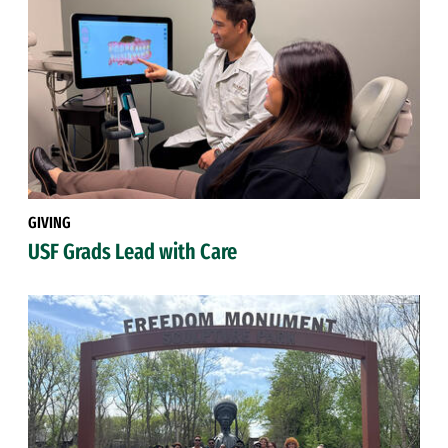
GIVING
USF Grads Lead with Care