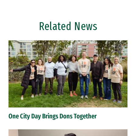
Related News
One City Day Brings Dons Together