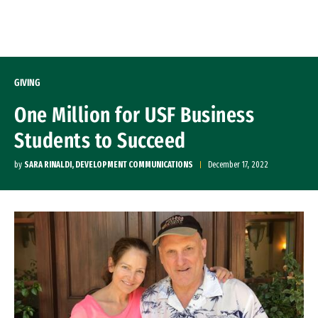
Skip to Content
GIVING
One Million for USF Business
Students to Succeed
by
SARA RINALDI, DEVELOPMENT COMMUNICATIONS
December 17, 2022