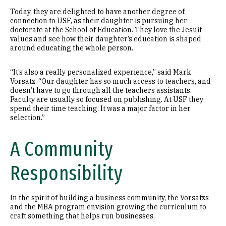
Today, they are delighted to have another degree of
connection to USF, as their daughter is pursuing her
doctorate at the School of Education. They love the Jesuit
values and see how their daughter’s education is shaped
around educating the whole person.
“It’s also a really personalized experience,” said Mark
Vorsatz. “Our daughter has so much access to teachers, and
doesn’t have to go through all the teachers assistants.
Faculty are usually so focused on publishing. At USF they
spend their time teaching. It was a major factor in her
selection.”
A Community
Responsibility
In the spirit of building a business community, the Vorsatzs
and the MBA program envision growing the curriculum to
craft something that helps run businesses.