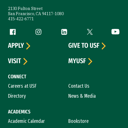
2130 Fulton Street
San Francisco, CA 94117-1080
415-422-6771
Follow us
Facebook (link is external)
Instagram (link is external)
LinkedIn (link is external)
Twitter (link is exte
YouTube 
APPLY
GIVE TO USF
VISIT
MYUSF
CONNECT
Careers at USF
Contact Us
Directory
News & Media
ACADEMICS
Academic Calendar
Bookstore