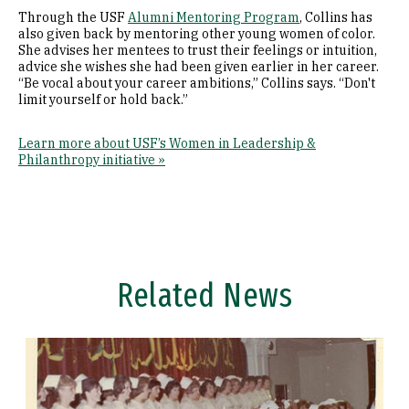
Through the USF
Alumni Mentoring Program
, Collins has
also given back by mentoring other young women of color.
She advises her mentees to trust their feelings or intuition,
advice she wishes she had been given earlier in her career.
“Be vocal about your career ambitions,” Collins says. “Don't
limit yourself or hold back.”
Learn more about USF’s Women in Leadership &
Philanthropy initiative »
Related News