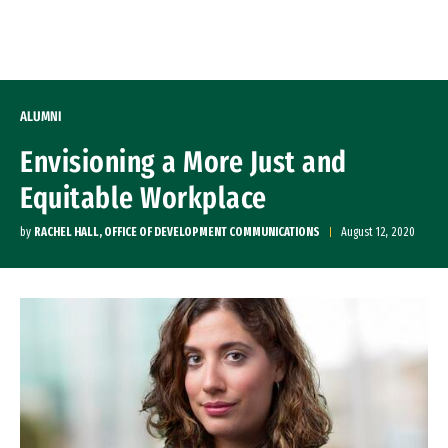
Skip to Content
ALUMNI
Envisioning a More Just and
Equitable Workplace
by
RACHEL HALL, OFFICE OF DEVELOPMENT COMMUNICATIONS
August 12, 2020