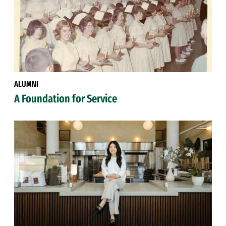
ALUMNI
A Foundation for Service