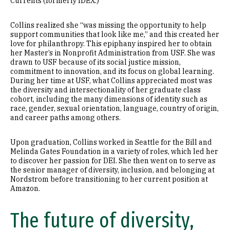
Currents (formerly IDEX.)
Collins realized she “was missing the opportunity to help
support communities that look like me,” and this created her
love for philanthropy. This epiphany inspired her to obtain
her Master’s in Nonprofit Administration from USF. She was
drawn to USF because of its social justice mission,
commitment to innovation, and its focus on global learning.
During her time at USF, what Collins appreciated most was
the diversity and intersectionality of her graduate class
cohort, including the many dimensions of identity such as
race, gender, sexual orientation, language, country of origin,
and career paths among others.
Upon graduation, Collins worked in Seattle for the Bill and
Melinda Gates Foundation in a variety of roles, which led her
to discover her passion for DEI. She then went on to serve as
the senior manager of diversity, inclusion, and belonging at
Nordstrom before transitioning to her current position at
Amazon.
The future of diversity,