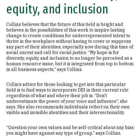
equity, and inclusion
Collins believes that the future of this field is bright and
believes in the possibilities of this work to inspire lasting
change to create conditions for underrepresented talent to
thrive in the workplace without having to cover or suppress
any part of their identities, especially now during this time of
social unrest and call for racial justice. “My hope is for
diversity, equity, and inclusion to no longer be perceived as a
human resource issue, but it is integrated from top to bottom
in all business aspects,” says Collins.
Collin’s advice for those looking to get into this particular
field is to find ways to incorporate DEI in their current role
regardless of what and where their job is. “Don't
underestimate the power of your voice and influence”, she
says. She also recommends individuals reflect on their own
visible and invisible identities and their intersectionality.
“Question your own values and be self-critical about any bias
you might have against any type of group,” says Collins.