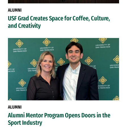
ALUMNI
USF Grad Creates Space for Coffee, Culture,
and Creativity
ALUMNI
Alumni Mentor Program Opens Doors in the
Sport Industry