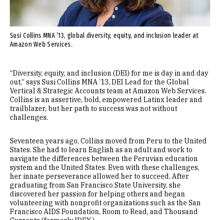
Susi Collins MNA ’13, global diversity, equity, and inclusion leader at
Amazon Web Services.
“Diversity, equity, and inclusion (DEI) for me is day in and day
out,” says Susi Collins MNA ’13, DEI Lead for the Global
Vertical & Strategic Accounts team at Amazon Web Services.
Collins is an assertive, bold, empowered Latinx leader and
trailblazer, but her path to success was not without
challenges.
Seventeen years ago, Collins moved from Peru to the United
States. She had to learn English as an adult and work to
navigate the differences between the Peruvian education
system and the United States. Even with these challenges,
her innate perseverance allowed her to succeed. After
graduating from San Francisco State University, she
discovered her passion for helping others and began
volunteering with nonprofit organizations such as the San
Francisco AIDS Foundation, Room to Read, and Thousand