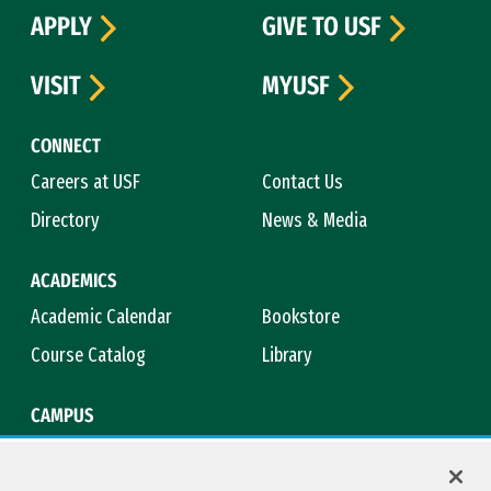
APPLY
GIVE TO USF
VISIT
MYUSF
CONNECT
Careers at USF
Contact Us
Directory
News & Media
ACADEMICS
Academic Calendar
Bookstore
Course Catalog
Library
CAMPUS
Campus Safety
Maps & Directions
Title IX
Virtual Tour