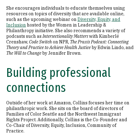
She encourages individuals to educate themselves using
resources on topics of diversity that are available online,
such as the upcoming webinar on
Diversity, Equity, and
Inclusion
hosted by the Women in Leadership &
Philanthropy initiative. She also recommends a variety of
podcasts such as
Intersectionality Matters
with Kimberlé
Crenshaw,
Code Switch
on NPR,
The Praxis Podcast: Connecting
Theory and Practice to Achieve Health Justice
by Edwin Lindo, and
The Will to Change
by Jennifer Brown.
Building professional
connections
Outside of her work at Amazon, Collins focuses her time on
philanthropic work. She sits on the board of directors of
Families of Color Seattle and the Northwest Immigrant
Rights Project. Additionally, Collins is the Co-Founder and
Co-Chair of Diversity, Equity, Inclusion, Community of
Practice.