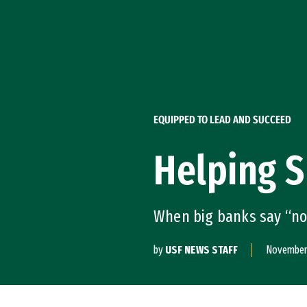
Skip to Content
EQUIPPED TO LEAD AND SUCCEED
Helping 
When big banks say “no
by
USF NEWS STAFF
November 