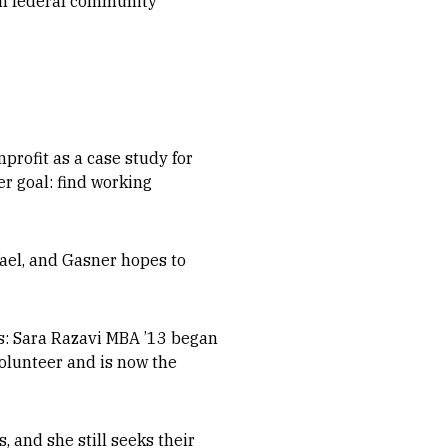
rom federal community
profit as a case study for
er goal: find working
fael, and Gasner hopes to
ts: Sara Razavi MBA ’13 began
volunteer and is now the
 and she still seeks their