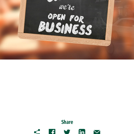
Share