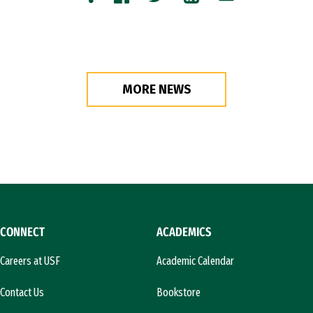
Copy
Facebook
Twitter
LinkedIn
Email
MORE NEWS
CONNECT
ACADEMICS
Careers at USF
Academic Calendar
Contact Us
Bookstore