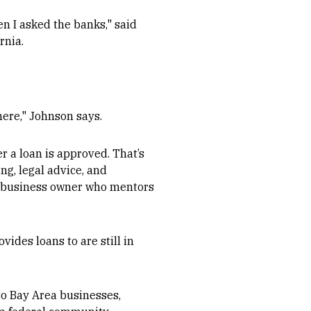
en I asked the banks," said
rnia.
here," Johnson says.
r a loan is approved. That’s
ng, legal advice, and
ul business owner who mentors
ides loans to are still in
 to Bay Area businesses,