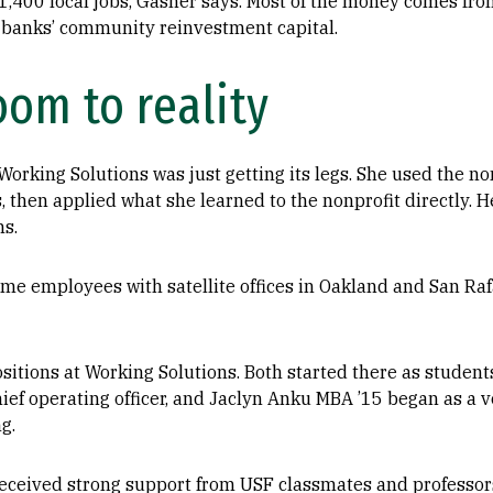
 1,400 local jobs, Gasner says. Most of the money comes f
 banks’ community reinvestment capital.
oom to reality
orking Solutions was just getting its legs. She used the non
, then applied what she learned to the nonprofit directly. H
ns.
ime employees with satellite offices in Oakland and San Ra
sitions at Working Solutions. Both started there as studen
hief operating officer, and Jaclyn Anku MBA ’15 began as a 
g.
eceived strong support from USF classmates and professors,