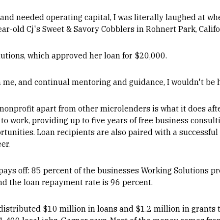
and needed operating capital, I was literally laughed at wh
ar-old Cj's Sweet & Savory Cobblers in Rohnert Park, Califo
utions, which approved her loan for $20,000.
h in me, and continual mentoring and guidance, I wouldn't be 
nonprofit apart from other microlenders is what it does afte
o work, providing up to five years of free business consulti
rtunities. Loan recipients are also paired with a successf
er.
ys off: 85 percent of the businesses Working Solutions prov
and the loan repayment rate is 96 percent.
 distributed $10 million in loans and $1.2 million in grants