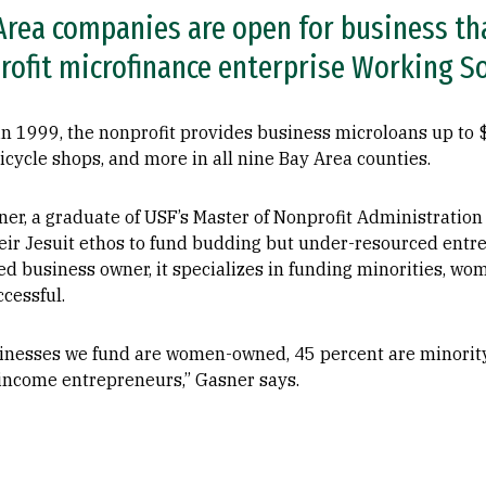
rea companies are open for business th
rofit microfinance enterprise Working So
 1999, the nonprofit provides business microloans up to $
bicycle shops, and more in all nine Bay Area counties.
ner, a graduate of USF’s Master of Nonprofit Administratio
their Jesuit ethos to fund budding but under-resourced ent
ed business owner, it specializes in funding minorities, w
cessful.
sinesses we fund are women-owned, 45 percent are minorit
-income entrepreneurs,” Gasner says.