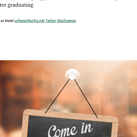
ter graduating.
t us know!
usfnews@usfca.edu
Twitter @usfcanews