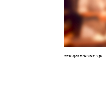
We're open for business sign