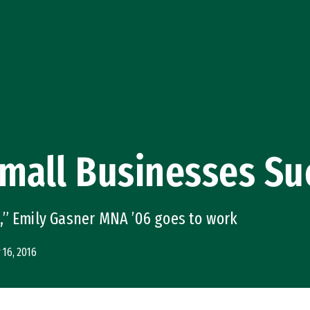
Small Businesses S
,” Emily Gasner MNA ’06 goes to work
16, 2016