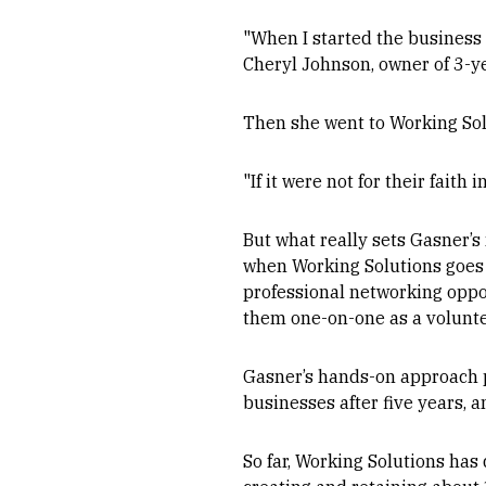
"When I started the business 
Cheryl Johnson, owner of 3-ye
Then she went to Working Sol
"If it were not for their fait
But what really sets Gasner’s 
when Working Solutions goes t
professional networking oppo
them one-on-one as a volunte
Gasner’s hands-on approach pa
businesses after five years, 
So far, Working Solutions has