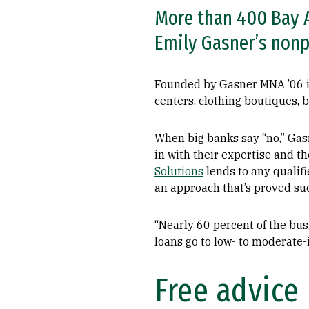
More than 400 Bay A
Emily Gasner’s nonp
Founded by Gasner MNA ’06 in
centers, clothing boutiques, 
When big banks say “no,” Gas
in with their expertise and 
Solutions
lends to any qualifi
an approach that’s proved suc
“Nearly 60 percent of the bu
loans go to low- to moderate
Free advice