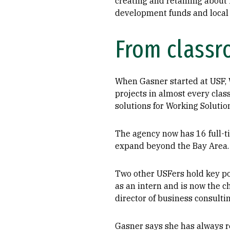
creating and retaining about
development funds and local
From classr
When Gasner started at USF, W
projects in almost every class
solutions for Working Solutio
The agency now has 16 full-t
expand beyond the Bay Area.
Two other USFers hold key po
as an intern and is now the c
director of business consultin
Gasner says she has always r