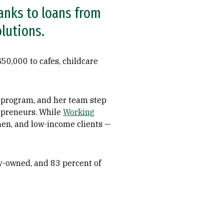
anks to loans from
lutions.
50,000 to cafes, childcare
n program, and her team step
repreneurs. While
Working
omen, and low-income clients —
y-owned, and 83 percent of