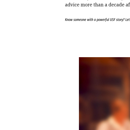
advice more than a decade af
Know someone with a powerful USF story? Le