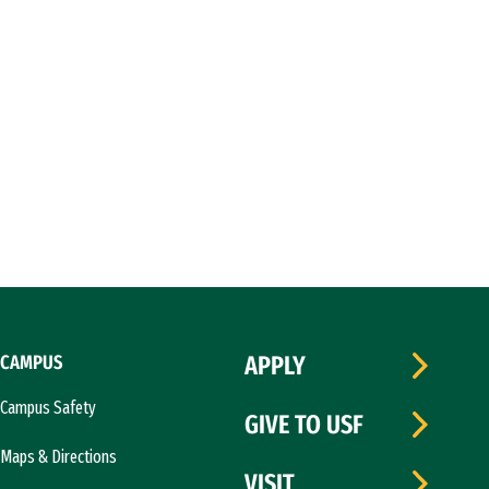
CAMPUS
APPLY
Campus Safety
GIVE TO USF
Maps & Directions
VISIT