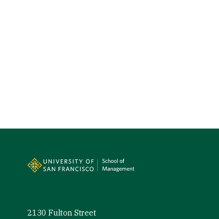
Site Footer
2130 Fulton Street