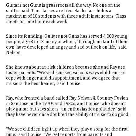
Guitars not Guns is grassroots all the way. No one on the
staff is paid. The classes are free. Each class holds a
maximum of 10 students with three adult instructors. Class
meets for one hour each week.
Since its founding, Guitars not Guns has served 4,000 young
people, age 8 to 18, many of whom, “through no fault of their
own, have developed an angry and sad outlook on life,” said
Nelson.
She knows about at-risk children because she and Ray are
foster parents. “We’ve discussed various ways children can
cope with anger and disappointment, and we agree that
music is the best healer,” said Louise.
Ray, who fronted a band called Ray Nelson & Country Fusion
in San Jose in the 1970s and 1980s, and Louise, who doesn’t
play guitar but says she is “an enthusiastic applauder,” said
they have never once doubted the ability of music to do good.
“We see children light up when they play a song for the first
time,” said Louise. “We get reports from parents and