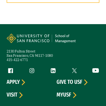
Site Footer
2130 Fulton Street
San Francisco, CA 94117-1080
415-422-6771
Follow us
Facebook (link is external)
Instagram (link is external)
LinkedIn (link is external)
Twitter (link is exte
YouTube 
APPLY
GIVE TO USF
VISIT
MYUSF