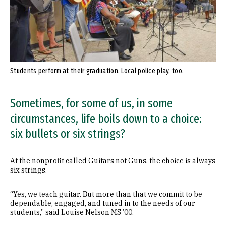
Students perform at their graduation. Local police play, too.
Sometimes, for some of us, in some
circumstances, life boils down to a choice:
six bullets or six strings?
At the nonprofit called Guitars not Guns, the choice is always
six strings.
“Yes, we teach guitar. But more than that we commit to be
dependable, engaged, and tuned in to the needs of our
students,” said Louise Nelson MS ’00.