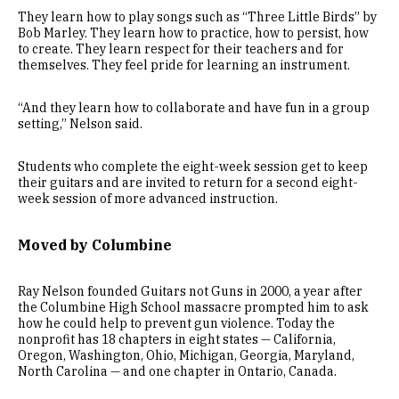
They learn how to play songs such as “Three Little Birds” by
Bob Marley. They learn how to practice, how to persist, how
to create. They learn respect for their teachers and for
themselves. They feel pride for learning an instrument.
“And they learn how to collaborate and have fun in a group
setting,” Nelson said.
Students who complete the eight-week session get to keep
their guitars and are invited to return for a second eight-
week session of more advanced instruction.
Moved by Columbine
Ray Nelson founded Guitars not Guns in 2000, a year after
the Columbine High School massacre prompted him to ask
how he could help to prevent gun violence. Today the
nonprofit has 18 chapters in eight states — California,
Oregon, Washington, Ohio, Michigan, Georgia, Maryland,
North Carolina — and one chapter in Ontario, Canada.