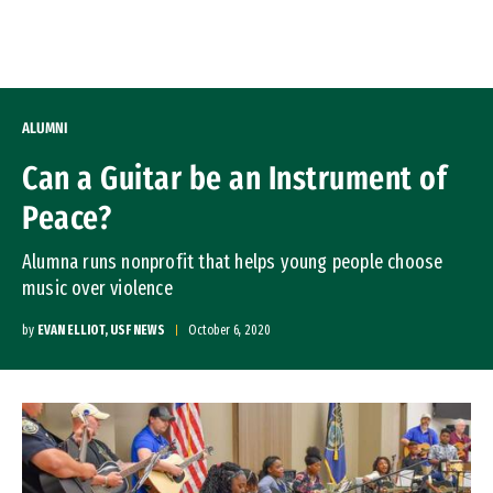
Skip to Content
ALUMNI
Can a Guitar be an Instrument of
Peace?
Alumna runs nonprofit that helps young people choose
music over violence
by
EVAN ELLIOT, USF NEWS
October 6, 2020