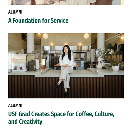
ALUMNI
A Foundation for Service
ALUMNI
USF Grad Creates Space for Coffee, Culture,
and Creativity