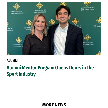
ALUMNI
Alumni Mentor Program Opens Doors in the
Sport Industry
MORE NEWS