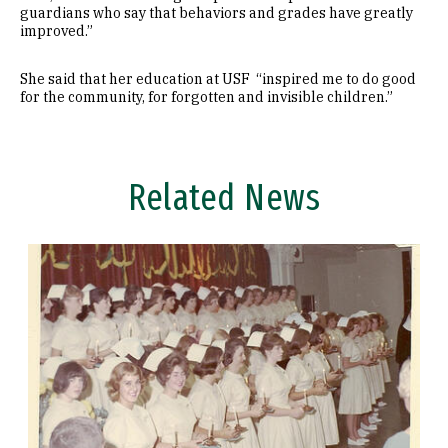
guardians who say that behaviors and grades have greatly
improved.”
She said that her education at USF “inspired me to do good
for the community, for forgotten and invisible children.”
Related News