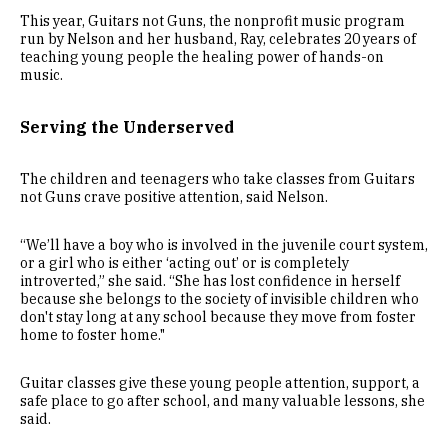
This year, Guitars not Guns, the nonprofit music program
run by Nelson and her husband, Ray, celebrates 20 years of
teaching young people the healing power of hands-on
music.
Serving the Underserved
The children and teenagers who take classes from Guitars
not Guns crave positive attention, said Nelson.
“We’ll have a boy who is involved in the juvenile court system,
or a girl who is either ‘acting out’ or is completely
introverted,” she said. “She has lost confidence in herself
because she belongs to the society of invisible children who
don't stay long at any school because they move from foster
home to foster home."
Guitar classes give these young people attention, support, a
safe place to go after school, and many valuable lessons, she
said.