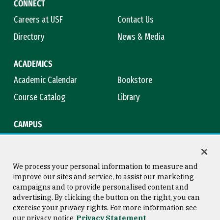
CONNECT
Careers at USF
Contact Us
Directory
News & Media
ACADEMICS
Academic Calendar
Bookstore
Course Catalog
Library
CAMPUS
Campus Safety
Maps & Directions
Title IX
Virtual Tour
We process your personal information to measure and
improve our sites and service, to assist our marketing
campaigns and to provide personalised content and
advertising. By clicking the button on the right, you can
Consumer Information
Copyright © 2026 University of
exercise your privacy rights. For more information see
San Francisco
our privacy notice
Privacy Statement
Privacy Statement