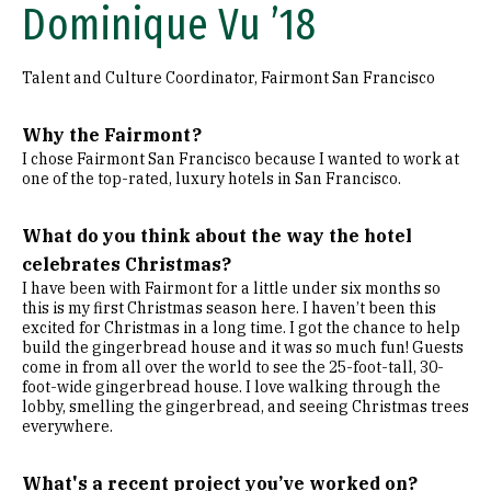
Dominique Vu ’18
Talent and Culture Coordinator, Fairmont San Francisco
Why the Fairmont?
I chose Fairmont San Francisco because I wanted to work at
one of the top-rated, luxury hotels in San Francisco.
What do you think about the way the hotel
celebrates Christmas?
I have been with Fairmont for a little under six months so
this is my first Christmas season here. I haven’t been this
excited for Christmas in a long time. I got the chance to help
build the gingerbread house and it was so much fun! Guests
come in from all over the world to see the 25-foot-tall, 30-
foot-wide gingerbread house. I love walking through the
lobby, smelling the gingerbread, and seeing Christmas trees
everywhere.
What's a recent project you’ve worked on?