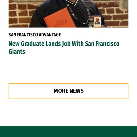
SAN FRANCISCO ADVANTAGE
New Graduate Lands Job With San Francisco
Giants
MORE NEWS
Site Footer