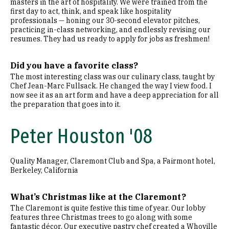
masters in the art of hospitality. We were trained from the
first day to act, think, and speak like hospitality
professionals — honing our 30-second elevator pitches,
practicing in-class networking, and endlessly revising our
resumes. They had us ready to apply for jobs as freshmen!
Did you have a favorite class?
The most interesting class was our culinary class, taught by
Chef Jean-Marc Fullsack. He changed the way I view food. I
now see it as an art form and have a deep appreciation for all
the preparation that goes into it.
Peter Houston '08
Quality Manager, Claremont Club and Spa, a Fairmont hotel,
Berkeley, California
What’s Christmas like at the Claremont?
The Claremont is quite festive this time of year. Our lobby
features three Christmas trees to go along with some
fantastic décor. Our executive pastry chef created a Whoville