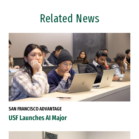
Related News
SAN FRANCISCO ADVANTAGE
USF Launches AI Major