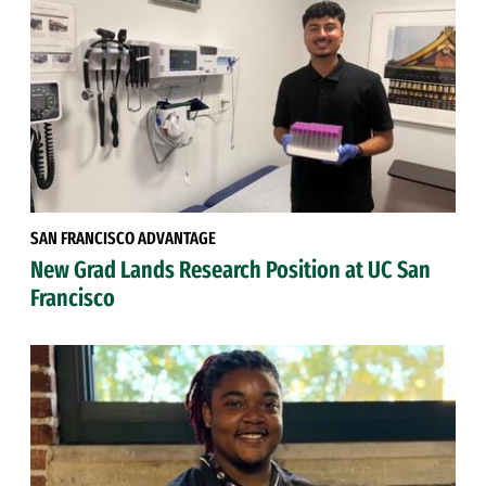
SAN FRANCISCO ADVANTAGE
New Grad Lands Research Position at UC San
Francisco