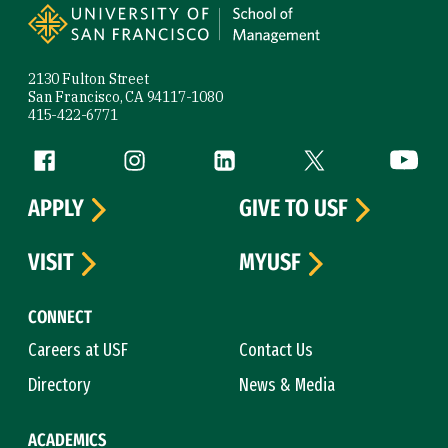
2130 Fulton Street
San Francisco, CA 94117-1080
415-422-6771
Follow us
Facebook (link is external)
Instagram (link is external)
LinkedIn (link is external)
Twitter (link is exte
YouTube 
APPLY
GIVE TO USF
VISIT
MYUSF
CONNECT
Careers at USF
Contact Us
Directory
News & Media
ACADEMICS