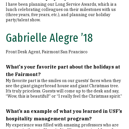
I have been planning our Long Service Awards, which is a
lunch celebrating colleagues on their milestones with us
(three years, five years, etc.), and planning our holiday
party/talent show.
Gabrielle Alegre ’18
Front Desk Agent, Fairmont San Francisco
What's your favorite part about the holidays at
the Fairmont?
My favorite part is the smiles on our guests’ faces when they
see the giant gingerbread house and giant Christmas tree.
It’s truly priceless. Guests will come up to the desk and say,
“Wow, this is beautiful!” or “I really feel the Christmas spirit.”
What’s an example of what you learned in USF’s
hospitality management program?
My experience was filled with amazing professors who are