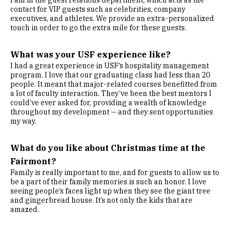
I am in the guest relations department, which acts as the
contact for VIP guests such as celebrities, company
executives, and athletes. We provide an extra-personalized
touch in order to go the extra mile for these guests.
What was your USF experience like?
I had a great experience in USF’s hospitality management
program. I love that our graduating class had less than 20
people. It meant that major-related courses benefitted from
a lot of faculty interaction. They’ve been the best mentors I
could’ve ever asked for, providing a wealth of knowledge
throughout my development — and they sent opportunities
my way.
What do you like about Christmas time at the
Fairmont?
Family is really important to me, and for guests to allow us to
be a part of their family memories is such an honor. I love
seeing people’s faces light up when they see the giant tree
and gingerbread house. It’s not only the kids that are
amazed.