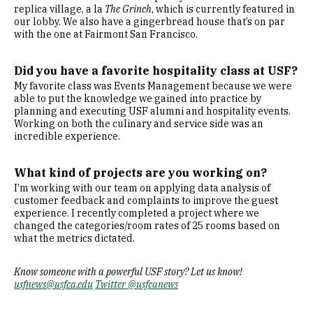
replica village, a la
The Grinch
, which is currently featured in
our lobby. We also have a gingerbread house that’s on par
with the one at Fairmont San Francisco.
Did you have a favorite hospitality class at USF
?
My favorite class was Events Management because we were
able to put the knowledge we gained into practice by
planning and executing USF alumni and hospitality events.
Working on both the culinary and service side was an
incredible experience.
What kind of projects are you working on?
I’m working with our team on applying data analysis of
customer feedback and complaints to improve the guest
experience. I recently completed a project where we
changed the categories/room rates of 25 rooms based on
what the metrics dictated.
Know someone with a powerful USF story? Let us know!
usfnews@usfca.edu
Twitter @usfcanews