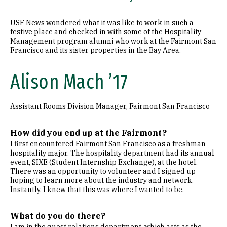
USF News wondered what it was like to work in such a
festive place and checked in with some of the Hospitality
Management program alumni who work at the Fairmont San
Francisco and its sister properties in the Bay Area.
Alison Mach ’17
Assistant Rooms Division Manager, Fairmont San Francisco
How did you end up at the Fairmont?
I first encountered Fairmont San Francisco as a freshman
hospitality major. The hospitality department had its annual
event, SIXE (Student Internship Exchange), at the hotel.
There was an opportunity to volunteer and I signed up
hoping to learn more about the industry and network.
Instantly, I knew that this was where I wanted to be.
What do you do there?