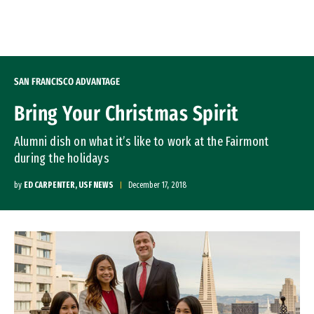
Skip to Content
SAN FRANCISCO ADVANTAGE
Bring Your Christmas Spirit
Alumni dish on what it’s like to work at the Fairmont
during the holidays
by
ED CARPENTER, USF NEWS
December 17, 2018