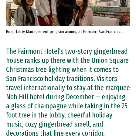
Hospitality Management program alumni, at Fairmont San Francisco.
The Fairmont Hotel’s two-story gingerbread
house ranks up there with the Union Square
Christmas tree lighting when it comes to
San Francisco holiday traditions. Visitors
travel internationally to stay at the marquee
Nob Hill hotel during December — enjoying
a glass of champagne while taking in the 25-
foot tree in the lobby, cheerful holiday
music, cozy gingerbread smell, and
decorations that line every corridor.