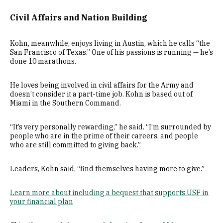
Civil Affairs and Nation Building
Kohn, meanwhile, enjoys living in Austin, which he calls “the
San Francisco of Texas.” One of his passions is running — he’s
done 10 marathons.
He loves being involved in civil affairs for the Army and
doesn’t consider it a part-time job. Kohn is based out of
Miami in the Southern Command.
“It’s very personally rewarding,” he said. “I’m surrounded by
people who are in the prime of their careers, and people
who are still committed to giving back.”
Leaders, Kohn said, “find themselves having more to give.”
Learn more about including a bequest that supports USF in
your financial plan