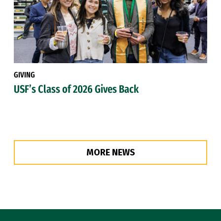
GIVING
USF’s Class of 2026 Gives Back
MORE NEWS
Site Footer