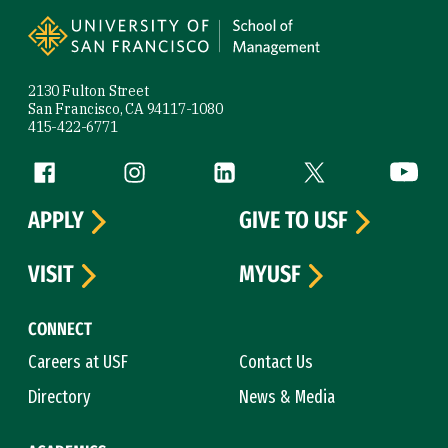
2130 Fulton Street
San Francisco, CA 94117-1080
415-422-6771
Follow us
Facebook (link is external)
Instagram (link is external)
LinkedIn (link is external)
Twitter (link is exte
YouTube 
APPLY
GIVE TO USF
VISIT
MYUSF
CONNECT
Careers at USF
Contact Us
Directory
News & Media