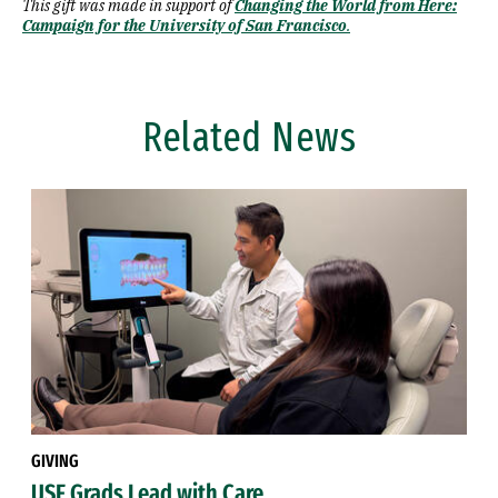
This gift was made in support of
Changing the World from Here:
Campaign for the University of San Francisco
.
Related News
GIVING
USF Grads Lead with Care