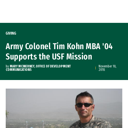
Skip to Content
GIVING
Army Colonel Tim Kohn MBA '04
Supports the USF Mission
by
MARY MCINERNEY, OFFICE OF DEVELOPMENT
November 10,
COMMUNICATIONS
2018