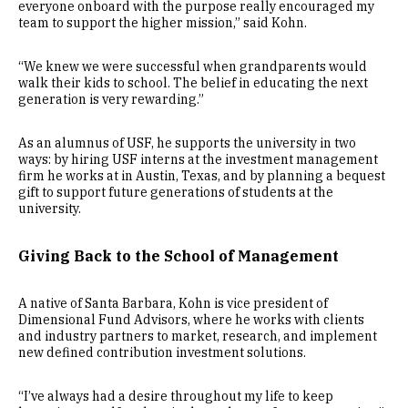
everyone onboard with the purpose really encouraged my
team to support the higher mission,” said Kohn.
“We knew we were successful when grandparents would
walk their kids to school. The belief in educating the next
generation is very rewarding.”
As an alumnus of USF, he supports the university in two
ways: by hiring USF interns at the investment management
firm he works at in Austin, Texas, and by planning a bequest
gift to support future generations of students at the
university.
Giving Back to the School of Management
A native of Santa Barbara, Kohn is vice president of
Dimensional Fund Advisors, where he works with clients
and industry partners to market, research, and implement
new defined contribution investment solutions.
“I’ve always had a desire throughout my life to keep