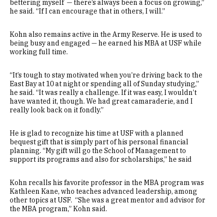
bettering myself — there’s always been a focus on growing,”
he said. “If I can encourage that in others, I will.”
Kohn also remains active in the Army Reserve. He is used to
being busy and engaged — he earned his MBA at USF while
working full time.
“It’s tough to stay motivated when you’re driving back to the
East Bay at 10 at night or spending all of Sunday studying,”
he said. “It was really a challenge. If it was easy, I wouldn’t
have wanted it, though. We had great camaraderie, and I
really look back on it fondly.”
He is glad to recognize his time at USF with a planned
bequest gift that is simply part of his personal financial
planning. “My gift will go the School of Management to
support its programs and also for scholarships,” he said
Kohn recalls his favorite professor in the MBA program was
Kathleen Kane, who teaches advanced leadership, among
other topics at USF. “She was a great mentor and advisor for
the MBA program,” Kohn said.