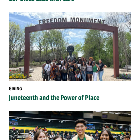
GIVING
Juneteenth and the Power of Place