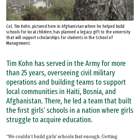
Col. Tim Kohn, pictured here in Afghanistan where he helped build
schools for local children, has planned a legacy gift to the university
that will support scholarships for students in the School of
Management.
Tim Kohn has served in the Army for more
than 25 years, overseeing civil military
operations and building teams to support
local communities in Haiti, Bosnia, and
Afghanistan. There, he led a team that built
the first girls’ schools in a nation where girls
struggle to acquire education.
“We couldn’t build girls’ schools fast enough. Getting