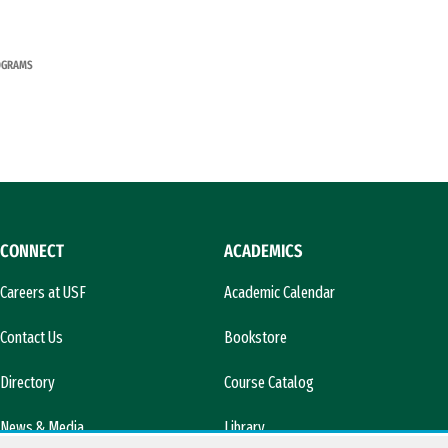
OGRAMS
CONNECT
ACADEMICS
Careers at USF
Academic Calendar
Contact Us
Bookstore
Directory
Course Catalog
News & Media
Library