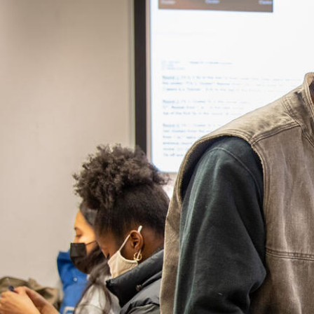
Skip to Content