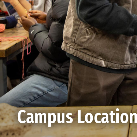
Campus Locatio