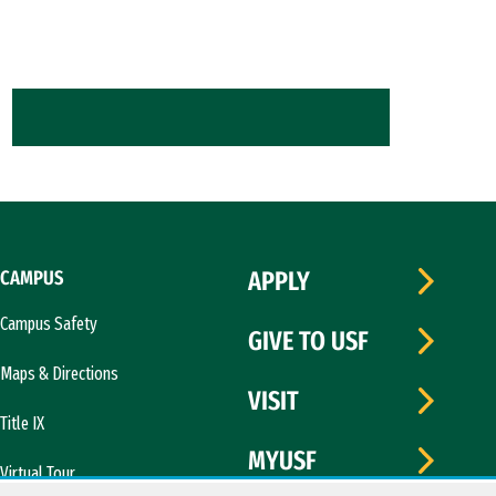
CAMPUS
APPLY
Campus Safety
GIVE TO USF
Maps & Directions
VISIT
Title IX
MYUSF
Virtual Tour