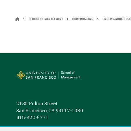
SCHOOL OF MANAGEMENT
OUR PROGRAMS
UNDERGRADUATE PR
Site Footer
2130 Fulton Street
San Francisco, CA 94117-1080
415-422-6771