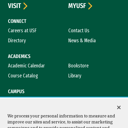
VISIT
MYUSF
CONNECT
Careers at USF
Contact Us
Directory
News & Media
ACADEMICS
Academic Calendar
Bookstore
Course Catalog
Library
CAMPUS
Campus Safety
Maps & Directions
Title IX
Virtual Tour
We process your personal information to measure and
improve our sites and service, to assist our marketing
campaigns and to provide personalised content and