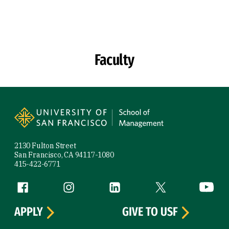
Skip to Content
Faculty
Site Footer
2130 Fulton Street
San Francisco, CA 94117-1080
415-422-6771
Follow us
Facebook (link is external)
Instagram (link is external)
LinkedIn (link is external)
Twitter (link is exte
YouTube 
APPLY
GIVE TO USF