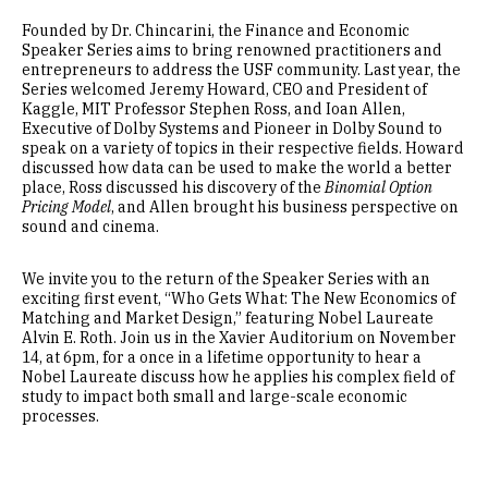
Founded by Dr. Chincarini, the Finance and Economic
Speaker Series aims to bring renowned practitioners and
entrepreneurs to address the USF community. Last year, the
Series welcomed Jeremy Howard, CEO and President of
Kaggle, MIT Professor Stephen Ross, and Ioan Allen,
Executive of Dolby Systems and Pioneer in Dolby Sound to
speak on a variety of topics in their respective fields. Howard
discussed how data can be used to make the world a better
place, Ross discussed his discovery of the
Binomial Option
Pricing Model
, and Allen brought his business perspective on
sound and cinema.
We invite you to the return of the Speaker Series with an
exciting first event, “Who Gets What: The New Economics of
Matching and Market Design,” featuring Nobel Laureate
Alvin E. Roth. Join us in the Xavier Auditorium on November
14, at 6pm, for a once in a lifetime opportunity to hear a
Nobel Laureate discuss how he applies his complex field of
study to impact both small and large-scale economic
processes.