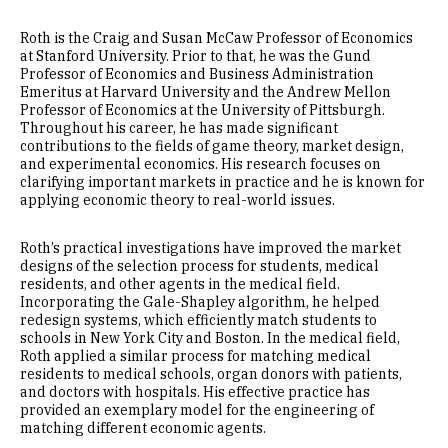
Roth is the Craig and Susan McCaw Professor of Economics
at Stanford University. Prior to that, he was the Gund
Professor of Economics and Business Administration
Emeritus at Harvard University and the Andrew Mellon
Professor of Economics at the University of Pittsburgh.
Throughout his career, he has made significant
contributions to the fields of game theory, market design,
and experimental economics. His research focuses on
clarifying important markets in practice and he is known for
applying economic theory to real-world issues.
Roth’s practical investigations have improved the market
designs of the selection process for students, medical
residents, and other agents in the medical field.
Incorporating the Gale-Shapley algorithm, he helped
redesign systems, which efficiently match students to
schools in New York City and Boston. In the medical field,
Roth applied a similar process for matching medical
residents to medical schools, organ donors with patients,
and doctors with hospitals. His effective practice has
provided an exemplary model for the engineering of
matching different economic agents.