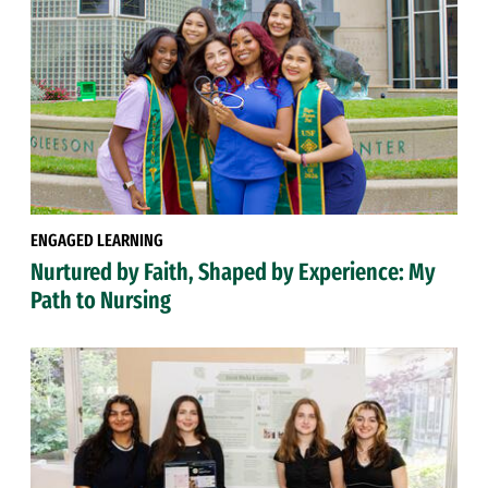
ENGAGED LEARNING
Nurtured by Faith, Shaped by Experience: My
Path to Nursing