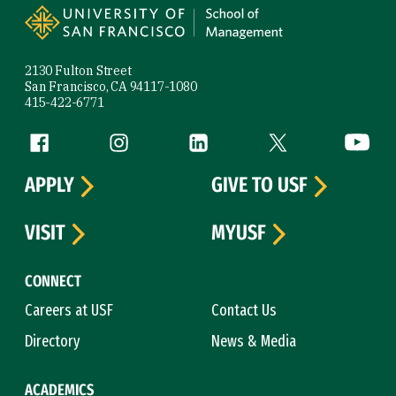
2130 Fulton Street
San Francisco, CA 94117-1080
415-422-6771
Follow us
Facebook (link is external)
Instagram (link is external)
LinkedIn (link is external)
Twitter (link is exte
YouTube 
APPLY
GIVE TO USF
VISIT
MYUSF
CONNECT
Careers at USF
Contact Us
Directory
News & Media
ACADEMICS