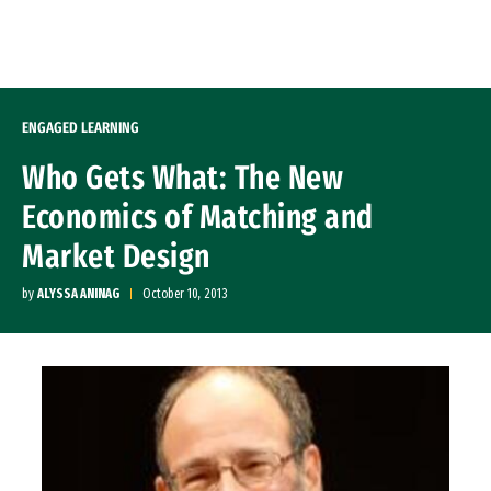
Skip to Content
ENGAGED LEARNING
Who Gets What: The New
Economics of Matching and
Market Design
by
ALYSSA ANINAG
October 10, 2013
Image