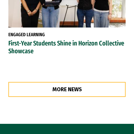
ENGAGED LEARNING
First-Year Students Shine in Horizon Collective
Showcase
MORE NEWS
Site Footer