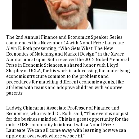
The 2nd Annual Finance and Economics Speaker Series
commences this November 14 with Nobel Prize Laureate
Alvin E. Roth presenting, “Who Gets What: The New
Economics of Matching and Market Design,” in the Xavier
Auditorium at 6pm. Roth received the 2012 Nobel Memorial
Prize in Economic Sciences, a shared honor with Lloyd
Shapley of UCLA, for his work in addressing the underlying
economic structure common to the problems and
procedures for matching different economic agents, like
athletes with teams and adoptive children with adoptive
parents.
Ludwig Chincarini, Associate Professor of Finance and
Economics, who invited Dr. Roth, said, “This event is not just
for the business minded. This is a great opportunity for the
entire USF community to interact with a Nobel Prize
Laureate. We can all come away with learning how we can
apply our own work where we see fit.”