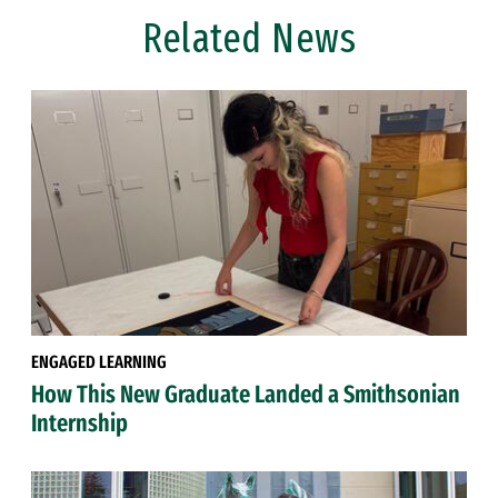
Related News
ENGAGED LEARNING
How This New Graduate Landed a Smithsonian
Internship