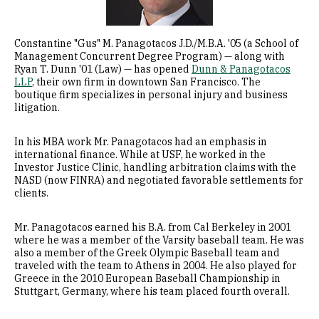
Constantine "Gus" M. Panagotacos J.D./M.B.A. '05 (a School of
Management Concurrent Degree Program) — along with
Ryan T. Dunn '01 (Law) — has opened
Dunn & Panagotacos
LLP
, their own firm in downtown San Francisco. The
boutique firm specializes in personal injury and business
litigation.
In his MBA work Mr. Panagotacos had an emphasis in
international finance. While at USF, he worked in the
Investor Justice Clinic, handling arbitration claims with the
NASD (now FINRA) and negotiated favorable settlements for
clients.
Mr. Panagotacos earned his B.A. from Cal Berkeley in 2001
where he was a member of the Varsity baseball team. He was
also a member of the Greek Olympic Baseball team and
traveled with the team to Athens in 2004. He also played for
Greece in the 2010 European Baseball Championship in
Stuttgart, Germany, where his team placed fourth overall.