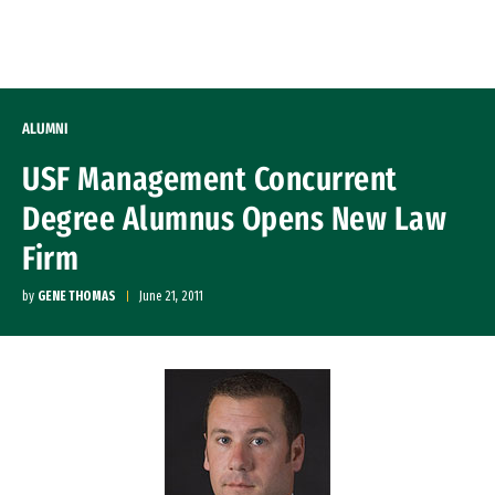
Skip to Content
ALUMNI
USF Management Concurrent
Degree Alumnus Opens New Law
Firm
by
GENE THOMAS
June 21, 2011
Image