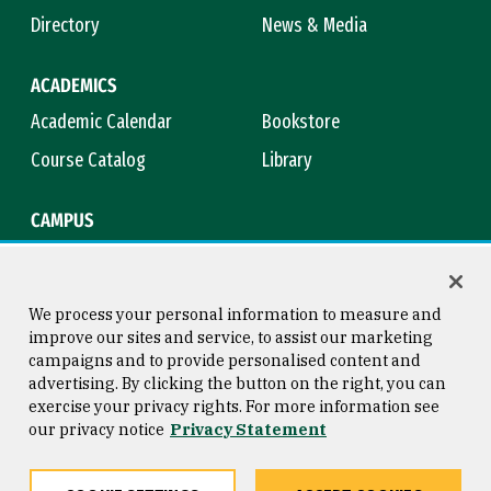
Directory
News & Media
ACADEMICS
Academic Calendar
Bookstore
Course Catalog
Library
CAMPUS
Campus Safety
Maps & Directions
Title IX
Virtual Tour
We process your personal information to measure and
improve our sites and service, to assist our marketing
campaigns and to provide personalised content and
advertising. By clicking the button on the right, you can
Consumer Information
Copyright © 2026 University of
exercise your privacy rights. For more information see
San Francisco
our privacy notice
Privacy Statement
Privacy Statement
Web Accessibility