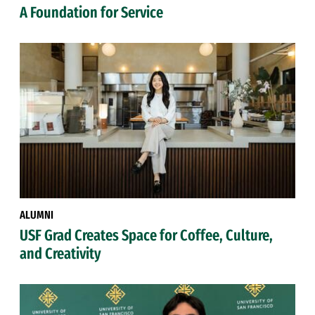
A Foundation for Service
ALUMNI
USF Grad Creates Space for Coffee, Culture,
and Creativity