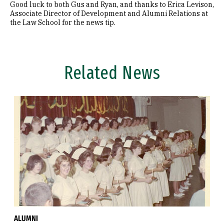
Good luck to both Gus and Ryan, and thanks to Erica Levison,
Associate Director of Development and Alumni Relations at
the Law School for the news tip.
Related News
ALUMNI