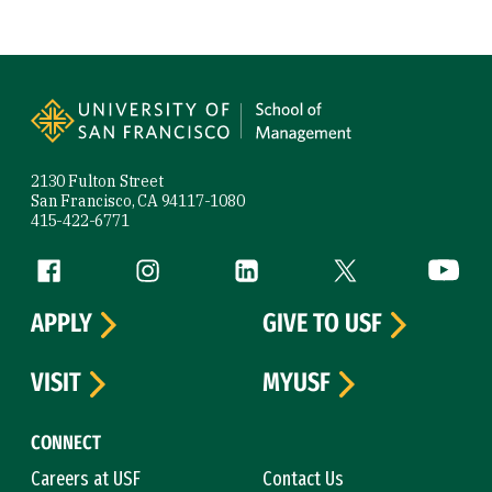
Site Footer
2130 Fulton Street
San Francisco, CA 94117-1080
415-422-6771
Follow us
Facebook (link is external)
Instagram (link is external)
LinkedIn (link is external)
Twitter (link is exte
YouTube 
APPLY
GIVE TO USF
VISIT
MYUSF
CONNECT
Careers at USF
Contact Us