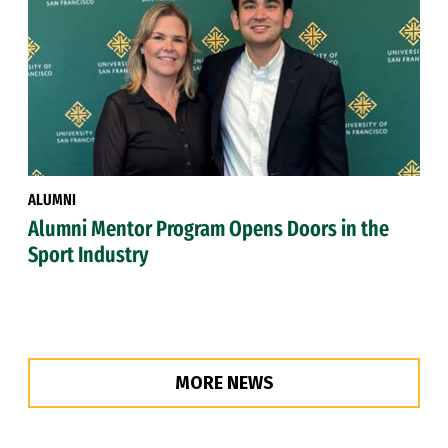
ALUMNI
Alumni Mentor Program Opens Doors in the
Sport Industry
MORE NEWS