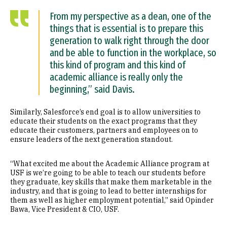
From my perspective as a dean, one of the
things that is essential is to prepare this
generation to walk right through the door
and be able to function in the workplace, so
this kind of program and this kind of
academic alliance is really only the
beginning,” said Davis.
Similarly, Salesforce’s end goal is to allow universities to
educate their students on the exact programs that they
educate their customers, partners and employees on to
ensure leaders of the next generation standout.
“What excited me about the Academic Alliance program at
USF is we’re going to be able to teach our students before
they graduate, key skills that make them marketable in the
industry, and that is going to lead to better internships for
them as well as higher employment potential,” said Opinder
Bawa, Vice President & CIO, USF.