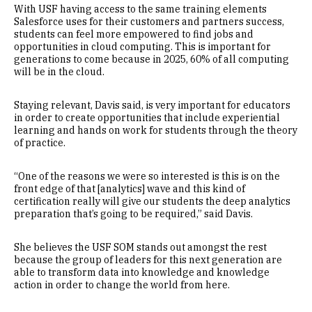
With USF having access to the same training elements
Salesforce uses for their customers and partners success,
students can feel more empowered to find jobs and
opportunities in cloud computing. This is important for
generations to come because in 2025, 60% of all computing
will be in the cloud.
Staying relevant, Davis said, is very important for educators
in order to create opportunities that include experiential
learning and hands on work for students through the theory
of practice.
“One of the reasons we were so interested is this is on the
front edge of that [analytics] wave and this kind of
certification really will give our students the deep analytics
preparation that’s going to be required,” said Davis.
She believes the USF SOM stands out amongst the rest
because the group of leaders for this next generation are
able to transform data into knowledge and knowledge
action in order to change the world from here.