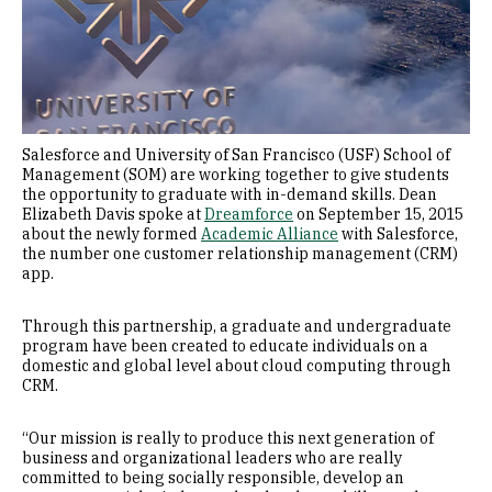
Salesforce and University of San Francisco (USF) School of
Management (SOM) are working together to give students
the opportunity to graduate with in-demand skills. Dean
Elizabeth Davis spoke at
Dreamforce
on September 15, 2015
about the newly formed
Academic Alliance
with Salesforce,
the number one customer relationship management (CRM)
app.
Through this partnership, a graduate and undergraduate
program have been created to educate individuals on a
domestic and global level about cloud computing through
CRM.
“Our mission is really to produce this next generation of
business and organizational leaders who are really
committed to being socially responsible, develop an