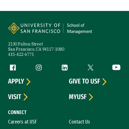
Site Footer
2130 Fulton Street
San Francisco, CA 94117-1080
415-422-6771
Follow us
Facebook (link is external)
Instagram (link is external)
LinkedIn (link is external)
Twitter (link is exte
YouTube 
APPLY
GIVE TO USF
VISIT
MYUSF
CONNECT
Careers at USF
Contact Us