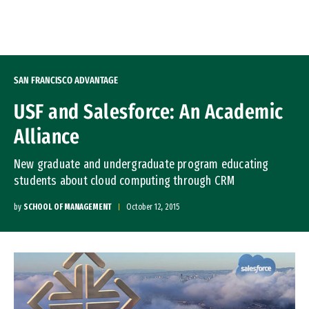
Skip to Content
SAN FRANCISCO ADVANTAGE
USF and Salesforce: An Academic
Alliance
New graduate and undergraduate program educating
students about cloud computing through CRM
by
SCHOOL OF MANAGEMENT
October 12, 2015