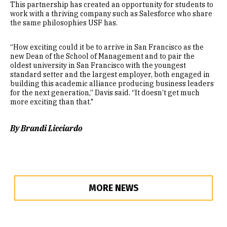
This partnership has created an opportunity for students to
work with a thriving company such as Salesforce who share
the same philosophies USF has.
“How exciting could it be to arrive in San Francisco as the
new Dean of the School of Management and to pair the
oldest university in San Francisco with the youngest
standard setter and the largest employer, both engaged in
building this academic alliance producing business leaders
for the next generation,” Davis said. “It doesn’t get much
more exciting than that."
By Brandi Licciardo
MORE NEWS