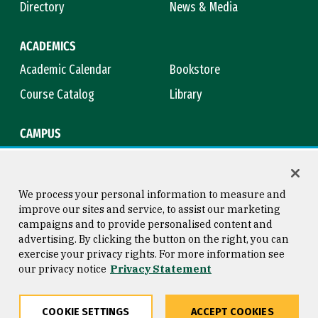
Directory
News & Media
ACADEMICS
Academic Calendar
Bookstore
Course Catalog
Library
CAMPUS
Campus Safety
Maps & Directions
Title IX
Virtual Tour
We process your personal information to measure and
improve our sites and service, to assist our marketing
campaigns and to provide personalised content and
advertising. By clicking the button on the right, you can
Consumer Information
Copyright © 2026 University of
exercise your privacy rights. For more information see
San Francisco
our privacy notice
Privacy Statement
Privacy Statement
Web Accessibility
COOKIE SETTINGS
ACCEPT COOKIES