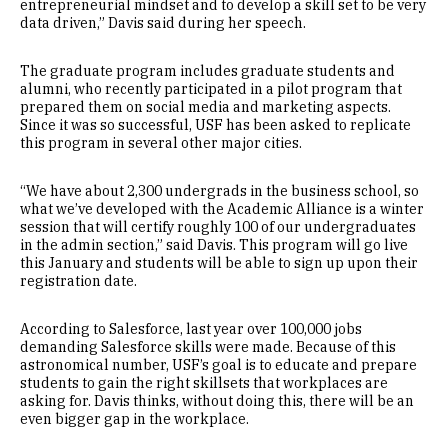
entrepreneurial mindset and to develop a skill set to be very
data driven,” Davis said during her speech.
The graduate program includes graduate students and
alumni, who recently participated in a pilot program that
prepared them on social media and marketing aspects.
Since it was so successful, USF has been asked to replicate
this program in several other major cities.
“We have about 2,300 undergrads in the business school, so
what we’ve developed with the Academic Alliance is a winter
session that will certify roughly 100 of our undergraduates
in the admin section,” said Davis. This program will go live
this January and students will be able to sign up upon their
registration date.
According to Salesforce, last year over 100,000 jobs
demanding Salesforce skills were made. Because of this
astronomical number, USF’s goal is to educate and prepare
students to gain the right skillsets that workplaces are
asking for. Davis thinks, without doing this, there will be an
even bigger gap in the workplace.