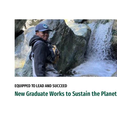
EQUIPPED TO LEAD AND SUCCEED
New Graduate Works to Sustain the Planet