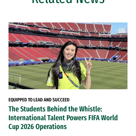
EQUIPPED TO LEAD AND SUCCEED
The Students Behind the Whistle:
International Talent Powers FIFA World
Cup 2026 Operations