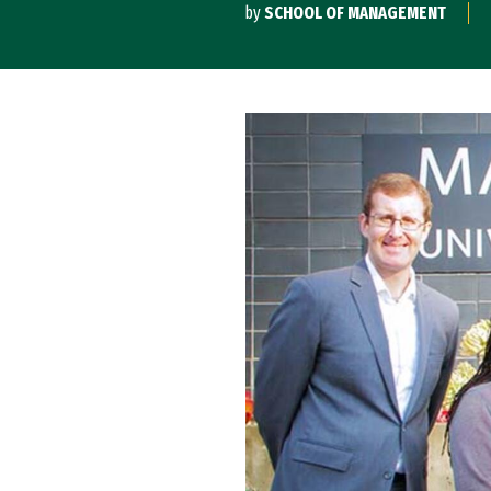
by
SCHOOL OF MANAGEMENT