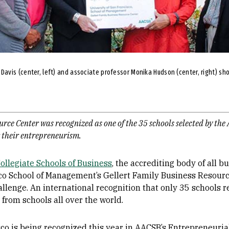
vis (center, left) and associate professor Monika Hudson (center, right) show
urce Center was recognized as one of the 35 schools selected by the
r their entrepreneurism.
ollegiate Schools of Business
, the accrediting body of all 
sco School of Management’s Gellert Family Business Resourc
llenge. An international recognition that only 35 schools 
from schools all over the world.
co is being recognized this year in AACSB’s Entrepreneurial