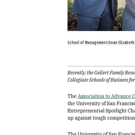
School of Management Dean Elizabeth Da
Recently, the Gellert Family Reso
Collegiate Schools of Business fo
The
Association to Advance C
the University of San Franci
Entrepreneurial Spotlight Cha
up against tough competition 
The University of San Francis