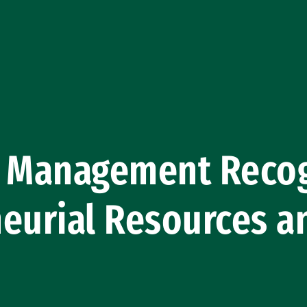
f Management Recog
eurial Resources a