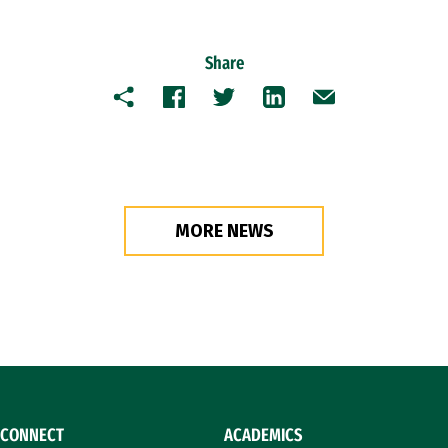
Share
Copy
Facebook
Twitter
LinkedIn
Email
MORE NEWS
CONNECT
ACADEMICS