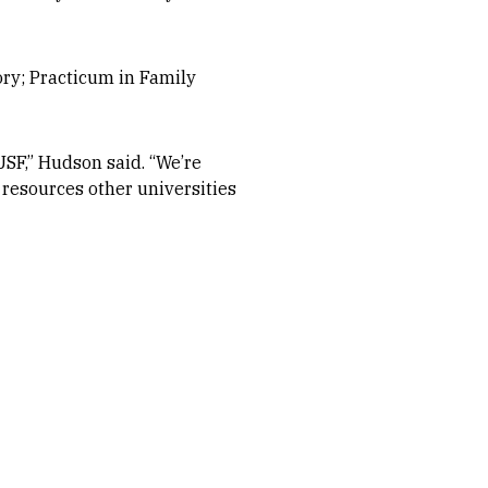
ory; Practicum in Family
USF,” Hudson said. “We’re
 resources other universities