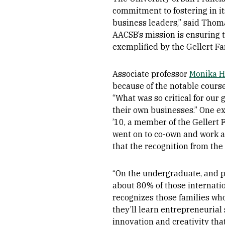
commitment to fostering in it
business leaders,” said Thoma
AACSB’s mission is ensuring t
exemplified by the Gellert F
Associate professor
Monika 
because of the notable course
“What was so critical for ou
their own businesses.” One e
’10, a member of the Gellert 
went on to co-own and work a
that the recognition from the
“On the undergraduate, and p
about 80% of those internati
recognizes those families who
they’ll learn entrepreneurial 
innovation and creativity tha