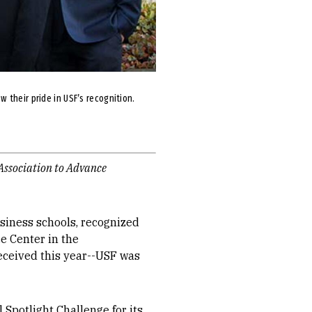
 their pride in USF’s recognition.
 Association to Advance
business schools, recognized
e Center in the
received this year--USF was
 Spotlight Challenge for its