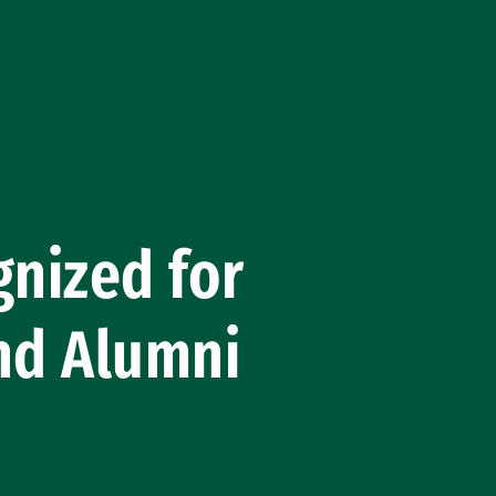
nized for
nd Alumni