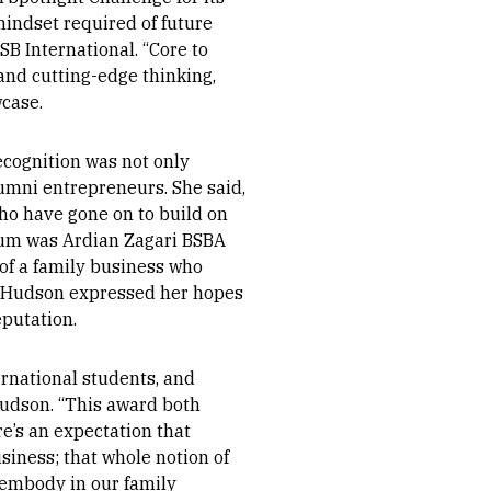
mindset required of future
SB International. “Core to
 and cutting-edge thinking,
case.
ecognition was not only
umni entrepreneurs. She said,
ho have gone on to build on
lum was Ardian Zagari BSBA
 of a family business who
. Hudson expressed her hopes
eputation.
ernational students, and
Hudson. “This award both
e’s an expectation that
usiness; that whole notion of
 embody in our family