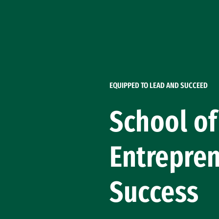
Skip to Content
EQUIPPED TO LEAD AND SUCCEED
School o
Entrepren
Success