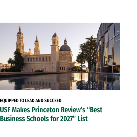
EQUIPPED TO LEAD AND SUCCEED
USF Makes Princeton Review’s “Best
Business Schools for 2027” List