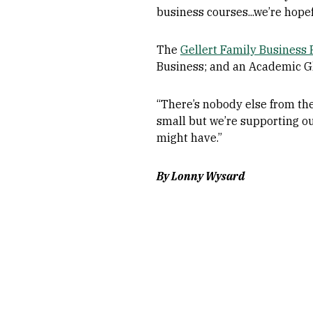
business courses...we’re hopefu
The
Gellert Family Business
Business; and an Academic G
“There’s nobody else from the
small but we’re supporting ou
might have.”
By Lonny Wysard