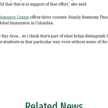
l that this is in support of that effort,” she said.
 Resource Center
offers three courses: Family Business The
lobal Immersion in Colombia.
 Bay Area… so I think that’s part of what helps distinguish 
r students in that particular way, even without some of the
Related News