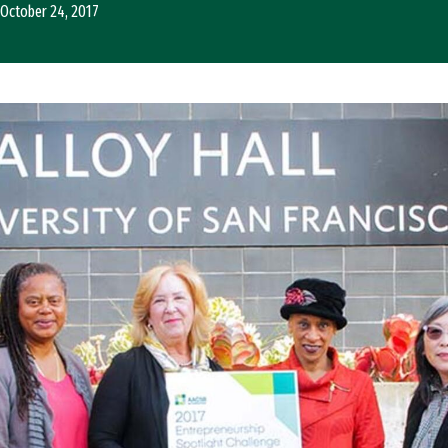
October 24, 2017