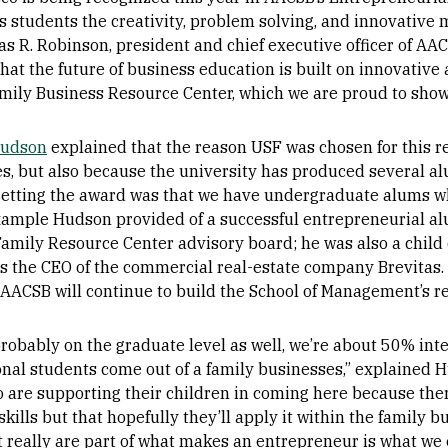
s students the creativity, problem solving, and innovative 
s R. Robinson, president and chief executive officer of AAC
hat the future of business education is built on innovative
amily Business Resource Center, which we are proud to show
Hudson
explained that the reason USF was chosen for this r
s, but also because the university has produced several al
r getting the award was that we have undergraduate alums w
xample Hudson provided of a successful entrepreneurial a
Family Resource Center advisory board; he was also a child
s the CEO of the commercial real-estate company Brevitas
 AACSB will continue to build the School of Management’s r
robably on the graduate level as well, we’re about 50% int
onal students come out of a family businesses,” explained 
 are supporting their children in coming here because ther
skills but that hopefully they’ll apply it within the family b
t really are part of what makes an entrepreneur is what we