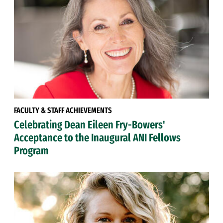
FACULTY & STAFF ACHIEVEMENTS
Celebrating Dean Eileen Fry-Bowers'
Acceptance to the Inaugural ANI Fellows
Program