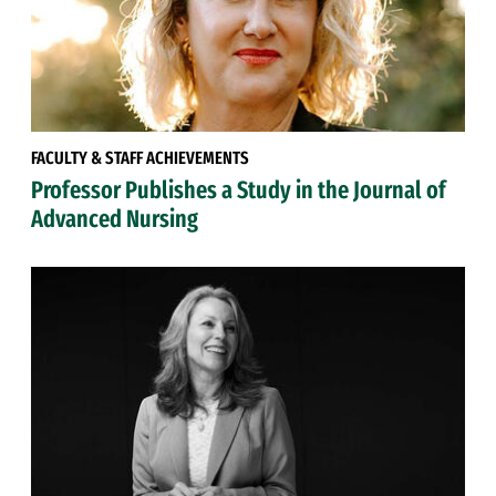
FACULTY & STAFF ACHIEVEMENTS
Professor Publishes a Study in the Journal of
Advanced Nursing