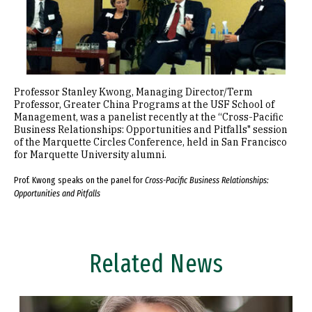
Professor Stanley Kwong, Managing Director/Term
Professor, Greater China Programs at the USF School of
Management, was a panelist recently at the “Cross-Pacific
Business Relationships: Opportunities and Pitfalls" session
of the Marquette Circles Conference, held in San Francisco
for Marquette University alumni.
Prof. Kwong speaks on the panel for
Cross-Pacific Business Relationships:
Opportunities and Pitfalls
Related News