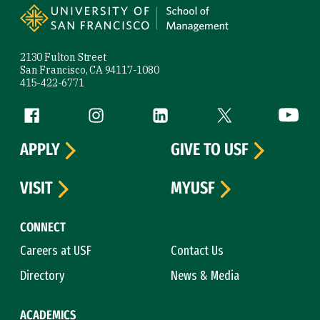
2130 Fulton Street
San Francisco, CA 94117-1080
415-422-6771
Follow us
Facebook (link is external)
Instagram (link is external)
LinkedIn (link is external)
Twitter (link is exte
YouTube 
APPLY
GIVE TO USF
VISIT
MYUSF
CONNECT
Careers at USF
Contact Us
Directory
News & Media
ACADEMICS