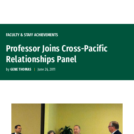
Skip to Content
FACULTY & STAFF ACHIEVEMENTS
Professor Joins Cross-Pacific
Relationships Panel
by
GENE THOMAS
June 26, 2011
Image