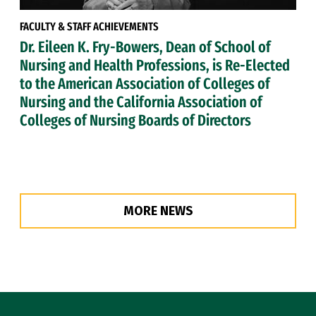
FACULTY & STAFF ACHIEVEMENTS
Dr. Eileen K. Fry-Bowers, Dean of School of
Nursing and Health Professions, is Re-Elected
to the American Association of Colleges of
Nursing and the California Association of
Colleges of Nursing Boards of Directors
MORE NEWS
Site Footer