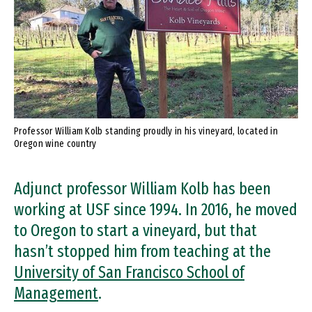
Professor William Kolb standing proudly in his vineyard, located in
Oregon wine country
Adjunct professor William Kolb has been
working at USF since 1994. In 2016, he moved
to Oregon to start a vineyard, but that
hasn’t stopped him from teaching at the
University of San Francisco School of
Management
.