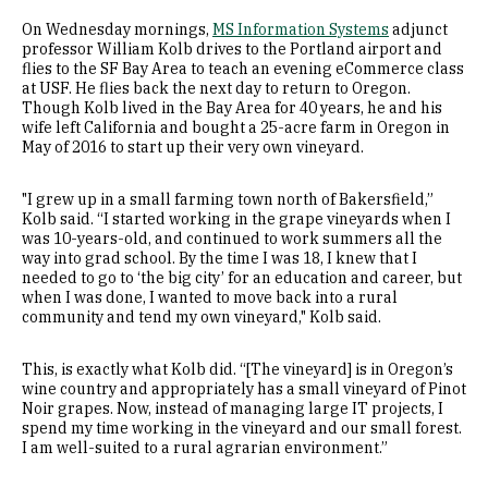
On Wednesday mornings,
MS Information Systems
adjunct
professor William Kolb drives to the Portland airport and
flies to the SF Bay Area to teach an evening eCommerce class
at USF. He flies back the next day to return to Oregon.
Though Kolb lived in the Bay Area for 40 years, he and his
wife left California and bought a 25-acre farm in Oregon in
May of 2016 to start up their very own vineyard.
"I grew up in a small farming town north of Bakersfield,”
Kolb said. “I started working in the grape vineyards when I
was 10-years-old, and continued to work summers all the
way into grad school. By the time I was 18, I knew that I
needed to go to ‘the big city’ for an education and career, but
when I was done, I wanted to move back into a rural
community and tend my own vineyard," Kolb said.
This, is exactly what Kolb did. “[The vineyard] is in Oregon’s
wine country and appropriately has a small vineyard of Pinot
Noir grapes. Now, instead of managing large IT projects, I
spend my time working in the vineyard and our small forest.
I am well-suited to a rural agrarian environment.”