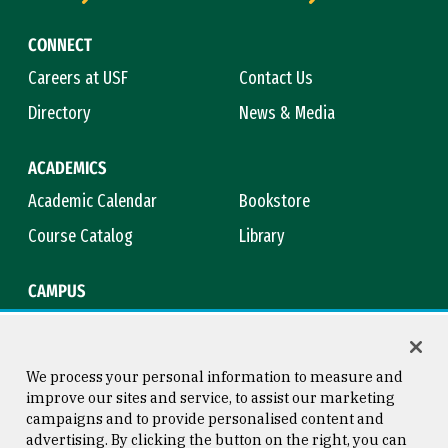
CONNECT
Careers at USF
Contact Us
Directory
News & Media
ACADEMICS
Academic Calendar
Bookstore
Course Catalog
Library
CAMPUS
Campus Safety
Maps & Directions
Title IX
Virtual Tour
We process your personal information to measure and
improve our sites and service, to assist our marketing
campaigns and to provide personalised content and
advertising. By clicking the button on the right, you can