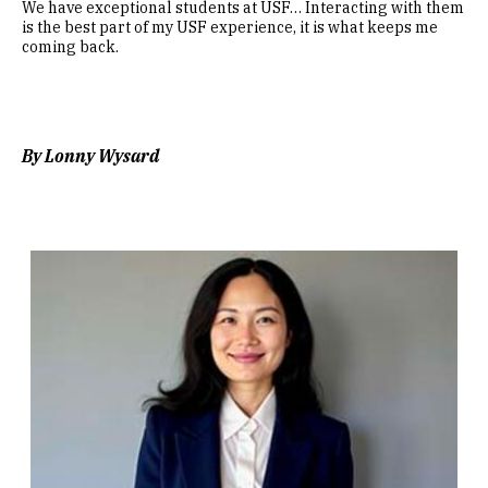
We have exceptional students at USF… Interacting with them
is the best part of my USF experience, it is what keeps me
coming back.
By Lonny Wysard