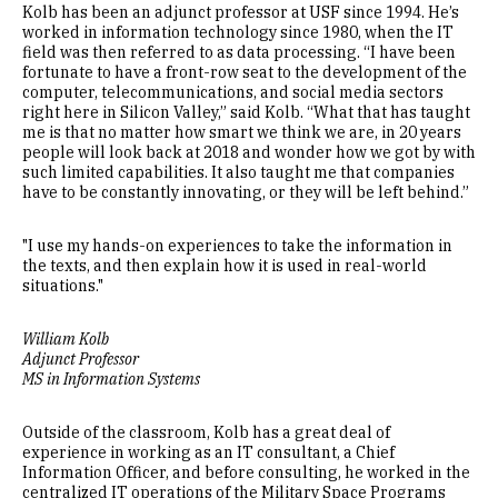
Kolb has been an adjunct professor at USF since 1994. He’s
worked in information technology since 1980, when the IT
field was then referred to as data processing. “I have been
fortunate to have a front-row seat to the development of the
computer, telecommunications, and social media sectors
right here in Silicon Valley,” said Kolb. “What that has taught
me is that no matter how smart we think we are, in 20 years
people will look back at 2018 and wonder how we got by with
such limited capabilities. It also taught me that companies
have to be constantly innovating, or they will be left behind.”
"I use my hands-on experiences to take the information in
the texts, and then explain how it is used in real-world
situations."
William Kolb
Adjunct Professor
MS in Information Systems
Outside of the classroom, Kolb has a great deal of
experience in working as an IT consultant, a Chief
Information Officer, and before consulting, he worked in the
centralized IT operations of the Military Space Programs