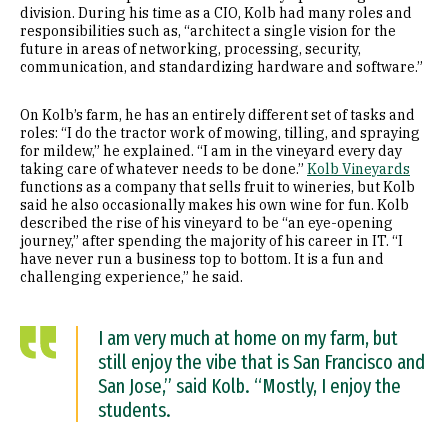
division. During his time as a CIO, Kolb had many roles and
responsibilities such as, “architect a single vision for the
future in areas of networking, processing, security,
communication, and standardizing hardware and software.”
On Kolb’s farm, he has an entirely different set of tasks and
roles: “I do the tractor work of mowing, tilling, and spraying
for mildew,” he explained. “I am in the vineyard every day
taking care of whatever needs to be done.”
Kolb Vineyards
functions as a company that sells fruit to wineries, but Kolb
said he also occasionally makes his own wine for fun. Kolb
described the rise of his vineyard to be “an eye-opening
journey,” after spending the majority of his career in IT. “I
have never run a business top to bottom. It is a fun and
challenging experience,” he said.
I am very much at home on my farm, but
still enjoy the vibe that is San Francisco and
San Jose,” said Kolb. “Mostly, I enjoy the
students.