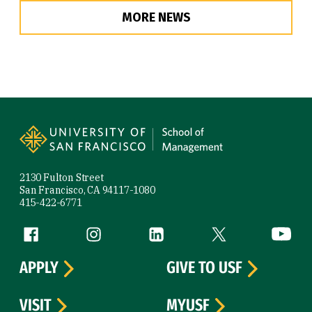
MORE NEWS
Site Footer
2130 Fulton Street
San Francisco, CA 94117-1080
415-422-6771
Follow us
Facebook (link is external)
Instagram (link is external)
LinkedIn (link is external)
Twitter (link is exte
YouTube 
APPLY
GIVE TO USF
VISIT
MYUSF