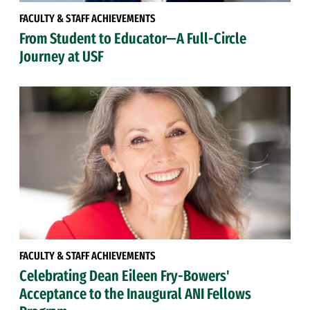
FACULTY & STAFF ACHIEVEMENTS
From Student to Educator—A Full-Circle
Journey at USF
FACULTY & STAFF ACHIEVEMENTS
Celebrating Dean Eileen Fry-Bowers'
Acceptance to the Inaugural ANI Fellows