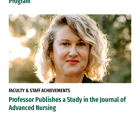
Program
FACULTY & STAFF ACHIEVEMENTS
Professor Publishes a Study in the Journal of
Advanced Nursing