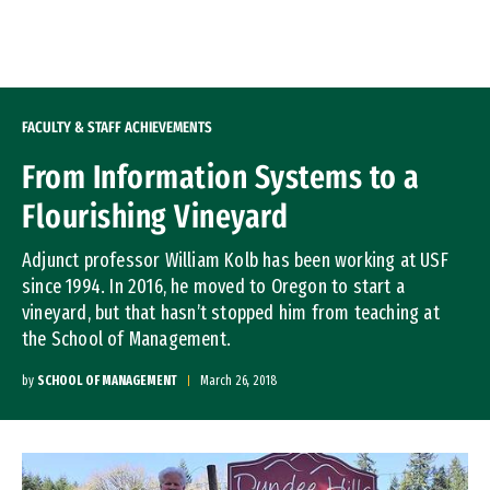
Skip to Content
FACULTY & STAFF ACHIEVEMENTS
From Information Systems to a
Flourishing Vineyard
Adjunct professor William Kolb has been working at USF
since 1994. In 2016, he moved to Oregon to start a
vineyard, but that hasn’t stopped him from teaching at
the School of Management.
by
SCHOOL OF MANAGEMENT
March 26, 2018