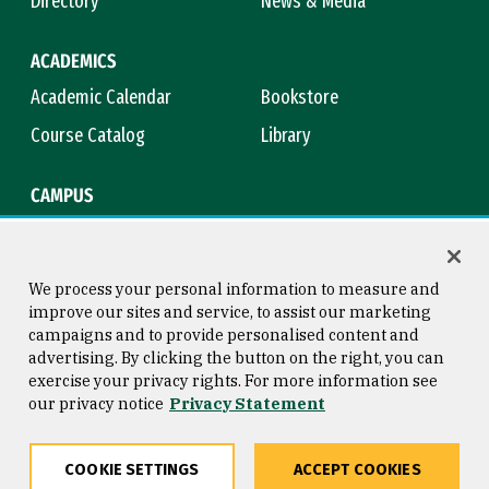
Directory
News & Media
ACADEMICS
Academic Calendar
Bookstore
Course Catalog
Library
CAMPUS
Campus Safety
Maps & Directions
Title IX
Virtual Tour
We process your personal information to measure and
improve our sites and service, to assist our marketing
campaigns and to provide personalised content and
advertising. By clicking the button on the right, you can
Consumer Information
Copyright © 2026 University of
exercise your privacy rights. For more information see
San Francisco
our privacy notice
Privacy Statement
Privacy Statement
Web Accessibility
COOKIE SETTINGS
ACCEPT COOKIES
Share