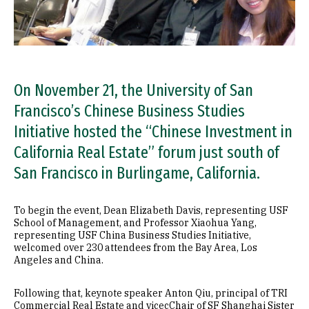
On November 21, the University of San
Francisco’s Chinese Business Studies
Initiative hosted the “Chinese Investment in
California Real Estate” forum just south of
San Francisco in Burlingame, California.
To begin the event, Dean Elizabeth Davis, representing USF
School of Management, and Professor Xiaohua Yang,
representing USF China Business Studies Initiative,
welcomed over 230 attendees from the Bay Area, Los
Angeles and China.
Following that, keynote speaker Anton Qiu, principal of TRI
Commercial Real Estate and vicecChair of SF Shanghai Sister