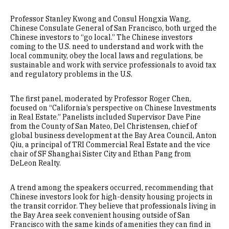
Professor Stanley Kwong and Consul Hongxia Wang,
Chinese Consulate General of San Francisco, both urged the
Chinese investors to “go local.” The Chinese investors
coming to the U.S. need to understand and work with the
local community, obey the local laws and regulations, be
sustainable and work with service professionals to avoid tax
and regulatory problems in the U.S.
The first panel, moderated by Professor Roger Chen,
focused on “California’s perspective on Chinese Investments
in Real Estate.” Panelists included Supervisor Dave Pine
from the County of San Mateo, Del Christensen, chief of
global business development at the Bay Area Council, Anton
Qiu, a principal of TRI Commercial Real Estate and the vice
chair of SF Shanghai Sister City and Ethan Pang from
DeLeon Realty.
A trend among the speakers occurred, recommending that
Chinese investors look for high-density housing projects in
the transit corridor. They believe that professionals living in
the Bay Area seek convenient housing outside of San
Francisco with the same kinds of amenities they can find in