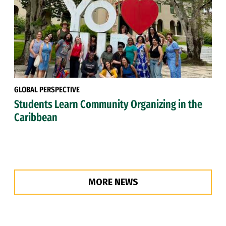
GLOBAL PERSPECTIVE
Students Learn Community Organizing in the
Caribbean
MORE NEWS