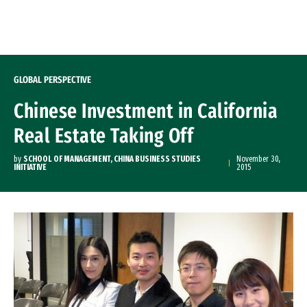
Skip to Content
GLOBAL PERSPECTIVE
Chinese Investment in California
Real Estate Taking Off
by
SCHOOL OF MANAGEMENT, CHINA BUSINESS STUDIES
November 30,
INITIATIVE
2015