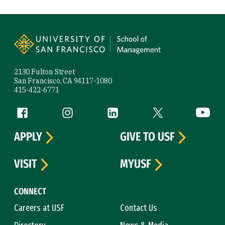
Site Footer
2130 Fulton Street
San Francisco, CA 94117-1080
415-422-6771
Follow us
Facebook (link is external)
Instagram (link is external)
LinkedIn (link is external)
Twitter (link is exte
YouTube 
APPLY
GIVE TO USF
VISIT
MYUSF
CONNECT
Careers at USF
Contact Us