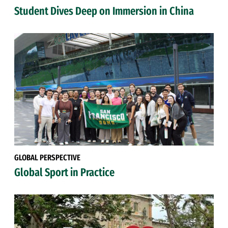
Student Dives Deep on Immersion in China
GLOBAL PERSPECTIVE
Global Sport in Practice