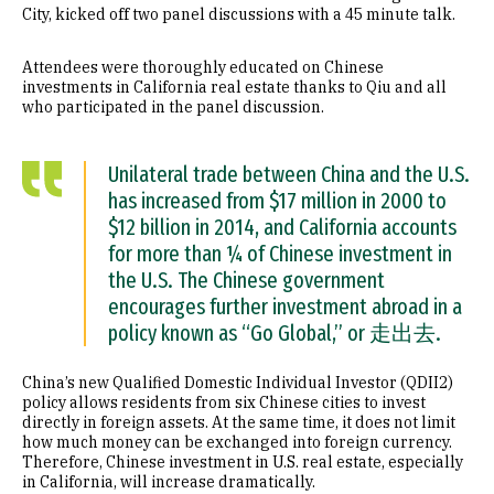
City, kicked off two panel discussions with a 45 minute talk.
Attendees were thoroughly educated on Chinese
investments in California real estate thanks to Qiu and all
who participated in the panel discussion.
Unilateral trade between China and the U.S.
has increased from $17 million in 2000 to
$12 billion in 2014, and California accounts
for more than ¼ of Chinese investment in
the U.S. The Chinese government
encourages further investment abroad in a
policy known as “Go Global,” or 走出去.
China’s new Qualified Domestic Individual Investor (QDII2)
policy allows residents from six Chinese cities to invest
directly in foreign assets. At the same time, it does not limit
how much money can be exchanged into foreign currency.
Therefore, Chinese investment in U.S. real estate, especially
in California, will increase dramatically.