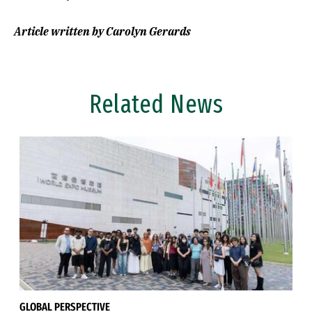
Article written by Carolyn Gerards
Related News
GLOBAL PERSPECTIVE