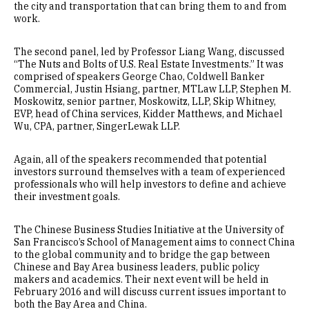
the city and transportation that can bring them to and from
work.
The second panel, led by Professor Liang Wang, discussed
“The Nuts and Bolts of U.S. Real Estate Investments.” It was
comprised of speakers George Chao, Coldwell Banker
Commercial, Justin Hsiang, partner, MTLaw LLP, Stephen M.
Moskowitz, senior partner, Moskowitz, LLP, Skip Whitney,
EVP, head of China services, Kidder Matthews, and Michael
Wu, CPA, partner, SingerLewak LLP.
Again, all of the speakers recommended that potential
investors surround themselves with a team of experienced
professionals who will help investors to define and achieve
their investment goals.
The Chinese Business Studies Initiative at the University of
San Francisco’s School of Management aims to connect China
to the global community and to bridge the gap between
Chinese and Bay Area business leaders, public policy
makers and academics. Their next event will be held in
February 2016 and will discuss current issues important to
both the Bay Area and China.