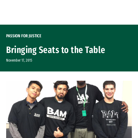
Skip to Content
PASSION FOR JUSTICE
Bringing Seats to the Table
November 17, 2015