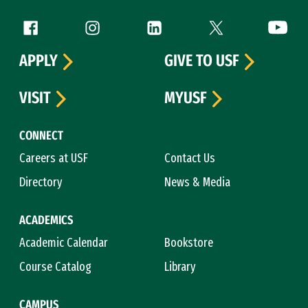
Follow us
Facebook (link is external)
Instagram (link is external)
LinkedIn (link is external)
Twitter (link is exte
YouTube 
APPLY
GIVE TO USF
VISIT
MYUSF
CONNECT
Careers at USF
Contact Us
Directory
News & Media
ACADEMICS
Academic Calendar
Bookstore
Course Catalog
Library
CAMPUS