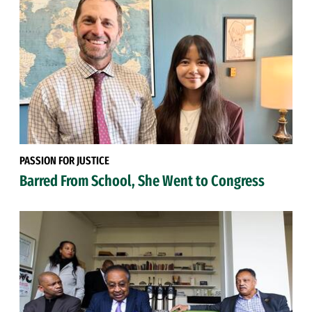
PASSION FOR JUSTICE
Barred From School, She Went to Congress