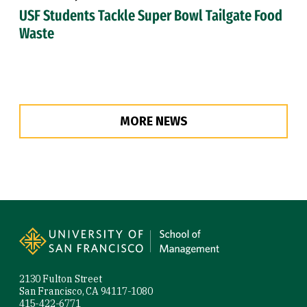
USF Students Tackle Super Bowl Tailgate Food
Waste
MORE NEWS
Site Footer
2130 Fulton Street
San Francisco, CA 94117-1080
415-422-6771