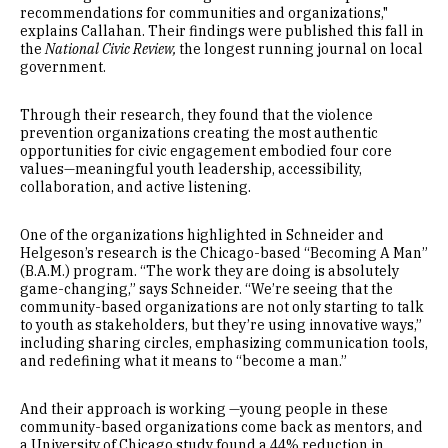
recommendations for communities and organizations,"
explains Callahan. Their findings were published this fall in
the
National Civic Review,
the longest running journal on local
government.
Through their research, they found that the violence
prevention organizations creating the most authentic
opportunities for civic engagement embodied four core
values—meaningful youth leadership, accessibility,
collaboration, and active listening.
One of the organizations highlighted in Schneider and
Helgeson’s research is the Chicago-based “Becoming A Man”
(B.A.M.) program. “The work they are doing is absolutely
game-changing,” says Schneider. “We’re seeing that the
community-based organizations are not only starting to talk
to youth as stakeholders, but they’re using innovative ways,”
including sharing circles, emphasizing communication tools,
and redefining what it means to “become a man.”
And their approach is working —young people in these
community-based organizations come back as mentors, and
a University of Chicago study found a 44% reduction in