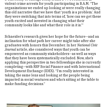
violent crime arrests for youth participating in B.A.M. “The
organizations we ended up looking at were really changing
this old narrative that we have that ‘youth is a problem.’ And
they were switching that into terms of, ‘how can we get these
youth excited and invested in changing what their
community looks like and what their role in it is.’”
Schneider’s research gives her hope for the future—and an
inclination for what path her career might take after she
graduates with honors this December. In her
National Civic
Journal
article, she considered ways that youth can be
empowered as community stakeholders—as well as ways
that they have been systematically excluded. Now, she’s
applying this perspective in two fellowships she is currently
completing—with RSF Social Finance and with International
Development Exchange (IDEX). “I’m really interested in
taking the same lens and looking at the people being
impacted in social ventures and who’s sitting at the table to
make funding decisions.”