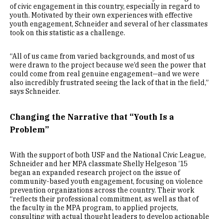
of civic engagement in this country, especially in regard to
youth. Motivated by their own experiences with effective
youth engagement, Schneider and several of her classmates
took on this statistic as a challenge.
“All of us came from varied backgrounds, and most of us
were drawn to the project because we’d seen the power that
could come from real genuine engagement—and we were
also incredibly frustrated seeing the lack of that in the field,”
says Schneider.
Changing the Narrative that “Youth Is a
Problem”
With the support of both USF and the National Civic League,
Schneider and her MPA classmate Shelly Helgeson ’15
began an expanded research project on the issue of
community-based youth engagement, focusing on violence
prevention organizations across the country. Their work
“reflects their professional commitment, as well as that of
the faculty in the MPA program, to applied projects,
consulting with actual thought leaders to develop actionable