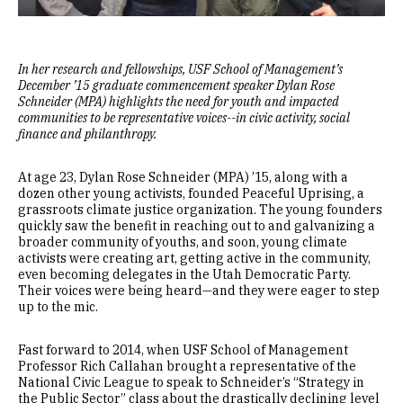
In her research and fellowships, USF School of Management’s
December ’15 graduate commencement speaker Dylan Rose
Schneider (MPA) highlights the need for youth and impacted
communities to be representative voices--in civic activity, social
finance and philanthropy.
At age 23, Dylan Rose Schneider (MPA) ’15, along with a
dozen other young activists, founded Peaceful Uprising, a
grassroots climate justice organization. The young founders
quickly saw the benefit in reaching out to and galvanizing a
broader community of youths, and soon, young climate
activists were creating art, getting active in the community,
even becoming delegates in the Utah Democratic Party.
Their voices were being heard—and they were eager to step
up to the mic.
Fast forward to 2014, when USF School of Management
Professor Rich Callahan brought a representative of the
National Civic League to speak to Schneider’s “Strategy in
the Public Sector” class about the drastically declining level