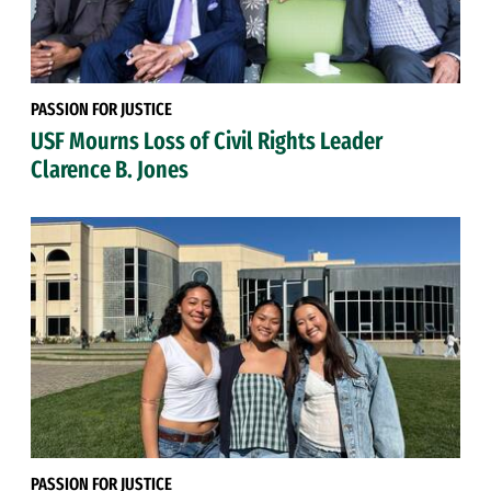
PASSION FOR JUSTICE
USF Mourns Loss of Civil Rights Leader
Clarence B. Jones
PASSION FOR JUSTICE