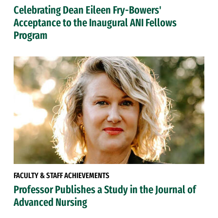
Celebrating Dean Eileen Fry-Bowers'
Acceptance to the Inaugural ANI Fellows
Program
FACULTY & STAFF ACHIEVEMENTS
Professor Publishes a Study in the Journal of
Advanced Nursing