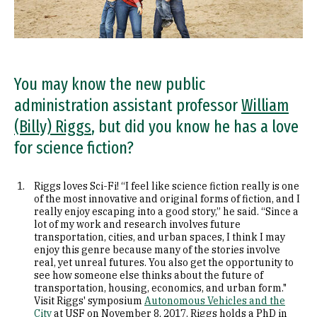
You may know the new public
administration assistant professor
William
(Billy) Riggs
, but did you know he has a love
for science fiction?
Riggs loves Sci-Fi! “I feel like science fiction really is one
of the most innovative and original forms of fiction, and I
really enjoy escaping into a good story,” he said. “Since a
lot of my work and research involves future
transportation, cities, and urban spaces, I think I may
enjoy this genre because many of the stories involve
real, yet unreal futures. You also get the opportunity to
see how someone else thinks about the future of
transportation, housing, economics, and urban form."
Visit Riggs' symposium
Autonomous Vehicles and the
City
at USF on November 8, 2017. Riggs holds a PhD in