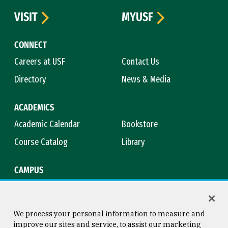
VISIT
MYUSF
CONNECT
Careers at USF
Contact Us
Directory
News & Media
ACADEMICS
Academic Calendar
Bookstore
Course Catalog
Library
CAMPUS
Campus Safety
Maps & Directions
Title IX
Virtual Tour
We process your personal information to measure and
improve our sites and service, to assist our marketing