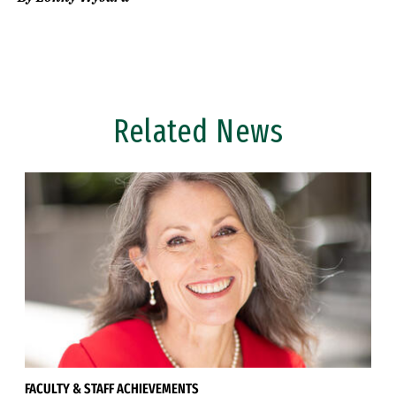
Related News
FACULTY & STAFF ACHIEVEMENTS