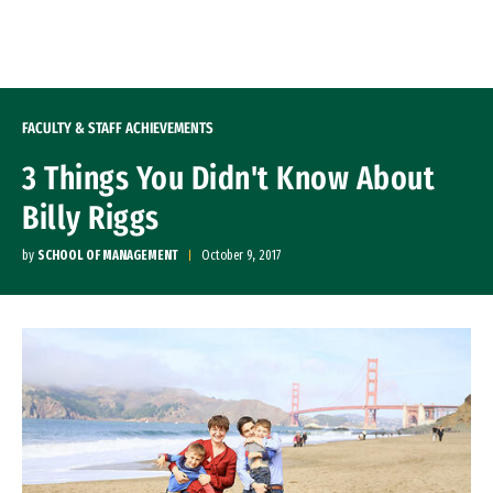
Skip to Content
FACULTY & STAFF ACHIEVEMENTS
3 Things You Didn't Know About
Billy Riggs
by
SCHOOL OF MANAGEMENT
October 9, 2017