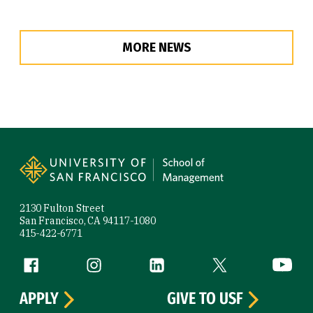
MORE NEWS
Site Footer
2130 Fulton Street
San Francisco, CA 94117-1080
415-422-6771
Follow us
Facebook (link is external)
Instagram (link is external)
LinkedIn (link is external)
Twitter (link is exte
YouTube 
APPLY
GIVE TO USF