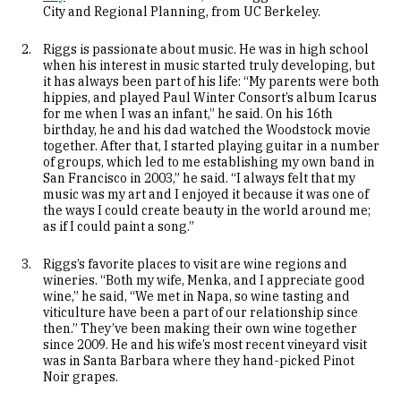
City and Regional Planning, from UC Berkeley.
Riggs is passionate about music. He was in high school
when his interest in music started truly developing, but
it has always been part of his life: “My parents were both
hippies, and played Paul Winter Consort’s album Icarus
for me when I was an infant,” he said. On his 16th
birthday, he and his dad watched the Woodstock movie
together. After that, I started playing guitar in a number
of groups, which led to me establishing my own band in
San Francisco in 2003,” he said. “I always felt that my
music was my art and I enjoyed it because it was one of
the ways I could create beauty in the world around me;
as if I could paint a song.”
Riggs’s favorite places to visit are wine regions and
wineries. “Both my wife, Menka, and I appreciate good
wine,” he said, “We met in Napa, so wine tasting and
viticulture have been a part of our relationship since
then.” They’ve been making their own wine together
since 2009. He and his wife’s most recent vineyard visit
was in Santa Barbara where they hand-picked Pinot
Noir grapes.