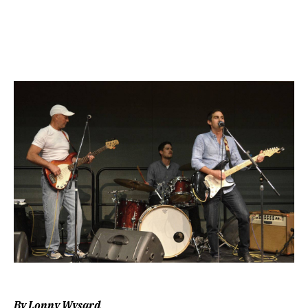
Image
By Lonny Wysard