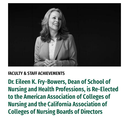
FACULTY & STAFF ACHIEVEMENTS
Dr. Eileen K. Fry-Bowers, Dean of School of
Nursing and Health Professions, is Re-Elected
to the American Association of Colleges of
Nursing and the California Association of
Colleges of Nursing Boards of Directors