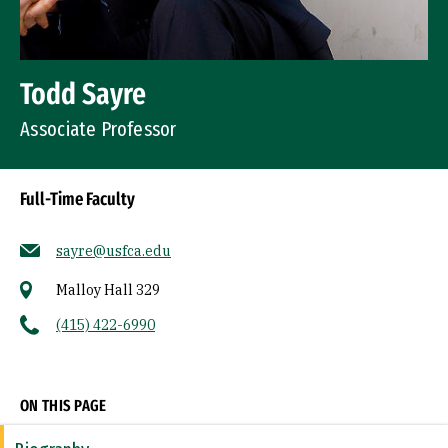
Todd Sayre
Associate Professor
Full-Time Faculty
sayre@usfca.edu
Malloy Hall 329
(415) 422-6990
Socials
ON THIS PAGE