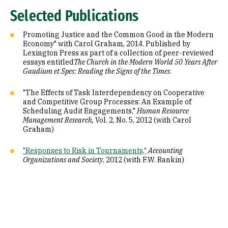
Selected Publications
Promoting Justice and the Common Good in the Modern
Economy" with Carol Graham, 2014. Published by
Lexington Press as part of a collection of peer-reviewed
essays entitled
The Church in the Modern World 50 Years After
Gaudium et Spes: Reading the Signs of the Times
.
"The Effects of Task Interdependency on Cooperative
and Competitive Group Processes: An Example of
Scheduling Audit Engagements,"
Human Resource
Management Research,
Vol. 2, No. 5, 2012 (with Carol
Graham)
"Responses to Risk in Tournaments,"
Accounting
Organizations and Society
, 2012 (with F.W. Rankin)