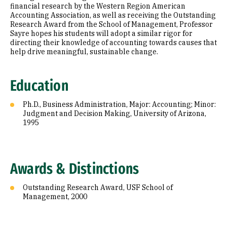
financial research by the Western Region American
Accounting Association, as well as receiving the Outstanding
Research Award from the School of Management, Professor
Sayre hopes his students will adopt a similar rigor for
directing their knowledge of accounting towards causes that
help drive meaningful, sustainable change.
Education
Ph.D., Business Administration, Major: Accounting; Minor:
Judgment and Decision Making, University of Arizona,
1995
Awards & Distinctions
Outstanding Research Award, USF School of
Management, 2000