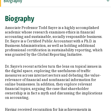
Biography
Education
Biography
Awards & Distinctions
Associate Professor Todd Sayre is a highly accomplished
Selected Publications
academic whose research examines ethics in financial
accounting and sustainable, socially responsible business.
Dr. Sayre is a Certified Public Accountant with a Ph.D. in
Business Administration, as well as holding additional
professional certification in sustainability reporting, which
was granted by the Global Reporting Initiative.
Dr. Sayre’s recent articles turn the lens on topical issues in
the digital space, exploring the usefulness of traffic
measures across internet sectors and debating the value-
relevance of financial and nonfinancial information for
online businesses. In addition, they explore relevant
financial topics, arguing the case that shareholder
ownership is in fact a myth and discussing the implications
on accounting.
Having received recognition for his achievements in