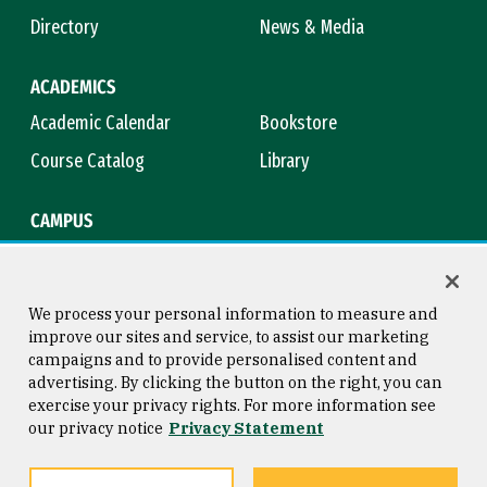
Directory
News & Media
ACADEMICS
Academic Calendar
Bookstore
Course Catalog
Library
CAMPUS
Campus Safety
Maps & Directions
Title IX
Virtual Tour
We process your personal information to measure and
improve our sites and service, to assist our marketing
campaigns and to provide personalised content and
advertising. By clicking the button on the right, you can
Consumer Information
Copyright © 2026 University of
exercise your privacy rights. For more information see
San Francisco
our privacy notice
Privacy Statement
Privacy Statement
Web Accessibility