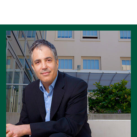
Skip to Content