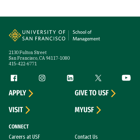
Site Footer
2130 Fulton Street
San Francisco, CA 94117-1080
415-422-6771
Follow us
Facebook (link is external)
Instagram (link is external)
LinkedIn (link is external)
Twitter (link is exte
YouTube 
APPLY
GIVE TO USF
VISIT
MYUSF
CONNECT
Careers at USF
Contact Us