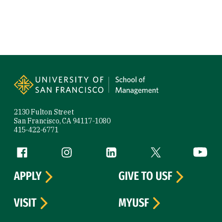
Site Footer
2130 Fulton Street
San Francisco, CA 94117-1080
415-422-6771
Follow us
Facebook (link is external)
Instagram (link is external)
LinkedIn (link is external)
Twitter (link is exte
YouTube 
APPLY
GIVE TO USF
VISIT
MYUSF