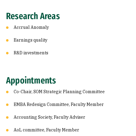
Research Areas
Accrual Anomaly
Earnings quality
R&D investments
Appointments
Co-Chair, SOM Strategic Planning Committee
EMBA Redesign Committee, Faculty Member
Accounting Society, Faculty Adviser
AoL committee, Faculty Member