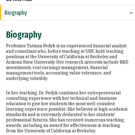
Biography
Research Areas
Biography
Appointments
Professor Tatiana Fedyk is an experienced financial analyst
Education
and consultant who, before teaching at USF, held teaching
positions at the University of California at Berkeley and
Arizona State University. Her research interests include R&D
Prior Experience
investments, real earnings management, financial
management tools, accounting value relevance, and
Awards & Distinctions
underlying volatility.
Selected Publications
In her teaching, Dr. Fedyk combines her entrepreneurial
consulting experience with her technical and business
education to give her students the most well-rounded
learning experience possible. She believes in high academic
standards and is extremely dedicated to her students’
professional futures. She has received numerous teaching
awards, including an award for effectiveness in teaching
from the University of California at Berkeley.