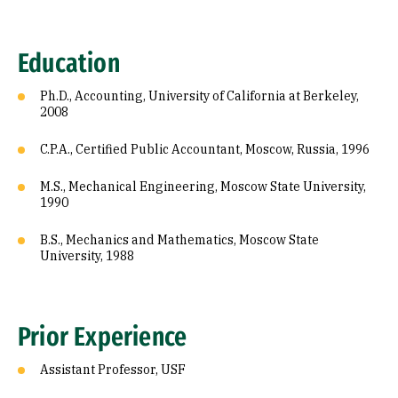
Education
Ph.D., Accounting, University of California at Berkeley,
2008
C.P.A., Certified Public Accountant, Moscow, Russia, 1996
M.S., Mechanical Engineering, Moscow State University,
1990
B.S., Mechanics and Mathematics, Moscow State
University, 1988
Prior Experience
Assistant Professor, USF