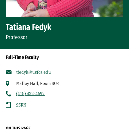
Tatiana Fedyk
Professor
Full-Time Faculty
tfedyk@usfca.edu
Malloy Hall, Room 308
(415) 422-4697
SSRN
Socials
ON THIS PAGE