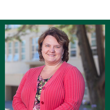
Skip to Content