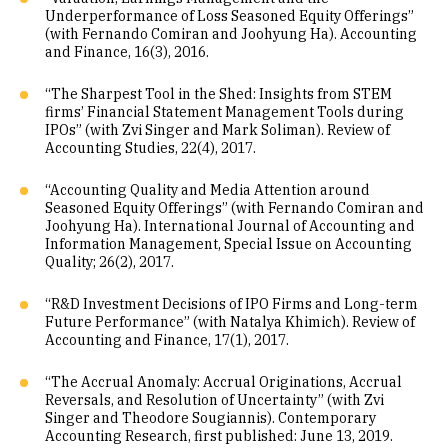
Underperformance of Loss Seasoned Equity Offerings”
(with Fernando Comiran and Joohyung Ha). Accounting
and Finance, 16(3), 2016.
“The Sharpest Tool in the Shed: Insights from STEM
firms’ Financial Statement Management Tools during
IPOs” (with Zvi Singer and Mark Soliman). Review of
Accounting Studies, 22(4), 2017.
“Accounting Quality and Media Attention around
Seasoned Equity Offerings” (with Fernando Comiran and
Joohyung Ha). International Journal of Accounting and
Information Management, Special Issue on Accounting
Quality; 26(2), 2017.
“R&D Investment Decisions of IPO Firms and Long-term
Future Performance” (with Natalya Khimich). Review of
Accounting and Finance, 17(1), 2017.
“The Accrual Anomaly: Accrual Originations, Accrual
Reversals, and Resolution of Uncertainty” (with Zvi
Singer and Theodore Sougiannis). Contemporary
Accounting Research, first published: June 13, 2019.