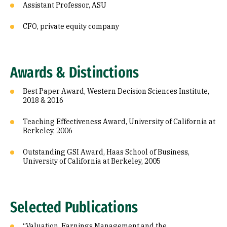
Assistant Professor, ASU
CFO, private equity company
Awards & Distinctions
Best Paper Award, Western Decision Sciences Institute,
2018 & 2016
Teaching Effectiveness Award, University of California at
Berkeley, 2006
Outstanding GSI Award, Haas School of Business,
University of California at Berkeley, 2005
Selected Publications
“Valuation, Earnings Management and the