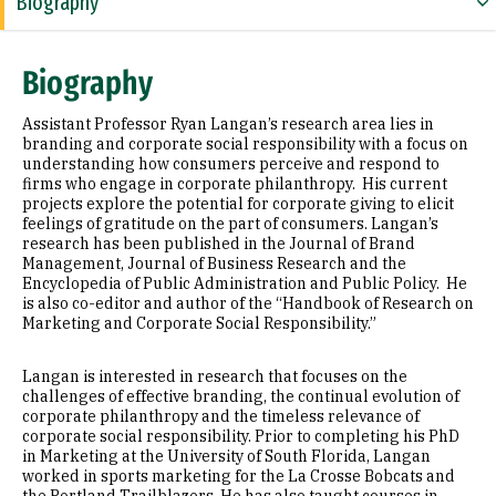
Biography
Education
Biography
Selected Publications
Assistant Professor Ryan Langan’s research area lies in
branding and corporate social responsibility with a focus on
understanding how consumers perceive and respond to
firms who engage in corporate philanthropy. His current
projects explore the potential for corporate giving to elicit
feelings of gratitude on the part of consumers. Langan’s
research has been published in the Journal of Brand
Management, Journal of Business Research and the
Encyclopedia of Public Administration and Public Policy. He
is also co-editor and author of the “Handbook of Research on
Marketing and Corporate Social Responsibility.”
Langan is interested in research that focuses on the
challenges of effective branding, the continual evolution of
corporate philanthropy and the timeless relevance of
corporate social responsibility. Prior to completing his PhD
in Marketing at the University of South Florida, Langan
worked in sports marketing for the La Crosse Bobcats and