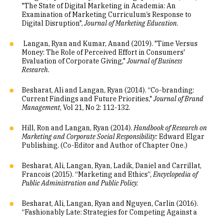
"The State of Digital Marketing in Academia: An
Examination of Marketing Curriculum’s Response to
Digital Disruption",
Journal of Marketing Education
.
Langan, Ryan and Kumar, Anand (2019). "Time Versus
Money: The Role of Perceived Effort in Consumers'
Evaluation of Corporate Giving,"
Journal of Business
Research
.
Besharat, Ali and Langan, Ryan (2014). “Co-branding:
Current Findings and Future Priorities,"
Journal of Brand
Management
, Vol 21, No 2: 112-132.
Hill, Ron and Langan, Ryan (2014).
Handbook of Research on
Marketing and Corporate Social Responsibility:
Edward Elgar
Publishing. (Co-Editor and Author of Chapter One.)
Besharat, Ali, Langan, Ryan, Ladik, Daniel and Carrillat,
Francois (2015). “Marketing and Ethics”,
Encyclopedia of
Public Administration and Public Policy.
Besharat, Ali, Langan, Ryan and Nguyen, Carlin (2016).
“Fashionably Late: Strategies for Competing Against a