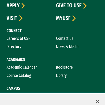
APPLY
GIVE TO USF
VISIT
MYUSF
CONNECT
Careers at USF
Contact Us
Directory
News & Media
ACADEMICS
Academic Calendar
Bookstore
Course Catalog
Library
CAMPUS
Campus Safety
Maps & Directions
Title IX
Virtual Tour