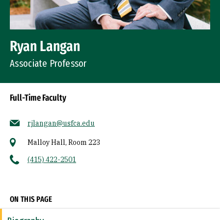
Ryan Langan
Associate Professor
Full-Time Faculty
rjlangan@usfca.edu
Malloy Hall, Room 223
(415) 422-2501
Socials
ON THIS PAGE