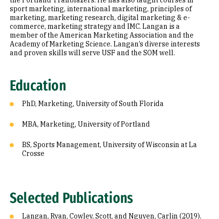
the Portland Trailblazers. He has also taught courses in
sport marketing, international marketing, principles of
marketing, marketing research, digital marketing & e-
commerce, marketing strategy and IMC. Langan is a
member of the American Marketing Association and the
Academy of Marketing Science. Langan’s diverse interests
and proven skills will serve USF and the SOM well.
Education
PhD, Marketing, University of South Florida
MBA, Marketing, University of Portland
BS, Sports Management, University of Wisconsin at La
Crosse
Selected Publications
Langan, Ryan, Cowley, Scott, and Nguyen, Carlin (2019).