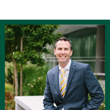
Skip to Content