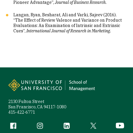
Pioneer Advantage”,
Journal of Business Research.
Langan, Ryan, Besharat, Ali and Varki, Sajeev (2016).
“The Effect of Review Valence and Variance on Product
Evaluations: An Examination of Intrinsic and Extrinsic
Cues”,
International Journal of Research in Marketing.
Site Footer
2130 Fulton Street
San Francisco, CA 94117-1080
415-422-6771
Follow us
Facebook (link is external)
Instagram (link is external)
LinkedIn (link is external)
Twitter (link is exte
YouTube 