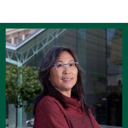
Skip to Content