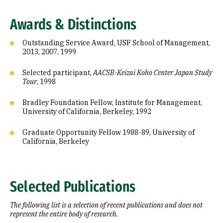
Awards & Distinctions
Outstanding Service Award, USF School of Management,
2013, 2007, 1999
Selected participant,
AACSB-Keizai Koho Center Japan Study
Tour
, 1998
Bradley Foundation Fellow, Institute for Management,
University of California, Berkeley, 1992
Graduate Opportunity Fellow 1988-89, University of
California, Berkeley
Selected Publications
The following list is a selection of recent publications and does not
represent the entire body of research.