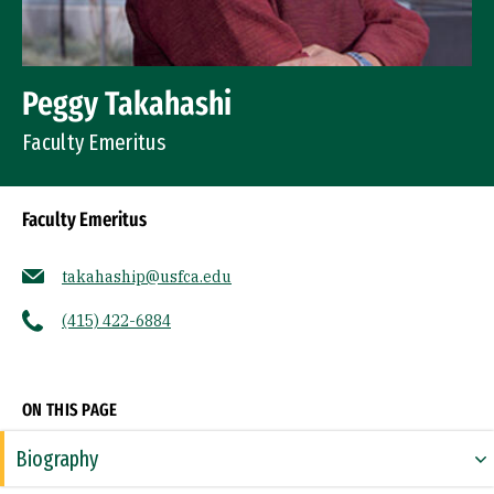
Peggy Takahashi
Faculty Emeritus
Faculty Emeritus
takahaship@usfca.edu
(415) 422-6884
Socials
ON THIS PAGE
Biography