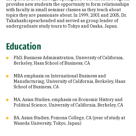
provides new students the opportunity to form relationships
with faculty in small seminar classes as they teach about
topics they are passionate about. In 1999, 2001 and 2005, Dr.
Takahashi spearheaded and served as group leader of
undergraduate study tours to Tokyo and Osaka, Japan.
Education
PhD, Business Administration, University of California,
Berkeley, Haas School of Business, CA
MBA emphasis on International Business and
Manufacturing, University of California, Berkeley, Haas
School of Business, CA
MA, Asian Studies, emphasis on Economic History and
Political Science, University of California, Berkeley, CA
BA, Asian Studies, Pomona College, CA (year of study at
Waseda University, Tokyo, Japan)