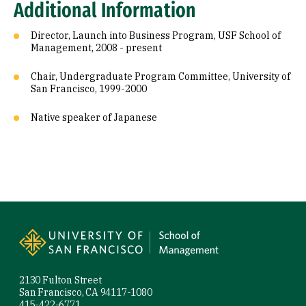
Additional Information
Director, Launch into Business Program, USF School of
Management, 2008 - present
Chair, Undergraduate Program Committee, University of
San Francisco, 1999-2000
Native speaker of Japanese
Site Footer
2130 Fulton Street
San Francisco, CA 94117-1080
415-422-6771