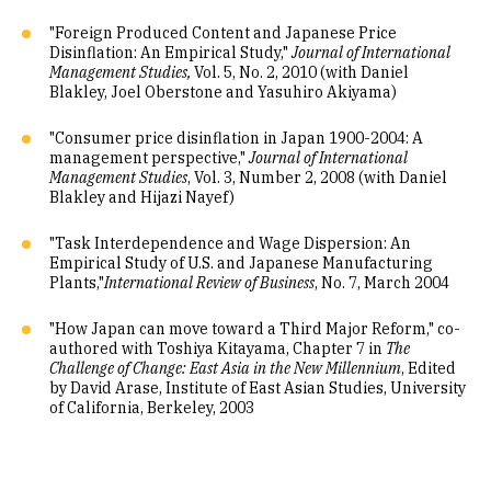
"Foreign Produced Content and Japanese Price
Disinflation: An Empirical Study,"
Journal of International
Management Studies,
Vol. 5, No. 2, 2010 (with Daniel
Blakley, Joel Oberstone and Yasuhiro Akiyama)
"Consumer price disinflation in Japan 1900-2004: A
management perspective,"
Journal of International
Management Studies
, Vol. 3, Number 2, 2008 (with Daniel
Blakley and Hijazi Nayef)
"Task Interdependence and Wage Dispersion: An
Empirical Study of U.S. and Japanese Manufacturing
Plants,"
International Review of Business
, No. 7, March 2004
"How Japan can move toward a Third Major Reform," co-
authored with Toshiya Kitayama, Chapter 7 in
The
Challenge of Change: East Asia in the New Millennium
, Edited
by David Arase, Institute of East Asian Studies, University
of California, Berkeley, 2003