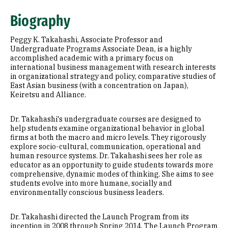
Education
Biography
Awards & Distinctions
Peggy K. Takahashi, Associate Professor and
Selected Publications
Undergraduate Programs Associate Dean, is a highly
accomplished academic with a primary focus on
international business management with research interests
Additional Information
in organizational strategy and policy, comparative studies of
East Asian business (with a concentration on Japan),
Keiretsu and Alliance.
Dr. Takahashi's undergraduate courses are designed to
help students examine organizational behavior in global
firms at both the macro and micro levels. They rigorously
explore socio-cultural, communication, operational and
human resource systems. Dr. Takahashi sees her role as
educator as an opportunity to guide students towards more
comprehensive, dynamic modes of thinking. She aims to see
students evolve into more humane, socially and
environmentally conscious business leaders.
Dr. Takahashi directed the Launch Program from its
inception in 2008 through Spring 2014. The Launch Program