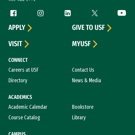
Follow us
Facebook (link is external)
Instagram (link is external)
LinkedIn (link is external)
Twitter (link is exte
YouTube 
APPLY
GIVE TO USF
VISIT
MYUSF
CONNECT
Careers at USF
Contact Us
Directory
News & Media
ACADEMICS
Academic Calendar
Bookstore
Course Catalog
Library
CAMPUS