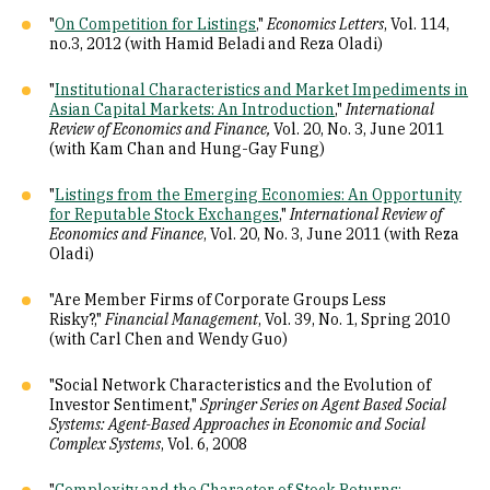
"
On Competition for Listings
,"
Economics Letters
, Vol. 114,
no.3, 2012 (with Hamid Beladi and Reza Oladi)
"
Institutional Characteristics and Market Impediments in
Asian Capital Markets: An Introduction
,"
International
Review of Economics and Finance,
Vol. 20, No. 3, June 2011
(with Kam Chan and Hung-Gay Fung)
"
Listings from the Emerging Economies: An Opportunity
for Reputable Stock Exchanges
,"
International Review of
Economics and Finance
, Vol. 20, No. 3, June 2011 (with Reza
Oladi)
"Are Member Firms of Corporate Groups Less
Risky?,"
Financial Management
, Vol. 39, No. 1, Spring 2010
(with Carl Chen and Wendy Guo)
"Social Network Characteristics and the Evolution of
Investor Sentiment,"
Springer Series on Agent Based Social
Systems: Agent-Based Approaches in Economic and Social
Complex Systems
, Vol. 6, 2008