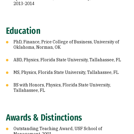
2013-2014
Education
PhD, Finance, Price College of Business, University of
Oklahoma, Norman, OK
ABD, Physics, Florida State University, Tallahassee, FL
MS, Physics, Florida State University, Tallahassee, FL
BS with Honors, Physics, Florida State University,
Tallahassee, FL
Awards & Distinctions
Outstanding Teaching Award, USF School of