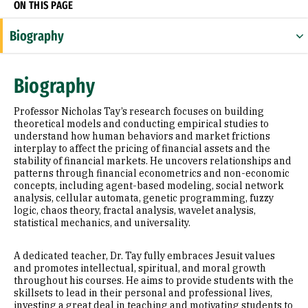
ON THIS PAGE
Biography
Appointments
Biography
Education
Professor Nicholas Tay’s research focuses on building
Awards & Distinctions
theoretical models and conducting empirical studies to
understand how human behaviors and market frictions
interplay to affect the pricing of financial assets and the
Selected Publications
stability of financial markets. He uncovers relationships and
patterns through financial econometrics and non-economic
concepts, including agent-based modeling, social network
analysis, cellular automata, genetic programming, fuzzy
logic, chaos theory, fractal analysis, wavelet analysis,
statistical mechanics, and universality.
A dedicated teacher, Dr. Tay fully embraces Jesuit values
and promotes intellectual, spiritual, and moral growth
throughout his courses. He aims to provide students with the
skillsets to lead in their personal and professional lives,
investing a great deal in teaching and motivating students to