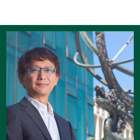
Skip to Content