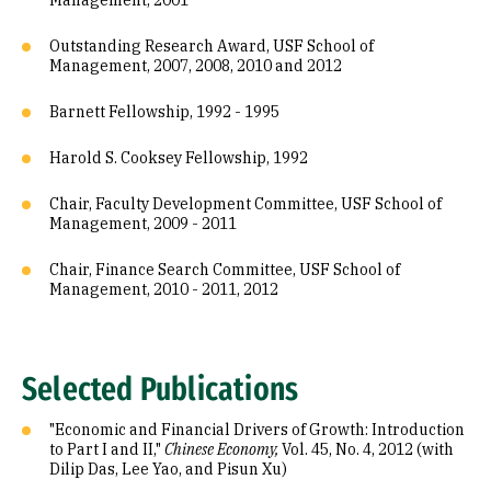
Management, 2001
Outstanding Research Award, USF School of
Management, 2007, 2008, 2010 and 2012
Barnett Fellowship, 1992 - 1995
Harold S. Cooksey Fellowship, 1992
Chair, Faculty Development Committee, USF School of
Management, 2009 - 2011
Chair, Finance Search Committee, USF School of
Management, 2010 - 2011, 2012
Selected Publications
"Economic and Financial Drivers of Growth: Introduction
to Part I and II,"
Chinese Economy,
Vol. 45, No. 4, 2012 (with
Dilip Das, Lee Yao, and Pisun Xu)