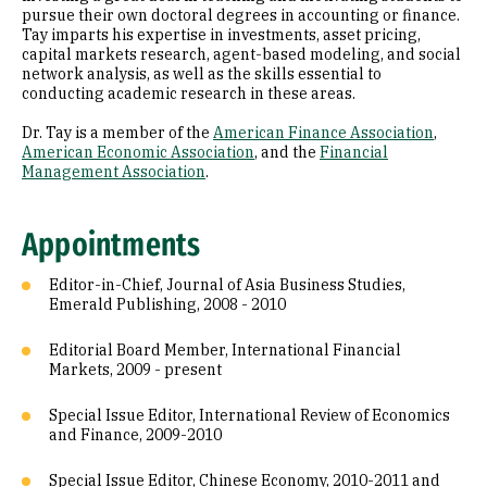
pursue their own doctoral degrees in accounting or finance.
Tay imparts his expertise in investments, asset pricing,
capital markets research, agent-based modeling, and social
network analysis, as well as the skills essential to
conducting academic research in these areas.
Dr. Tay is a member of the
American Finance Association
,
American Economic Association
, and the
Financial
Management Association
.
Appointments
Editor-in-Chief, Journal of Asia Business Studies,
Emerald Publishing, 2008 - 2010
Editorial Board Member, International Financial
Markets, 2009 - present
Special Issue Editor, International Review of Economics
and Finance, 2009-2010
Special Issue Editor, Chinese Economy, 2010-2011 and