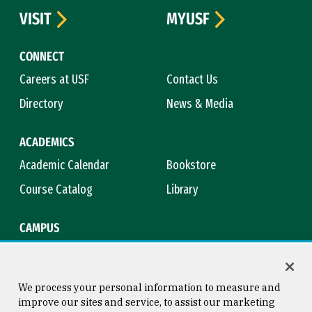
VISIT
MYUSF
CONNECT
Careers at USF
Contact Us
Directory
News & Media
ACADEMICS
Academic Calendar
Bookstore
Course Catalog
Library
CAMPUS
Campus Safety
Maps & Directions
Title IX
Virtual Tour
We process your personal information to measure and
improve our sites and service, to assist our marketing