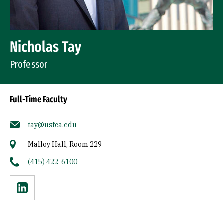
Nicholas Tay
Professor
Full-Time Faculty
tay@usfca.edu
Malloy Hall, Room 229
(415) 422-6100
Linkedin