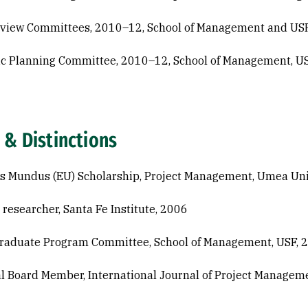
view Committees, 2010–12, School of Management and US
ic Planning Committee, 2010–12, School of Management, U
 & Distinctions
 Mundus (EU) Scholarship, Project Management, Umea Uni
g researcher, Santa Fe Institute, 2006
Graduate Program Committee, School of Management, USF, 
al Board Member, International Journal of Project Managem