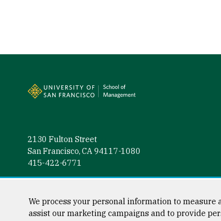
Site Footer
2130 Fulton Street
San Francisco, CA 94117-1080
415-422-6771
Follow us
Facebook (link is external)
Instagram (link is external)
LinkedIn (link is external)
Twitter (link is external)
YouTube (link is externa
We process your personal information to measure a
assist our marketing campaigns and to provide per