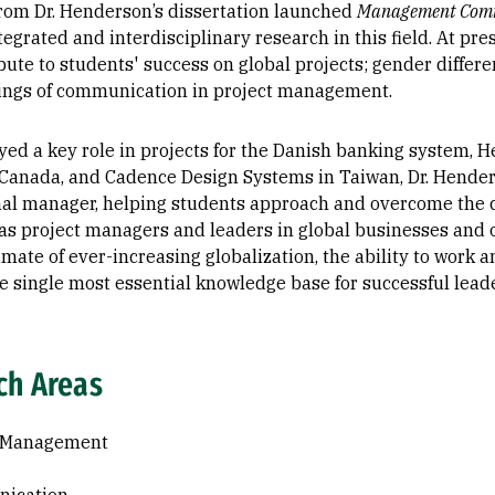
rom Dr. Henderson’s dissertation launched
Management Comm
tegrated and interdisciplinary research in this field. At pr
bute to students' success on global projects; gender differe
ngs of communication in project management.
yed a key role in projects for the Danish banking system, H
 Canada, and Cadence Design Systems in Taiwan, Dr. Hende
nal manager, helping students approach and overcome the c
as project managers and leaders in global businesses and 
limate of ever-increasing globalization, the ability to work
e single most essential knowledge base for successful lead
ch Areas
t Management