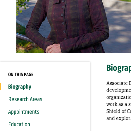
Biogra
ON THIS PAGE
Associate 
Biography
developmen
organizati
Research Areas
work as a s
Appointments
Shield of 
and explor
Education