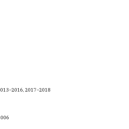
n 2013–2016, 2017–2018
–2006