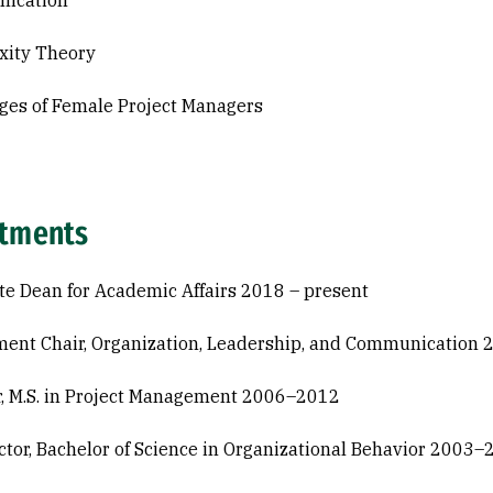
ication
xity Theory
ges of Female Project Managers
tments
te Dean for Academic Affairs 2018 – present
ent Chair, Organization, Leadership, and Communicatio
r, M.S. in Project Management 2006–2012
ctor, Bachelor of Science in Organizational Behavior 2003