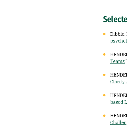
Select
Dibble, 
psychol
HENDERS
Teams
,
HENDERS
Clarity
HENDERSO
based L
HENDERS
Challen