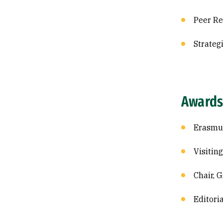
Peer Re
Strateg
Awards
Erasmus
Visitin
Chair, 
Editori