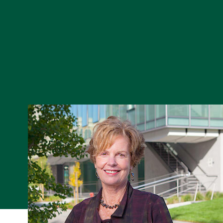
Skip to Content