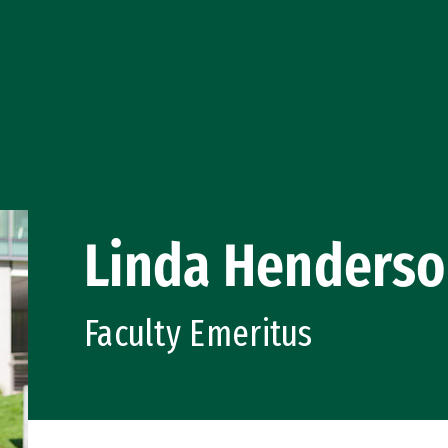
Linda Henders
Faculty Emeritus