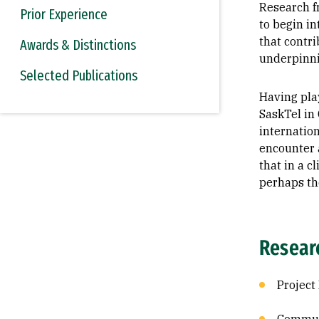
Research f
Prior Experience
to begin in
that contri
Awards & Distinctions
underpinni
Selected Publications
Having pla
SaskTel in
internatio
encounter 
that in a c
perhaps th
Resear
Projec