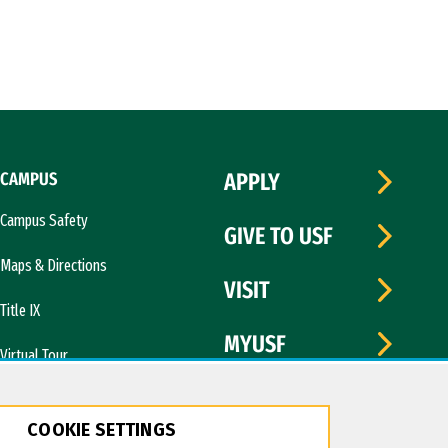
CAMPUS
APPLY
Campus Safety
GIVE TO USF
Maps & Directions
VISIT
Title IX
MYUSF
Virtual Tour
COOKIE SETTINGS