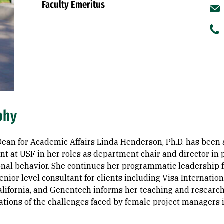
Faculty Emeritus
phy
Dean for Academic Affairs Linda Henderson, Ph.D. has been
t at USF in her roles as department chair and director i
onal behavior. She continues her programmatic leadership
enior level consultant for clients including Visa Internatio
California, and Genentech informs her teaching and researc
ations of the challenges faced by female project managers i