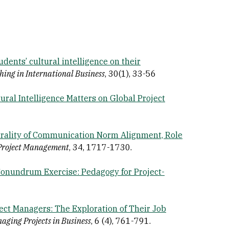
udents’ cultural intelligence on their
hing in International Business
, 30(1), 33-56
ural Intelligence Matters on Global Project
rality of Communication Norm Alignment, Role
 Project Management
, 34, 1717-1730.
nundrum Exercise: Pedagogy for Project-
ct Managers: The Exploration of Their Job
aging Projects in Business
, 6 (4), 761-791.