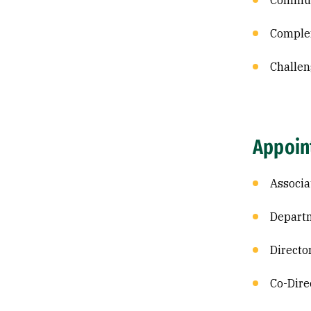
Commun
Comple
Challen
Appoin
Associa
Departm
Directo
Co-Dire