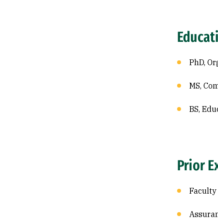
Educat
PhD, Or
MS, Com
BS, Edu
Prior E
Faculty
Assuran