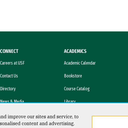
CONNECT
ACADEMICS
Careers at USF
Academic Calendar
Contact Us
Bookstore
Directory
Course Catalog
News & Media
Library
l)
nd improve our sites and service, to
sonalised content and advertising.