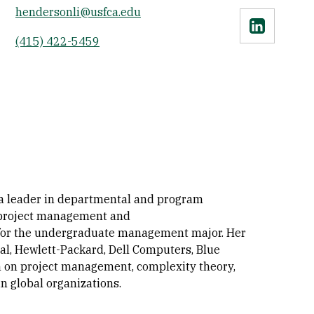
hendersonli@usfca.edu
Linkedin
(415) 422-5459
 a leader in departmental and program
n project management and
 for the undergraduate management major. Her
nal, Hewlett-Packard, Dell Computers, Blue
h on project management, complexity theory,
n global organizations.