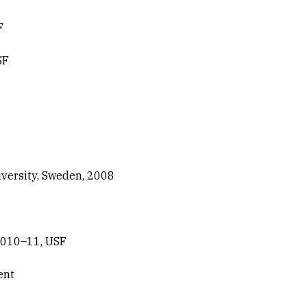
F
SF
versity, Sweden, 2008
2010–11, USF
ent