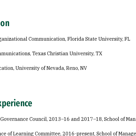
ion
ganizational Communication, Florida State University, FL
munications, Texas Christian University, TX
cation, University of Nevada, Reno, NV
xperience
 Governance Council, 2013–16 and 2017–18, School of Ma
ce of Learning Committee, 2016-present, School of Manag