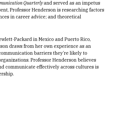
unication Quarterly
and served as an impetus
esent, Professor Henderson is researching factors
nces in career advice; and theoretical
ewlett-Packard in Mexico and Puerto Rico,
rson draws from her own experience as an
ommunication barriers they’re likely to
organizations. Professor Henderson believes
 and communicate effectively across cultures is
ership.