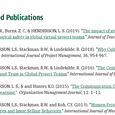
ed Publications
R., Burns, Z. C., & HENDERSON, L. S. (2019). "
The impact of st
ogical safety in global virtual project teams
."
Journal of Teac
ON, L.S., Stackman, R.W., & Lindekilde, R. (2018). "
Why Cult
"
International Journal of Project Management
, 36, 954-967.
ON, L.S., Stackman, R.W., & Lindekilde, R. (2016). "
The Cent
, and Trust in Global Project Teams
,"
International Journal of
N, L. S., & and Hunter, K.O. (2015). “
The Communication Co
earning.
”
Organization Management Journal,
12: 1–12.
ON, L.S., Stackman, R.W. and Koh, C.Y. (2013). "
Women Proje
ges and Issue Selling Behaviors
,"
International Journal of Man