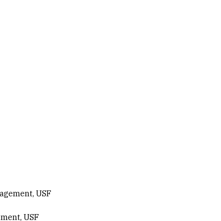
nagement, USF
ement, USF