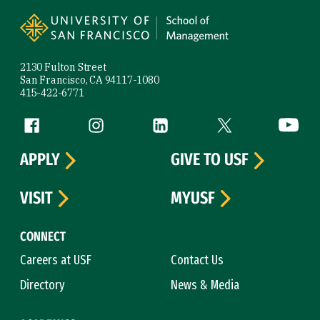
Site Footer
2130 Fulton Street
San Francisco, CA 94117-1080
415-422-6771
Follow us
Facebook (link is external)
Instagram (link is external)
LinkedIn (link is external)
Twitter (link is exte
YouTube 
APPLY
GIVE TO USF
VISIT
MYUSF
CONNECT
Careers at USF
Contact Us
Directory
News & Media