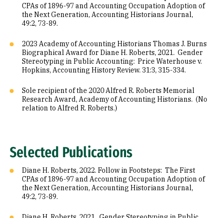
CPAs of 1896-97 and Accounting Occupation Adoption of
the Next Generation, Accounting Historians Journal,
49:2, 73-89.
2023 Academy of Accounting Historians Thomas J. Burns
Biographical Award for Diane H. Roberts, 2021. Gender
Stereotyping in Public Accounting: Price Waterhouse v.
Hopkins, Accounting History Review. 31:3, 315-334.
Sole recipient of the 2020 Alfred R. Roberts Memorial
Research Award, Academy of Accounting Historians. (No
relation to Alfred R. Roberts.)
Selected Publications
Diane H. Roberts, 2022. Follow in Footsteps: The First
CPAs of 1896-97 and Accounting Occupation Adoption of
the Next Generation, Accounting Historians Journal,
49:2, 73-89.
Diane H. Roberts, 2021. Gender Stereotyping in Public