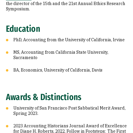
the director of the 15th and the 21st Annual Ethics Research
Symposium.
Education
PhD, Accounting from the University of California, Irvine
MS, Accounting from California State University,
Sacramento
BA, Economics, University of California, Davis
Awards & Distinctions
University of San Francisco Post Sabbatical Merit Award,
Spring 2023.
2023 Accounting Historians Journal Award of Excellence
for Diane H. Roberts, 2022. Follow in Footsteps: The First