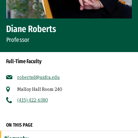
Diane Roberts
Professor
Full-Time Faculty
robertsd@usfca.edu
Malloy Hall Room 240
(415) 422-6380
Socials
ON THIS PAGE