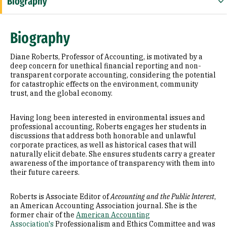
Biography
Education
Biography
Awards & Distinctions
Diane Roberts, Professor of Accounting, is motivated by a
Selected Publications
deep concern for unethical financial reporting and non-
transparent corporate accounting, considering the potential
for catastrophic effects on the environment, community
trust, and the global economy.
Having long been interested in environmental issues and
professional accounting, Roberts engages her students in
discussions that address both honorable and unlawful
corporate practices, as well as historical cases that will
naturally elicit debate. She ensures students carry a greater
awareness of the importance of transparency with them into
their future careers.
Roberts is Associate Editor of
Accounting and the Public Interest
,
an American Accounting Association journal. She is the
former chair of the
American Accounting
Association's
Professionalism and Ethics Committee and was