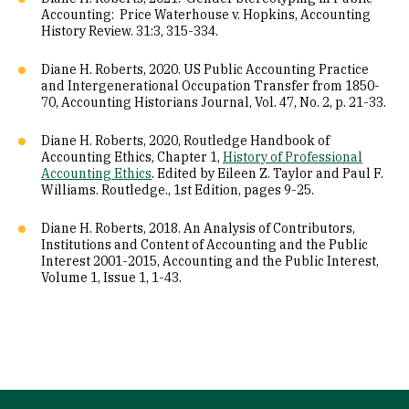
Accounting: Price Waterhouse v. Hopkins, Accounting
History Review. 31:3, 315-334.
Diane H. Roberts, 2020. US Public Accounting Practice
and Intergenerational Occupation Transfer from 1850-
70, Accounting Historians Journal, Vol. 47, No. 2, p. 21-33.
Diane H. Roberts, 2020, Routledge Handbook of
Accounting Ethics, Chapter 1,
History of Professional
Accounting Ethics
. Edited by Eileen Z. Taylor and Paul F.
Williams. Routledge., 1st Edition, pages 9-25.
Diane H. Roberts, 2018. An Analysis of Contributors,
Institutions and Content of Accounting and the Public
Interest 2001-2015, Accounting and the Public Interest,
Volume 1, Issue 1, 1-43.