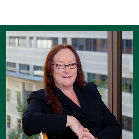
Skip to Content