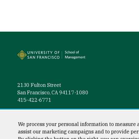
Site Footer
2130 Fulton Street
San Francisco, CA 94117-1080
415-422-6771
Follow us
Facebook (link is external)
Instagram (link is external)
LinkedIn (link is external)
Twitter (link is external)
YouTube (link is externa
We process your personal information to measure a
assist our marketing campaigns and to provide per