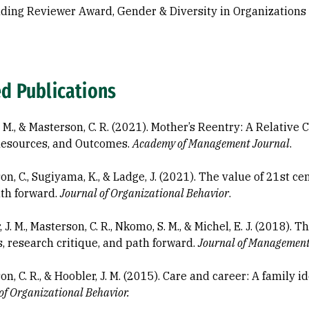
ding Reviewer Award, Gender & Diversity in Organizations
ed Publications
L. M., & Masterson, C. R. (2021). Mother’s Reentry: A Relativ
Resources, and Outcomes.
Academy of Management Journal
.
on, C., Sugiyama, K., & Ladge, J. (2021). The value of 21st 
ath forward.
Journal of Organizational Behavior
.
 J. M., Masterson, C. R., Nkomo, S. M., & Michel, E. J. (2018)
s, research critique, and path forward.
Journal of Managemen
n, C. R., & Hoobler, J. M. (2015). Care and career: A family 
of Organizational Behavior.