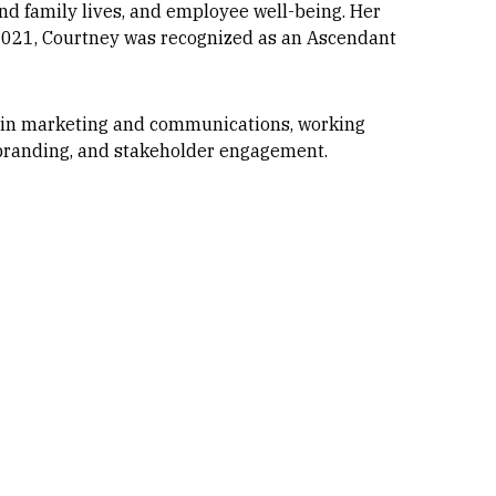
d family lives, and employee well-being. Her
 2021, Courtney was recognized as an Ascendant
s in marketing and communications, working
, branding, and stakeholder engagement.