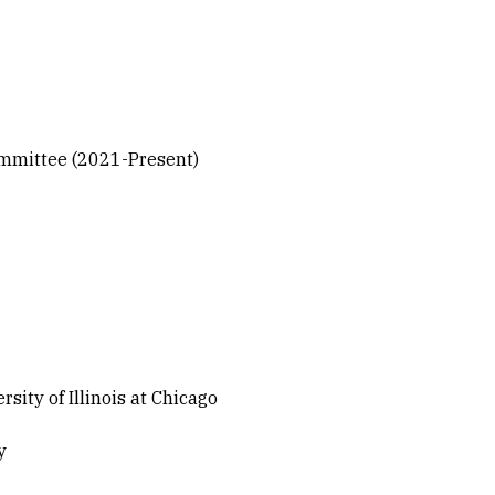
Committee (2021-Present)
ty of Illinois at Chicago
y