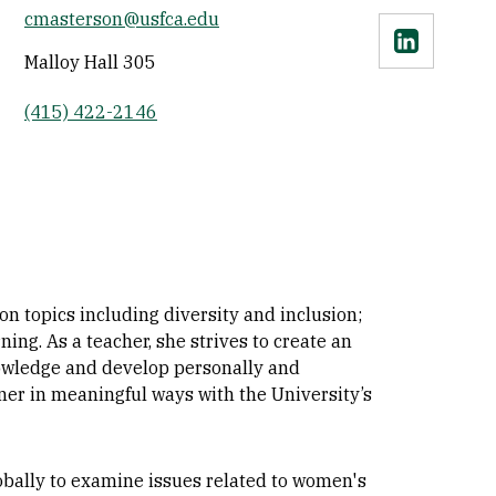
cmasterson@usfca.edu
Linkedin
Malloy Hall 305
(415) 422-2146
 topics including diversity and inclusion;
g. As a teacher, she strives to create an
nowledge and develop personally and
tner in meaningful ways with the University’s
obally to examine issues related to women's