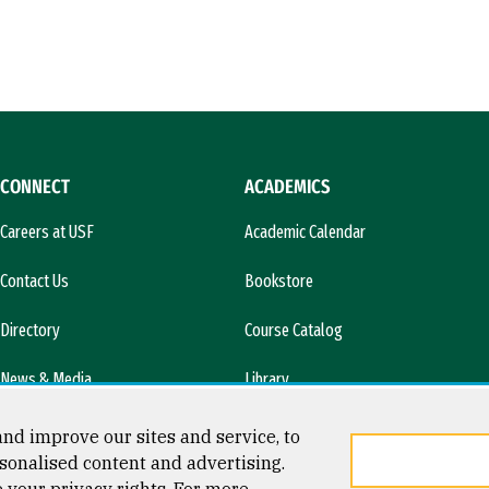
CONNECT
ACADEMICS
Careers at USF
Academic Calendar
Contact Us
Bookstore
Directory
Course Catalog
News & Media
Library
l)
nd improve our sites and service, to
sonalised content and advertising.