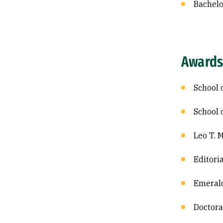
Bachelor
Awards
School 
School 
Leo T. 
Editori
Emerald
Doctora