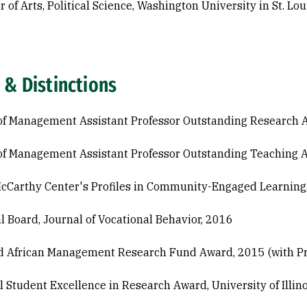
 of Arts, Political Science, Washington University in St. Lou
 & Distinctions
of Management Assistant Professor Outstanding Research 
of Management Assistant Professor Outstanding Teaching 
McCarthy Center's Profiles in Community-Engaged Learning
al Board, Journal of Vocational Behavior, 2016
 African Management Research Fund Award, 2015 (with Pr
l Student Excellence in Research Award, University of Illin