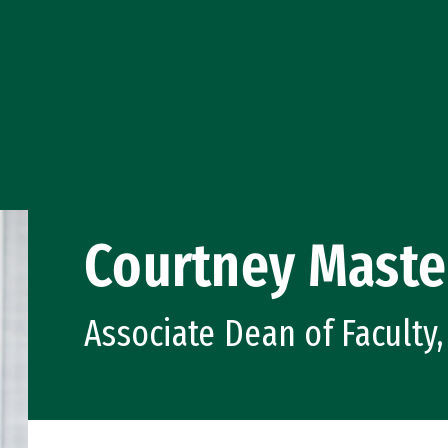
Courtney Maste
Associate Dean of Faculty