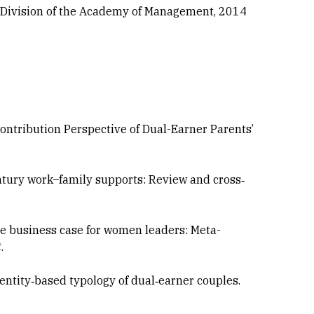
 Division of the Academy of Management, 2014
e Contribution Perspective of Dual-Earner Parents’
century work–family supports: Review and cross‐
. The business case for women leaders: Meta-
t
.
identity‐based typology of dual‐earner couples.