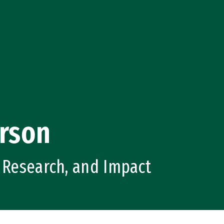
rson
, Research, and Impact