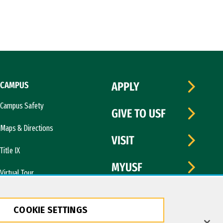
CAMPUS
APPLY
Campus Safety
GIVE TO USF
Maps & Directions
VISIT
Title IX
MYUSF
Virtual Tour
COOKIE SETTINGS