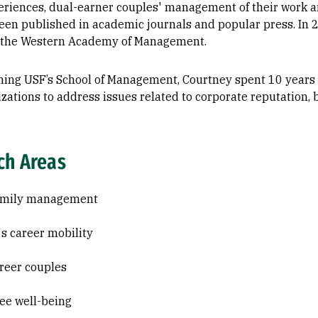
eriences, dual-earner couples' management of their work an
een published in academic journals and popular press. In
 the Western Academy of Management.
oining USF’s School of Management, Courtney spent 10 year
izations to address issues related to corporate reputation
ch Areas
amily management
 career mobility
reer couples
e well-being