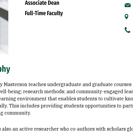
Associate Dean
Full-Time Faculty
phy
ey Masterson teaches undergraduate and graduate courses on
ell-being; research methods; and community-engaged learnin
earning environment that enables students to cultivate k
lly. This includes providing students opportunities to par
ng community.
s also an active researcher who co-authors with scholars gl