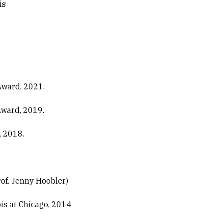
is
Award, 2021.
Award, 2019.
, 2018.
of. Jenny Hoobler)
ois at Chicago, 2014