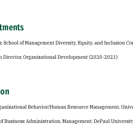
tments
r, School of Management Diversity, Equity, and Inclusion 
 Director, Organizational Development (2020-2021)
ion
ganizational Behavior/Human Resource Management, Universi
of Business Administration, Management, DePaul Universit