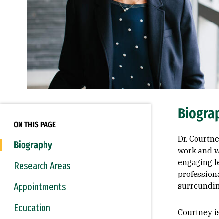
Biogra
ON THIS PAGE
Dr. Courtn
Biography
work and w
engaging l
Research Areas
professiona
Appointments
surroundi
Education
Courtney i