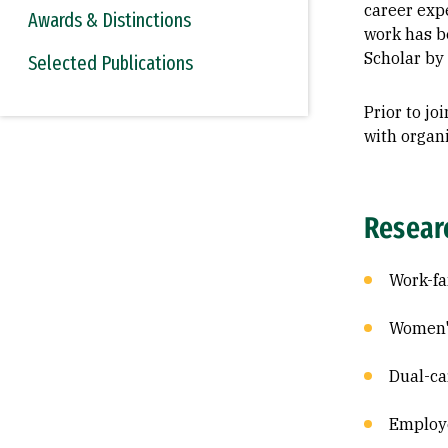
career exp
Awards & Distinctions
work has b
Scholar by
Selected Publications
Prior to j
with organ
Resear
Work-f
Women's
Dual-ca
Employe