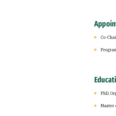
Appoin
Co-Chai
Program
Educat
PhD, Or
Master 