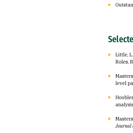
Outstan
Select
Little, 
Roles, 
Masters
level p
Hoobler,
analysi
Masterso
Journal 