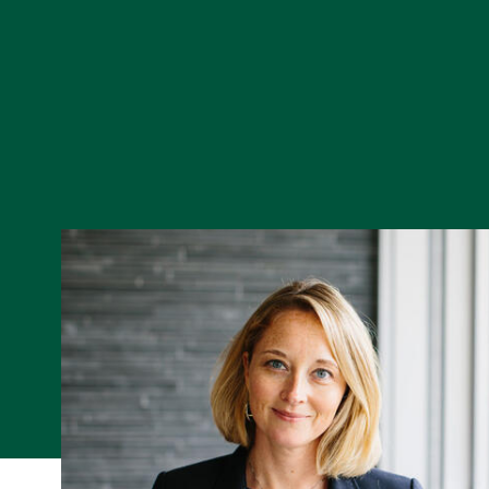
Skip to Content