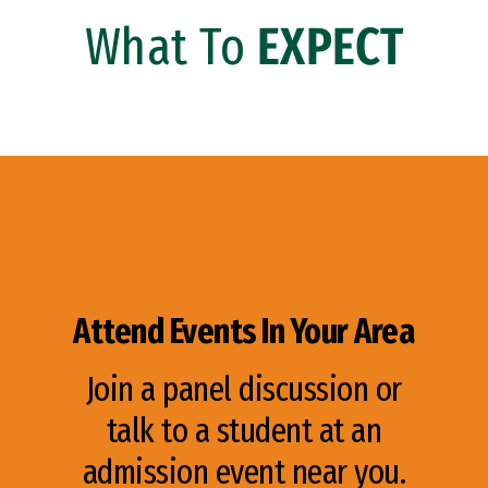
What To
EXPECT
Attend Events In Your Area
Join a panel discussion or
talk to a student at an
admission event near you.