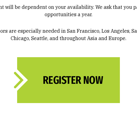
will be dependent on your availability. We ask that you par
opportunities a year.
s are especially needed in San Francisco, Los Angeles, Sa
Chicago, Seattle, and throughout Asia and Europe.
REGISTER NOW