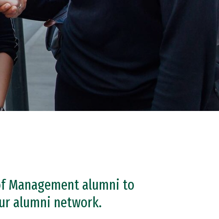
 of Management alumni to
our alumni network.