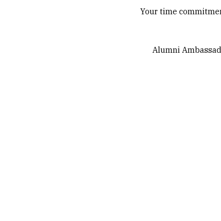
Your time commitment 
Alumni Ambassador