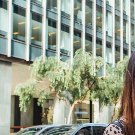
Skip to Content