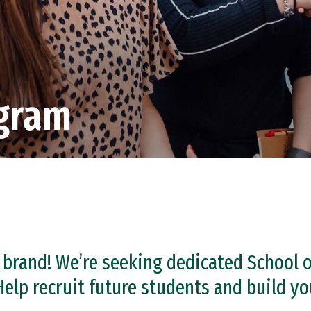
gram
 brand! We’re seeking dedicated School
elp recruit future students and build y