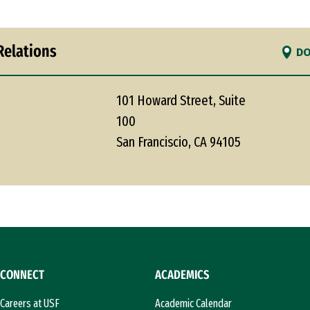
Relations
DO
101 Howard Street, Suite
100
San Franciscio, CA 94105
CONNECT
ACADEMICS
Careers at USF
Academic Calendar