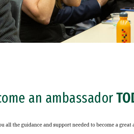
come an ambassador
TO
you all the guidance and support needed to become a great