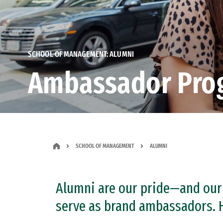
SCHOOL OF MANAGEMENT: ALUMNI
Ambassador Pro
SCHOOL OF MANAGEMENT
ALUMNI
Alumni are our pride—and our
serve as brand ambassadors. H