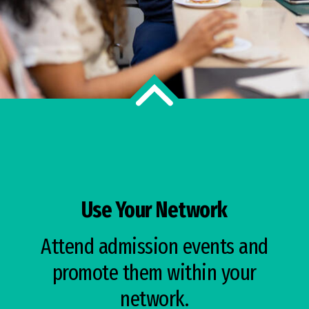
Use Your Network
Attend admission events and
promote them within your
network.