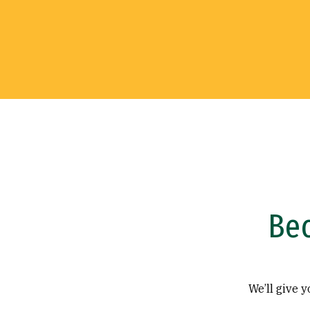
Be
We’ll give 