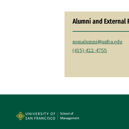
Alumni and External 
somalumni@usfca.edu
(415) 422-4755
Site Footer