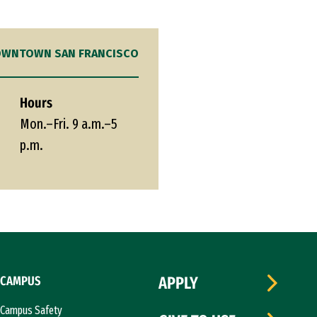
WNTOWN SAN FRANCISCO
Hours
Mon.–Fri. 9 a.m.–5
p.m.
CAMPUS
APPLY
Campus Safety