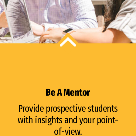
Be A Mentor
Provide prospective students
with insights and your point-
of-view.