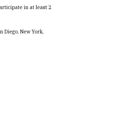
ticipate in at least 2
n Diego, New York,