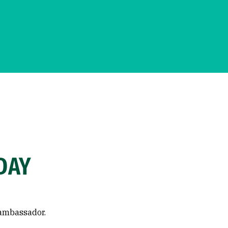
DAY
 ambassador.