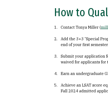
How to Qual
Contact Tonya Miller (
mil
Add the 3+3 “Special Pro
end of your first semester
Submit your application fo
waived for applicants for
Earn an undergraduate GPA
Achieve an LSAT score equa
Fall 2024 admitted appli