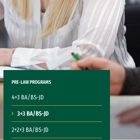
PRE-LAW PROGRAMS
4+3 BA/BS-JD
3+3 BA/BS-JD
2+2+3 BA/BS-JD