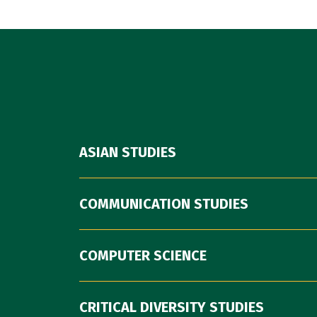
ASIAN STUDIES
COMMUNICATION STUDIES
COMPUTER SCIENCE
CRITICAL DIVERSITY STUDIES