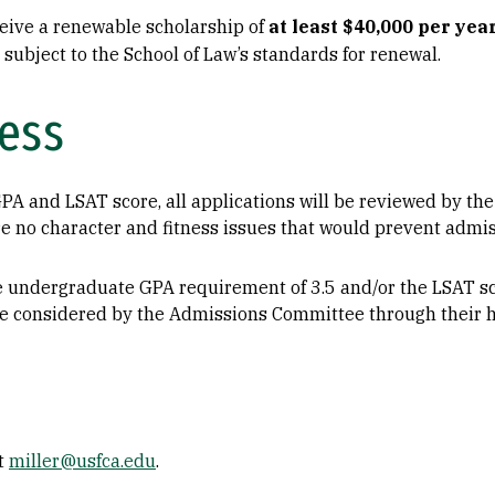
ceive a renewable scholarship of
at least $40,000 per yea
ubject to the School of Law’s standards for renewal.
ess
PA and LSAT score, all applications will be reviewed by t
 no character and fitness issues that would prevent admiss
 undergraduate GPA requirement of 3.5 and/or the LSAT sc
be considered by the Admissions Committee through their ho
at
miller@usfca.edu
.