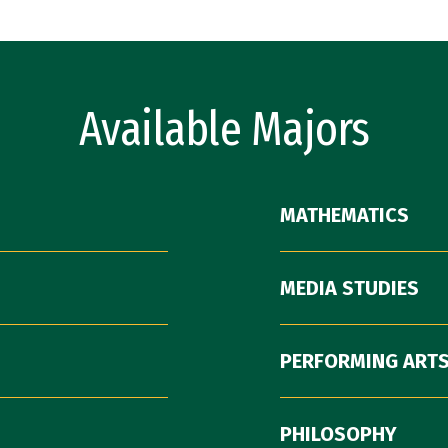
Available Majors
MATHEMATICS
MEDIA STUDIES
PERFORMING ARTS
PHILOSOPHY