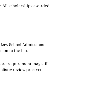
r
. All scholarships awarded
he Law School Admissions
ion to the bar.
ore requirement may still
listic review process.