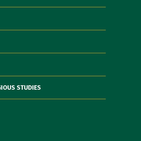
GIOUS STUDIES