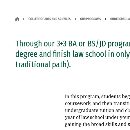
COLLEGE OF ARTS AND SCIENCES
OUR PROGRAMS
UNDERGRADUA
Through our 3+3 BA or BS/JD progra
degree and finish law school in only
traditional path).
In this program, students be
coursework, and then transiti
undergraduate tuition and cla
year of law school under your
gaining the broad skills and