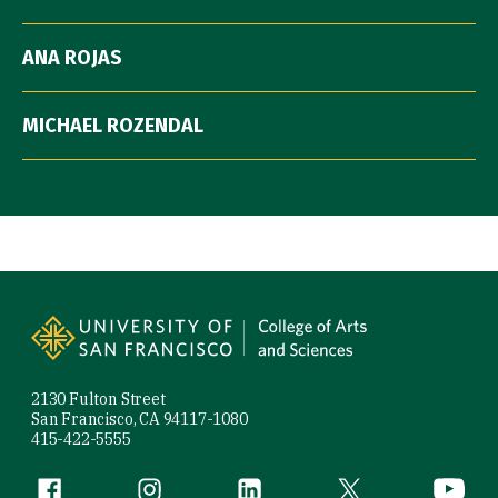
ANA ROJAS
MICHAEL ROZENDAL
Site Footer
2130 Fulton Street
San Francisco, CA 94117-1080
415-422-5555
Follow us
Facebook (link is external)
Instagram (link is external)
LinkedIn (link is external)
Twitter (link is exte
YouTube 