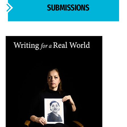
SUBMISSIONS
Image