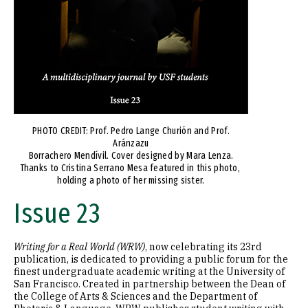
PHOTO CREDIT: Prof. Pedro Lange Churión and Prof.
Aránzazu
Borrachero Mendívil. Cover designed by Mara Lenza.
Thanks to Cristina Serrano Mesa featured in this photo,
holding a photo of her missing sister.
Issue 23
Writing for a Real World (WRW)
, now celebrating its 23rd
publication, is dedicated to providing a public forum for the
finest undergraduate academic writing at the University of
San Francisco. Created in partnership between the Dean of
the College of Arts & Sciences and the Department of