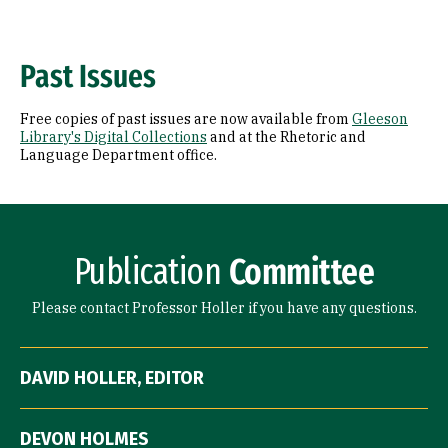
Past Issues
Free copies of past issues are now available from
Gleeson
Library's Digital Collections
and at the Rhetoric and
Language Department office.
Publication
Committee
Please contact Professor Holler if you have any questions.
DAVID HOLLER, EDITOR
DEVON HOLMES