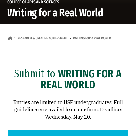
COLLEGE OF ARTS AND SCIENCES
Writing for a Real World
RESEARCH & CREATIVE ACHIEVEMENT
WRITING FOR A REAL WORLD
Submit to
WRITING FOR A
REAL WORLD
Entries are limited to USF undergraduates. Full
guidelines are available on our form. Deadline:
Wednesday, May 20.