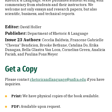
Rhetoric & Language, WRW publishes student writing with
commentary from students and their instructors. We
welcome not only essays and research papers, but also
scientific, business, and technical reports.
Editor:
David Holler
Publisher:
Department of Rhetoric & Language
Issue 23 Authors
: Cecelia Baldwin, Francene Gabrielle
“Cheena” Bendicion, Brooke Bethune, Catalina Do, Erika
Dunagan, Bella Glastra Van Loon, Cornelius Green, Analicia
Parish, and Paulina Pons Meyer
Get a Copy
Please contact
rhetoricandlanguage@usfca.edu
if you have
inquiries.
Print:
We have physical copies of the book available.
PDF:
Available upon request.