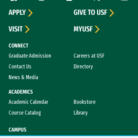
APPLY
GIVE TO USF
VISIT
MYUSF
CONNECT
Graduate Admission
Careers at USF
Contact Us
Directory
News & Media
ACADEMICS
Academic Calendar
Bookstore
Course Catalog
Library
CAMPUS