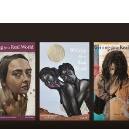
Skip to Content