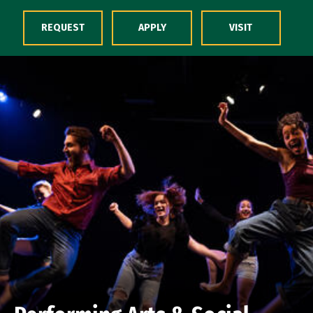
Skip to Content
REQUEST
APPLY
VISIT