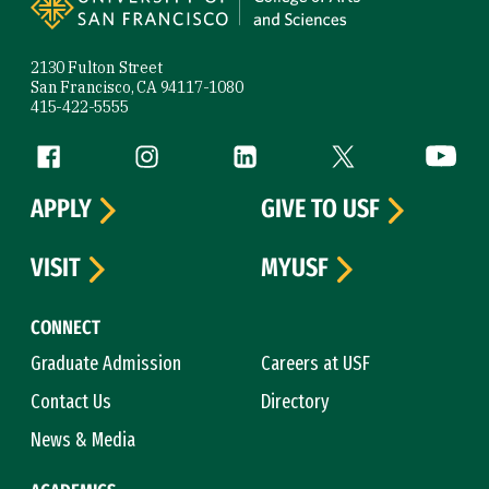
2130 Fulton Street
San Francisco, CA 94117-1080
415-422-5555
Follow us
Facebook (link is external)
Instagram (link is external)
LinkedIn (link is external)
Twitter (link is exte
YouTube 
APPLY
GIVE TO USF
VISIT
MYUSF
CONNECT
Graduate Admission
Careers at USF
Contact Us
Directory
News & Media