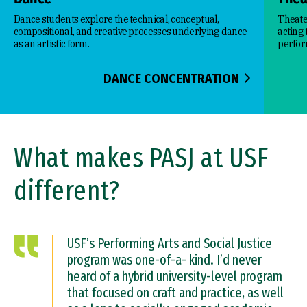
Dance students explore the technical, conceptual,
Theate
compositional, and creative processes underlying dance
acting
as an artistic form.
perfor
DANCE CONCENTRATION
What makes PASJ at USF
different?
USF’s Performing Arts and Social Justice
program was one-of-a- kind. I’d never
heard of a hybrid university-level program
that focused on craft and practice, as well