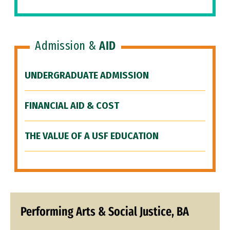
Admission &
AID
UNDERGRADUATE ADMISSION
FINANCIAL AID & COST
THE VALUE OF A USF EDUCATION
Performing Arts & Social Justice, BA