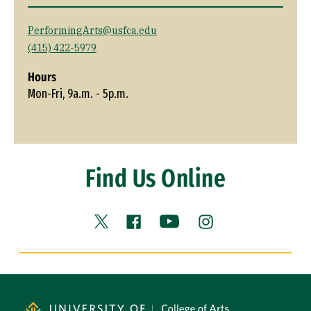
PerformingArts@usfca.edu
(415) 422-5979
Hours
Mon-Fri, 9a.m. - 5p.m.
Find Us Online
Facebook (link is external)
YouTube (link is external
Instagram (link is
X (link is external)
Site Footer