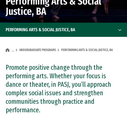
Performing Arts & Social
Justice, BA
PERFORMING ARTS & SOCIAL JUSTICE, BA
UNDERGRADUATE PROGRAMS
PERFORMING ARTS & SOCIAL JUSTICE, BA
…
Promote positive change through the
performing arts. Whether your focus is
dance or theater, in PASJ, you’ll approach
complex social issues and strengthen
communities through practice and
performance.