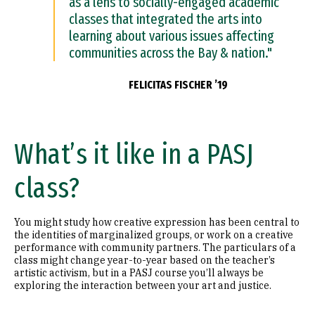
as a lens to socially-engaged academic
classes that integrated the arts into
learning about various issues affecting
communities across the Bay & nation."
FELICITAS FISCHER ’19
What’s it like in a PASJ
class?
You might study how creative expression has been central to
the identities of marginalized groups, or work on a creative
performance with community partners. The particulars of a
class might change year-to-year based on the teacher’s
artistic activism, but in a PASJ course you’ll always be
exploring the interaction between your art and justice.