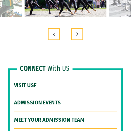
CONNECT
With US
VISIT USF
ADMISSION EVENTS
MEET YOUR ADMISSION TEAM