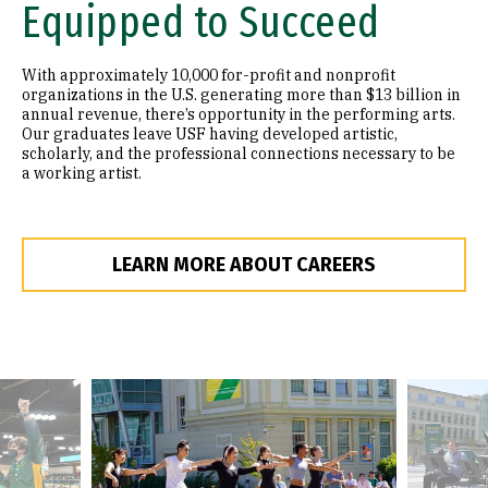
Equipped to Succeed
With approximately 10,000 for-profit and nonprofit
organizations in the U.S. generating more than $13 billion in
annual revenue, there’s opportunity in the performing arts.
Our graduates leave USF having developed artistic,
scholarly, and the professional connections necessary to be
a working artist.
LEARN MORE ABOUT CAREERS