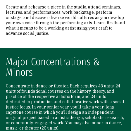
Create and rehearse a piece in the studio, attend seminars,
lectures, and performances, work backstage, perform
onstage, and discover diverse world cultures as you develop
your own voice through the performing arts. Learn firsthand
what it means to be a working artist using your craft to
advance social justice.
Major Concentrations &
Minors
Concentrate in dance or theater. Each requires 48 units: 24
units of foundational courses on the history, theory, and
practice of the respective artistic form, and 24 units
dedicated to production and collaborative work with a social
justice focus. In your senior year, you’ll take a year-long
capstone course in which you’ll design an independent,
original project based in artistic design, scholastic research,
or community-engaged work. You may also minor in dance,
music, or theater (20 units).